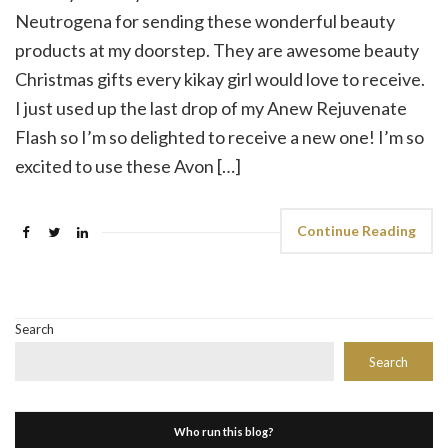
Neutrogena for sending these wonderful beauty
products at my doorstep. They are awesome beauty
Christmas gifts every kikay girl would love to receive.
I just used up the last drop of my Anew Rejuvenate
Flash so I’m so delighted to receive a new one! I’m so
excited to use these Avon […]
Continue Reading
Search
Search
Who run this blog?