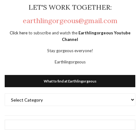
LET'S WORK TOGETHER:
earthlingorgeous@gmail.com
Click here
to subscribe and watch the
Earthlingorgeous Youtube
Channel
Stay gorgeous everyone!
Earthlingorgeous
What to find at Earthlingorgeous
What
to
find
at
Earthlingorgeous