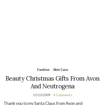
Fashion
,
Skin Care
Beauty Christmas Gifts From Avon
And Neutrogena
12/13/2009
4 Comments
Thank you to my Santa Claus from Avon and