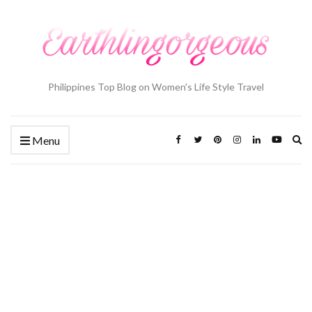
Philippines Top Blog on Women's Life Style Travel
Ex
Menu
se
fo