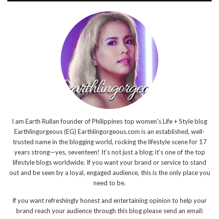
I am Earth Rullan founder of Philippines top women's Life + Style blog
Earthlingorgeous (EG) Earthlingorgeous.com is an established, well-
trusted name in the blogging world, rocking the lifestyle scene for 17
years strong—yes, seventeen! It’s not just a blog; it’s one of the top
lifestyle blogs worldwide. If you want your brand or service to stand
out and be seen by a loyal, engaged audience, this is the only place you
need to be.
If you want refreshingly honest and entertaining opinion to help your
brand reach your audience through this blog please send an email: