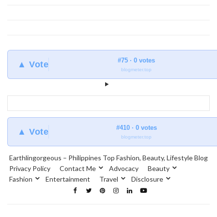
#75 · 0 votes
▲ Vote
blogmeter.top
#410 · 0 votes
▲ Vote
blogmeter.top
Earthlingorgeous – Philippines Top Fashion, Beauty, Lifestyle Blog
Privacy Policy
Contact Me
Advocacy
Beauty
Fashion
Entertainment
Travel
Disclosure