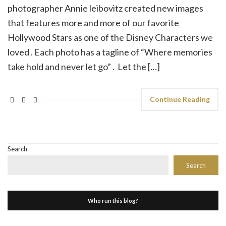
photographer Annie leibovitz created new images
that features more and more of our favorite
Hollywood Stars as one of the Disney Characters we
loved . Each photo has a tagline of “Where memories
take hold and never let go” . Let the […]
Continue Reading
Search
Search
Who run this blog?