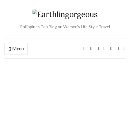
Philippines Top Blog on Women's Life Style Travel
Menu
Ex
se
fo