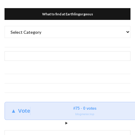
What to find at Earthlingorgeous
What
to
find
at
Earthlingorgeous
#75 · 0 votes
▲ Vote
blogmeter.top