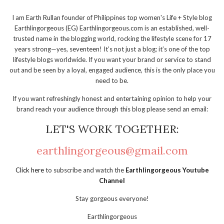
I am Earth Rullan founder of Philippines top women's Life + Style blog
Earthlingorgeous (EG) Earthlingorgeous.com is an established, well-
trusted name in the blogging world, rocking the lifestyle scene for 17
years strong—yes, seventeen! It’s not just a blog; it’s one of the top
lifestyle blogs worldwide. If you want your brand or service to stand
out and be seen by a loyal, engaged audience, this is the only place you
need to be.
If you want refreshingly honest and entertaining opinion to help your
brand reach your audience through this blog please send an email:
LET'S WORK TOGETHER:
earthlingorgeous@gmail.com
Click here
to subscribe and watch the
Earthlingorgeous Youtube
Channel
Stay gorgeous everyone!
Earthlingorgeous