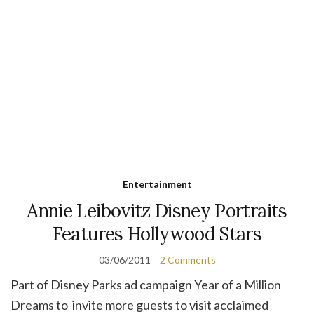
Entertainment
Annie Leibovitz Disney Portraits
Features Hollywood Stars
03/06/2011
2 Comments
Part of Disney Parks ad campaign Year of a Million
Dreams to invite more guests to visit acclaimed