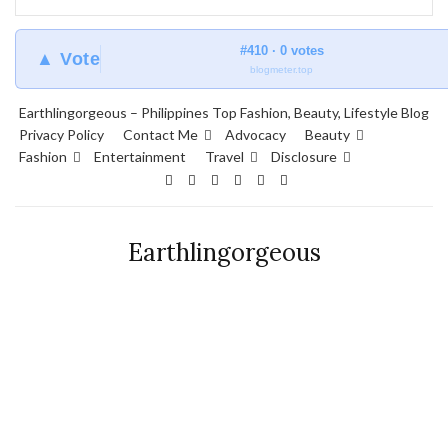
#410 · 0 votes
▲ Vote
blogmeter.top
Earthlingorgeous – Philippines Top Fashion, Beauty, Lifestyle Blog
Privacy Policy
Contact Me
Advocacy
Beauty
Fashion
Entertainment
Travel
Disclosure
Earthlingorgeous