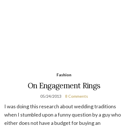
Fashion
On Engagement Rings
05/24/2013
8 Comments
I was doing this research about wedding traditions
when I stumbled upon a funny question by a guy who
either does not have a budget for buying an