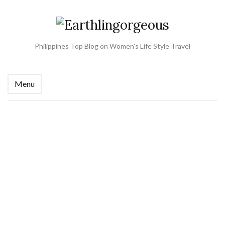
Philippines Top Blog on Women's Life Style Travel
Menu
Ex
se
fo