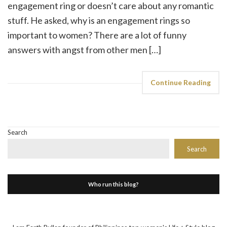
engagement ring or doesn’t care about any romantic
stuff. He asked, why is an engagement rings so
important to women? There are a lot of funny
answers with angst from other men […]
Continue Reading
Search
Search
Who run this blog?