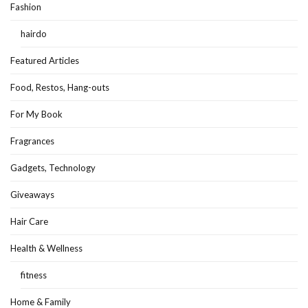
Fashion
hairdo
Featured Articles
Food, Restos, Hang-outs
For My Book
Fragrances
Gadgets, Technology
Giveaways
Hair Care
Health & Wellness
fitness
Home & Family