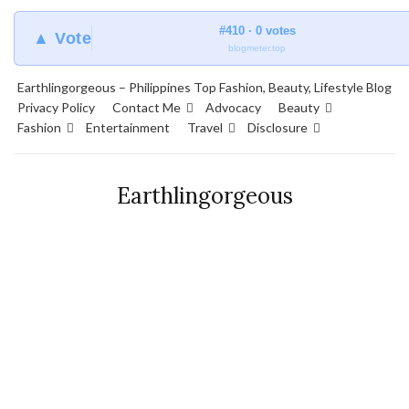
#410 · 0 votes
▲ Vote
blogmeter.top
Earthlingorgeous – Philippines Top Fashion, Beauty, Lifestyle Blog
Privacy Policy
Contact Me
Advocacy
Beauty
Fashion
Entertainment
Travel
Disclosure
Earthlingorgeous