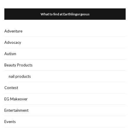
What to find at Earthlingorgeous
Adventure
Advocacy
Autism
Beauty Products
nail products
Contest
EG Makeover
Entertainment
Events