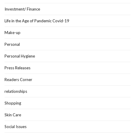
Investment/ Finance
Life in the Age of Pandemic Covid-19
Make-up
Personal
Personal Hygiene
Press Releases
Readers Corner
relationships
Shopping
Skin Care
Social Issues