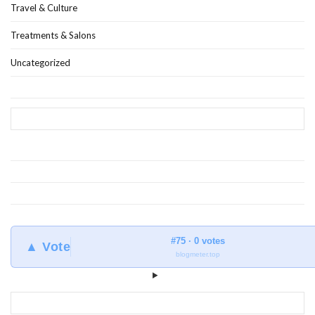
Travel & Culture
Treatments & Salons
Uncategorized
#75 · 0 votes
▲ Vote
blogmeter.top