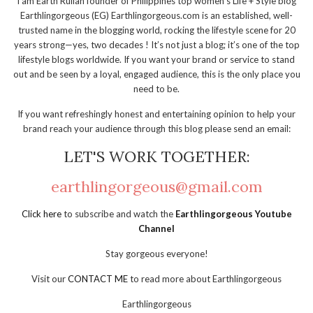
I am Earth Rullan founder of Philippines top women's Life + Style blog
Earthlingorgeous (EG) Earthlingorgeous.com is an established, well-
trusted name in the blogging world, rocking the lifestyle scene for 20
years strong—yes, two decades ! It’s not just a blog; it’s one of the top
lifestyle blogs worldwide. If you want your brand or service to stand
out and be seen by a loyal, engaged audience, this is the only place you
need to be.
If you want refreshingly honest and entertaining opinion to help your
brand reach your audience through this blog please send an email:
LET'S WORK TOGETHER:
earthlingorgeous@gmail.com
Click here
to subscribe and watch the
Earthlingorgeous Youtube
Channel
Stay gorgeous everyone!
Visit our
CONTACT ME
to read more about Earthlingorgeous
Earthlingorgeous