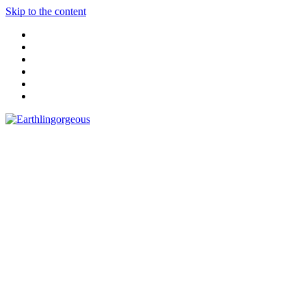
Skip to the content