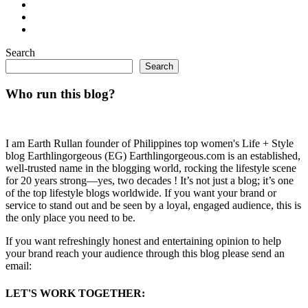
Search
Search
Who run this blog?
I am Earth Rullan founder of Philippines top women's Life + Style
blog Earthlingorgeous (EG) Earthlingorgeous.com is an established,
well-trusted name in the blogging world, rocking the lifestyle scene
for 20 years strong—yes, two decades ! It’s not just a blog; it’s one
of the top lifestyle blogs worldwide. If you want your brand or
service to stand out and be seen by a loyal, engaged audience, this is
the only place you need to be.
If you want refreshingly honest and entertaining opinion to help
your brand reach your audience through this blog please send an
email:
LET'S WORK TOGETHER: