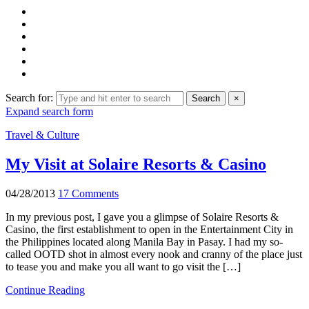
Search for:
Search
×
Expand search form
Travel & Culture
My Visit at Solaire Resorts & Casino
04/28/2013
17 Comments
In my previous post, I gave you a glimpse of Solaire Resorts &
Casino, the first establishment to open in the Entertainment City in
the Philippines located along Manila Bay in Pasay. I had my so-
called OOTD shot in almost every nook and cranny of the place just
to tease you and make you all want to go visit the […]
Continue Reading