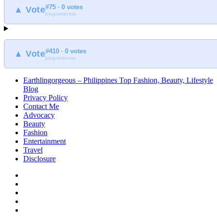
#75 · 0 votes
▲ Vote
blogmeter.top
#410 · 0 votes
▲ Vote
blogmeter.top
Earthlingorgeous – Philippines Top Fashion, Beauty, Lifestyle
Blog
Privacy Policy
Contact Me
Advocacy
Beauty
Fashion
Entertainment
Travel
Disclosure