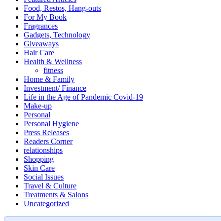
Food, Restos, Hang-outs
For My Book
Fragrances
Gadgets, Technology
Giveaways
Hair Care
Health & Wellness
fitness
Home & Family
Investment/ Finance
Life in the Age of Pandemic Covid-19
Make-up
Personal
Personal Hygiene
Press Releases
Readers Corner
relationships
Shopping
Skin Care
Social Issues
Travel & Culture
Treatments & Salons
Uncategorized