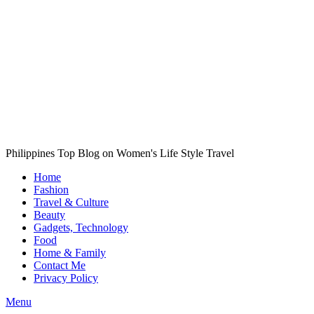
Philippines Top Blog on Women's Life Style Travel
Home
Fashion
Travel & Culture
Beauty
Gadgets, Technology
Food
Home & Family
Contact Me
Privacy Policy
Menu