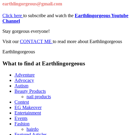
earthlingorgeous@gmail.com
Click here
to subscribe and watch the
Earthlingorgeous Youtube
Channel
Stay gorgeous everyone!
Visit our
CONTACT ME
to read more about Earthlingorgeous
Earthlingorgeous
What to find at Earthlingorgeous
Adventure
Advocacy
Autism
Beauty Products
nail products
Contest
EG Makeover
Entertainment
Events
Fashion
hairdo
Featured Articles