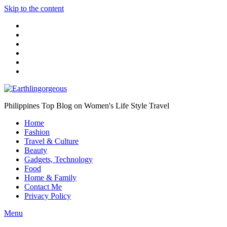
Skip to the content
Philippines Top Blog on Women's Life Style Travel
Home
Fashion
Travel & Culture
Beauty
Gadgets, Technology
Food
Home & Family
Contact Me
Privacy Policy
Menu