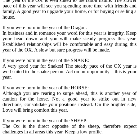
The year of the OX is well suited to the rabbit nature. The slower
pace of this year will see you spending more time with friends and
family. A good year to upgrade your home, or for buying or selling a
house.
If you were born in the year of the Dragon:
In business and in romance your word for this year is integrity. Keep
your head down and you will make steady progress this year.
Established relationships will be comfortable and easy during this
year of the OX. A slow but sure progress will be made.
If you were born in the year of the SNAKE:
A very good year for Snakes! The steady pace of the OX year is
well suited to the snake person. Act on an opportunity – this is your
year.
If you were born in the year of the HORSE:
Although you are rearing to surge ahead, this is another year of
caution for the horse. Not a good year to strike out in new
directions, consolidate your positions instead. On the brighter side,
Love will bring comfort this year.
If you were born in the year of the SHEEP:
The Ox is the direct opposite of the sheep, therefore expect
challenges in all areas this year. Keep a low profile.