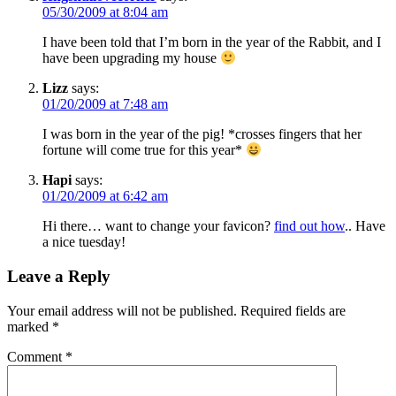
05/30/2009 at 8:04 am
I have been told that I’m born in the year of the Rabbit, and I
have been upgrading my house
Lizz
says:
01/20/2009 at 7:48 am
I was born in the year of the pig! *crosses fingers that her
fortune will come true for this year*
Hapi
says:
01/20/2009 at 6:42 am
Hi there… want to change your favicon?
find out how
.. Have
a nice tuesday!
Leave a Reply
Your email address will not be published.
Required fields are
marked
*
Comment
*