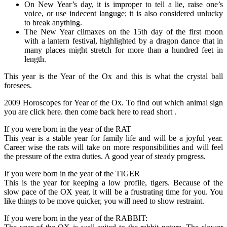
On New Year’s day, it is improper to tell a lie, raise one’s
voice, or use indecent languge; it is also considered unlucky
to break anything.
The New Year climaxes on the 15th day of the first moon
with a lantern festival, highlighted by a dragon dance that in
many places might stretch for more than a hundred feet in
length.
This year is the Year of the Ox and this is what the crystal ball
foresees.
2009 Horoscopes for Year of the Ox. To find out which animal sign
you are click here. then come back here to read short .
If you were born in the year of the RAT
This year is a stable year for family life and will be a joyful year.
Career wise the rats will take on more responsibilities and will feel
the pressure of the extra duties. A good year of steady progress.
If you were born in the year of the TIGER
This is the year for keeping a low profile, tigers. Because of the
slow pace of the OX year, it will be a frustrating time for you. You
like things to be move quicker, you will need to show restraint.
If you were born in the year of the RABBIT: