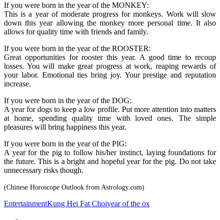
If you were born in the year of the MONKEY:
This is a year of moderate progress for monkeys. Work will slow
down this year allowing the monkey more personal time. It also
allows for quality time with friends and family.
If you were born in the year of the ROOSTER:
Great opportunities for rooster this year. A good time to recoup
losses. You will make great progress at work, reaping rewards of
your labor. Emotional ties bring joy. Your prestige and reputation
increase.
If you were born in the year of the DOG:
A year for dogs to keep a low profile. Put more attention into matters
at home, spending quality time with loved ones. The simple
pleasures will bring happiness this year.
If you were born in the year of the PIG:
A year for the pig to follow his/her instinct, laying foundations for
the future. This is a bright and hopeful year for the pig. Do not take
unnecessary risks though.
(Chinese Horoscope Outlook from Astrology.com)
Entertainment
Kung Hei Fat Choi
year of the ox