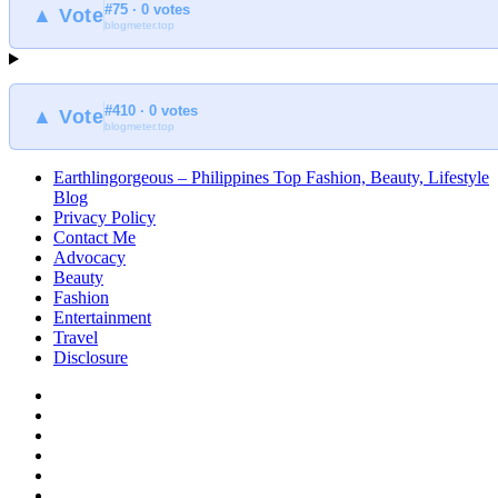
#75 · 0 votes
at
▲ Vote
blogmeter.top
Earthlingorgeous
#410 · 0 votes
▲ Vote
blogmeter.top
Earthlingorgeous – Philippines Top Fashion, Beauty, Lifestyle
Blog
Privacy Policy
Contact Me
Advocacy
Beauty
Fashion
Entertainment
Travel
Disclosure