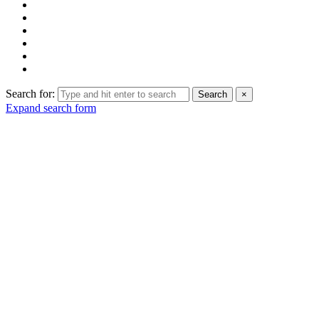
Search for:
Search
×
Expand search form