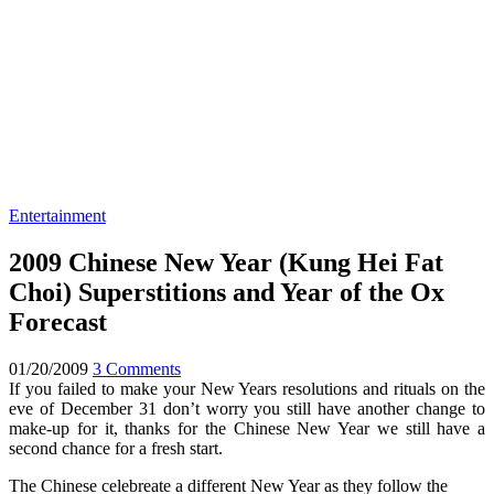
Entertainment
2009 Chinese New Year (Kung Hei Fat
Choi) Superstitions and Year of the Ox
Forecast
01/20/2009
3 Comments
If you failed to make your New Years resolutions and rituals on the
eve of December 31 don’t worry you still have another change to
make-up for it, thanks for the Chinese New Year we still have a
second chance for a fresh start.
The Chinese celebreate a different New Year as they follow the