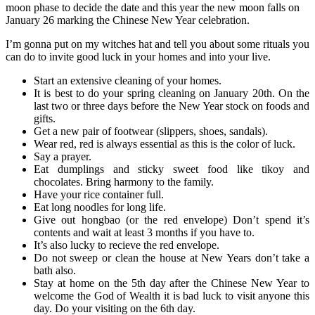
moon phase to decide the date and this year the new moon falls on
January 26 marking the Chinese New Year celebration.
I’m gonna put on my witches hat and tell you about some rituals you
can do to invite good luck in your homes and into your live.
Start an extensive cleaning of your homes.
It is best to do your spring cleaning on January 20th. On the
last two or three days before the New Year stock on foods and
gifts.
Get a new pair of footwear (slippers, shoes, sandals).
Wear red, red is always essential as this is the color of luck.
Say a prayer.
Eat dumplings and sticky sweet food like tikoy and
chocolates. Bring harmony to the family.
Have your rice container full.
Eat long noodles for long life.
Give out hongbao (or the red envelope) Don’t spend it’s
contents and wait at least 3 months if you have to.
It’s also lucky to recieve the red envelope.
Do not sweep or clean the house at New Years don’t take a
bath also.
Stay at home on the 5th day after the Chinese New Year to
welcome the God of Wealth it is bad luck to visit anyone this
day. Do your visiting on the 6th day.