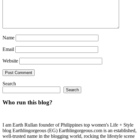
Name
Email
Website
Search
Search
Who run this blog?
I am Earth Rullan founder of Philippines top women's Life + Style
blog Earthlingorgeous (EG) Earthlingorgeous.com is an established,
well-trusted name in the blogging world, rocking the lifestyle scene