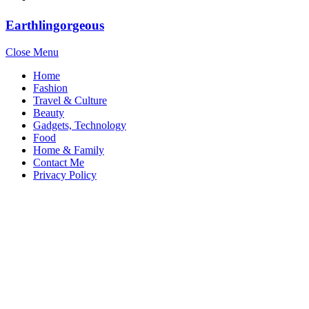
Earthlingorgeous
Close Menu
Home
Fashion
Travel & Culture
Beauty
Gadgets, Technology
Food
Home & Family
Contact Me
Privacy Policy