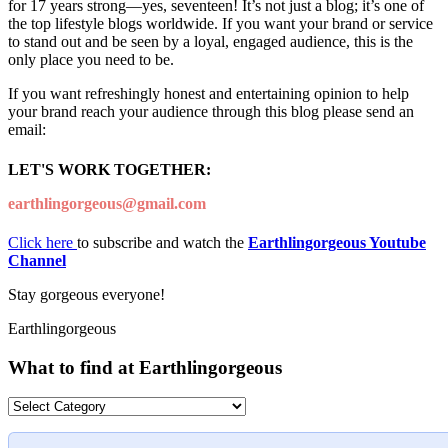
for 17 years strong—yes, seventeen! It’s not just a blog; it’s one of
the top lifestyle blogs worldwide. If you want your brand or service
to stand out and be seen by a loyal, engaged audience, this is the
only place you need to be.
If you want refreshingly honest and entertaining opinion to help
your brand reach your audience through this blog please send an
email:
LET'S WORK TOGETHER:
earthlingorgeous@gmail.com
Click here
to subscribe and watch the
Earthlingorgeous Youtube
Channel
Stay gorgeous everyone!
Earthlingorgeous
What to find at Earthlingorgeous
What
to
find