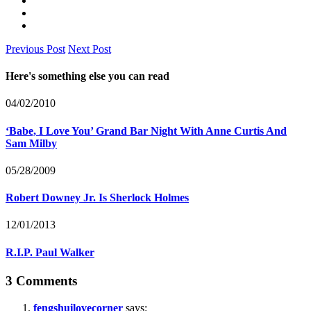
Previous Post
Next Post
Here's something else you can read
04/02/2010
‘Babe, I Love You’ Grand Bar Night With Anne Curtis And
Sam Milby
05/28/2009
Robert Downey Jr. Is Sherlock Holmes
12/01/2013
R.I.P. Paul Walker
3 Comments
fengshuilovecorner
says: