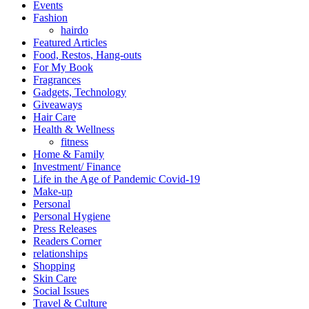
Events
Fashion
hairdo
Featured Articles
Food, Restos, Hang-outs
For My Book
Fragrances
Gadgets, Technology
Giveaways
Hair Care
Health & Wellness
fitness
Home & Family
Investment/ Finance
Life in the Age of Pandemic Covid-19
Make-up
Personal
Personal Hygiene
Press Releases
Readers Corner
relationships
Shopping
Skin Care
Social Issues
Travel & Culture