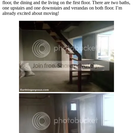
floor, the dining and the living on the first floor. There are two baths,
one upstairs and one downstairs and verandas on both floor. I’m
already excited about moving!