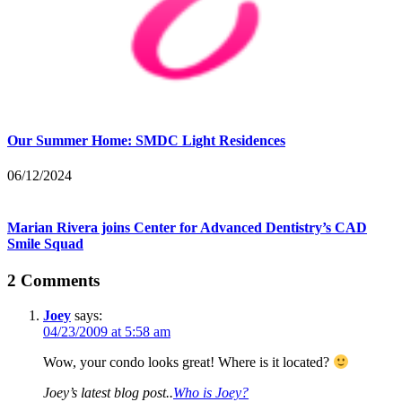
Our Summer Home: SMDC Light Residences
06/12/2024
Marian Rivera joins Center for Advanced Dentistry’s CAD
Smile Squad
2 Comments
Joey
says:
04/23/2009 at 5:58 am
Wow, your condo looks great! Where is it located?
Joey’s latest blog post..
Who is Joey?