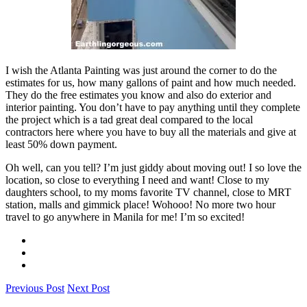
I wish the Atlanta Painting was just around the corner to do the
estimates for us, how many gallons of paint and how much needed.
They do the free estimates you know and also do exterior and
interior painting. You don’t have to pay anything until they complete
the project which is a tad great deal compared to the local
contractors here where you have to buy all the materials and give at
least 50% down payment.
Oh well, can you tell? I’m just giddy about moving out! I so love the
location, so close to everything I need and want! Close to my
daughters school, to my moms favorite TV channel, close to MRT
station, malls and gimmick place! Wohooo! No more two hour
travel to go anywhere in Manila for me! I’m so excited!
Previous Post
Next Post