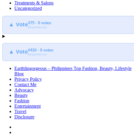
Treatments & Salons
Uncategorized
#75 · 0 votes
▲ Vote
blogmeter.top
#410 · 0 votes
▲ Vote
blogmeter.top
Earthlingorgeous – Philippines Top Fashion, Beauty, Lifestyle
Blog
Privacy Policy
Contact Me
Advocacy
Beauty
Fashion
Entertainment
Travel
Disclosure