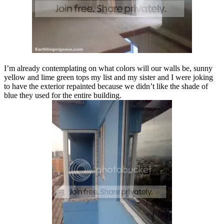
I’m already contemplating on what colors will our walls be, sunny
yellow and lime green tops my list and my sister and I were joking
to have the exterior repainted because we didn’t like the shade of
blue they used for the entire building.