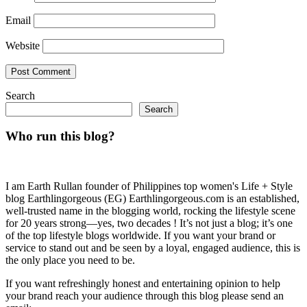
Email
Website
Search
Search
Who run this blog?
I am Earth Rullan founder of Philippines top women's Life + Style
blog Earthlingorgeous (EG) Earthlingorgeous.com is an established,
well-trusted name in the blogging world, rocking the lifestyle scene
for 20 years strong—yes, two decades ! It’s not just a blog; it’s one
of the top lifestyle blogs worldwide. If you want your brand or
service to stand out and be seen by a loyal, engaged audience, this is
the only place you need to be.
If you want refreshingly honest and entertaining opinion to help
your brand reach your audience through this blog please send an