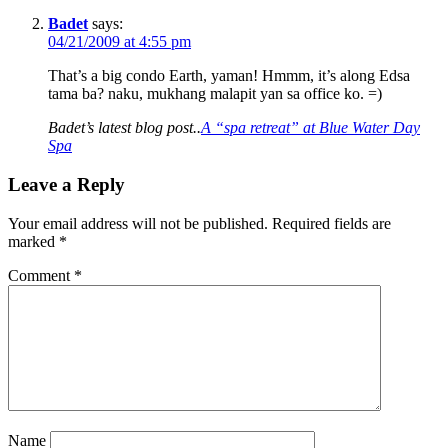
Badet
says:
04/21/2009 at 4:55 pm
That’s a big condo Earth, yaman! Hmmm, it’s along Edsa
tama ba? naku, mukhang malapit yan sa office ko. =)
Badet’s latest blog post..
A “spa retreat” at Blue Water Day
Spa
Leave a Reply
Your email address will not be published.
Required fields are
marked
*
Comment
*
Name