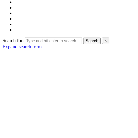
Search for:
Search
×
Expand search form