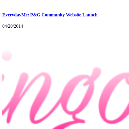
EverydayMe: P&G Community Website Launch
04/20/2014