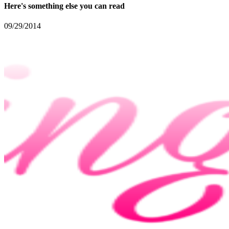
Here's something else you can read
09/29/2014