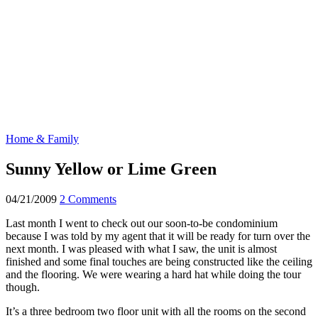
Home & Family
Sunny Yellow or Lime Green
04/21/2009
2 Comments
Last month I went to check out our soon-to-be condominium
because I was told by my agent that it will be ready for turn over the
next month. I was pleased with what I saw, the unit is almost
finished and some final touches are being constructed like the ceiling
and the flooring. We were wearing a hard hat while doing the tour
though.
It’s a three bedroom two floor unit with all the rooms on the second