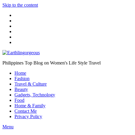
Skip to the content
Philippines Top Blog on Women's Life Style Travel
Home
Fashion
Travel & Culture
Beauty
Gadgets, Technology
Food
Home & Family
Contact Me
Privacy Policy
Menu