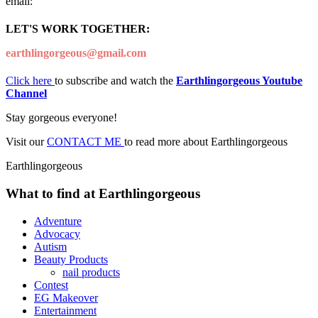
email:
LET'S WORK TOGETHER:
earthlingorgeous@gmail.com
Click here
to subscribe and watch the
Earthlingorgeous Youtube
Channel
Stay gorgeous everyone!
Visit our
CONTACT ME
to read more about Earthlingorgeous
Earthlingorgeous
What to find at Earthlingorgeous
Adventure
Advocacy
Autism
Beauty Products
nail products
Contest
EG Makeover
Entertainment