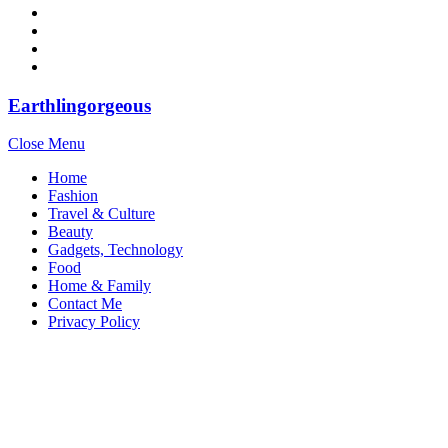
Earthlingorgeous
Close Menu
Home
Fashion
Travel & Culture
Beauty
Gadgets, Technology
Food
Home & Family
Contact Me
Privacy Policy