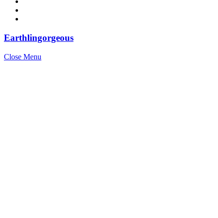
Earthlingorgeous
Close Menu