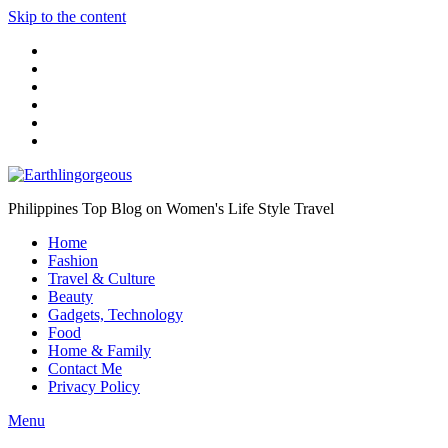
Skip to the content
Philippines Top Blog on Women's Life Style Travel
Home
Fashion
Travel & Culture
Beauty
Gadgets, Technology
Food
Home & Family
Contact Me
Privacy Policy
Menu