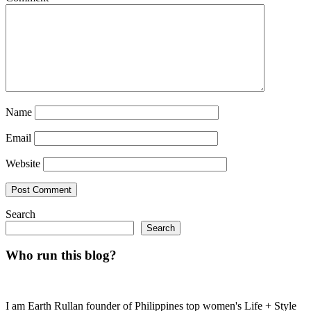
Name
Email
Website
Search
Search
Who run this blog?
I am Earth Rullan founder of Philippines top women's Life + Style