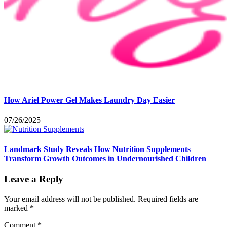
How Ariel Power Gel Makes Laundry Day Easier
07/26/2025
Landmark Study Reveals How Nutrition Supplements
Transform Growth Outcomes in Undernourished Children
Leave a Reply
Your email address will not be published.
Required fields are
marked
*
Comment
*