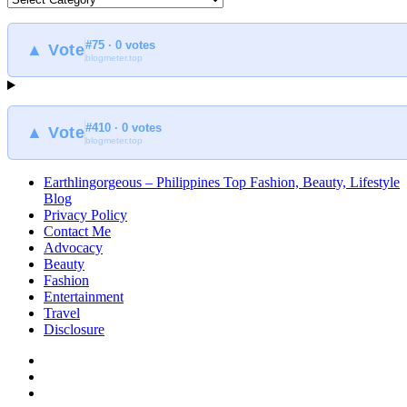
to
find
#75 · 0 votes
at
▲ Vote
blogmeter.top
Earthlingorgeous
#410 · 0 votes
▲ Vote
blogmeter.top
Earthlingorgeous – Philippines Top Fashion, Beauty, Lifestyle
Blog
Privacy Policy
Contact Me
Advocacy
Beauty
Fashion
Entertainment
Travel
Disclosure