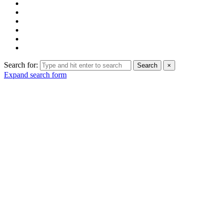
Search for:
Search
×
Expand search form