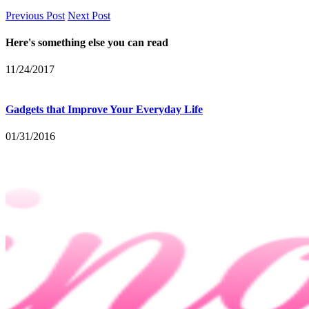
Previous Post
Next Post
Here's something else you can read
11/24/2017
Gadgets that Improve Your Everyday Life
01/31/2016