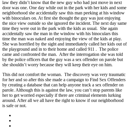
law they didn’t know that the new guy who had just move in next
door was one. One day while out in the park with her kids and some
neighborhood she accidentally saw this man peeking at his window
with binoculars on. At first she thought the guy was just enjoying
the nice view outside so she ignored the incident. The next day same
time they were out in the park with the kids as usual. She again
accidentally saw the man in the window with his binoculars this
time the man was naked and enjoying the view of the kids at play.
She was horrified by the sight and immediately called her kids out of
the playground and in to their home and called 911 . The police
came and confronted the man. After the interrogation she was told
by the police officers that the guy was a sex offender on parole but
she shouldn’t worry because they will keep their eye on him.
This did not comfort the woman. The discovery was very traumatic
for her and so after this she made a campaign to Find Sex Offenders
by creating a database that can help anyone track a sex offender on
parole. Although this is against the law, you can’t stop parents like
her to get worried especially if there are criminal elements lurking
around. After all we all have the right to know if our neighborhood
is safe or not.