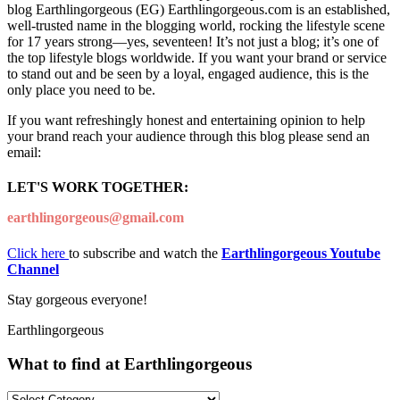
blog Earthlingorgeous (EG) Earthlingorgeous.com is an established,
well-trusted name in the blogging world, rocking the lifestyle scene
for 17 years strong—yes, seventeen! It’s not just a blog; it’s one of
the top lifestyle blogs worldwide. If you want your brand or service
to stand out and be seen by a loyal, engaged audience, this is the
only place you need to be.
If you want refreshingly honest and entertaining opinion to help
your brand reach your audience through this blog please send an
email:
LET'S WORK TOGETHER:
earthlingorgeous@gmail.com
Click here
to subscribe and watch the
Earthlingorgeous Youtube
Channel
Stay gorgeous everyone!
Earthlingorgeous
What to find at Earthlingorgeous
What