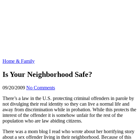
Home & Family
Is Your Neighborhood Safe?
09/20/2009
No Comments
There’s a law in the U.S. protecting criminal offenders in parole by
not divulging their real identity so they can live a normal life and
away from discrimination while in probation. While this protects the
interest of the offender it is somehow unfair for the rest of the
population who are law abiding citizens.
There was a mom blog I read who wrote about her horrifying story
about a sex offender living in their neighborhood. Because of this