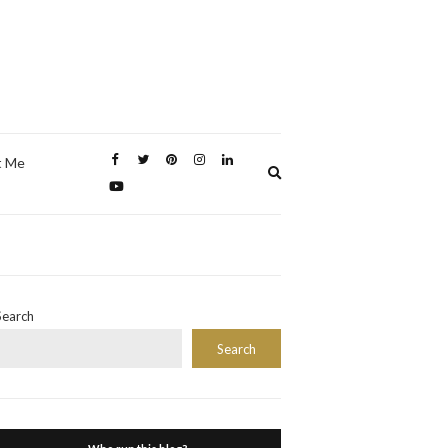
t Me
Expand
search
form
Search
Search