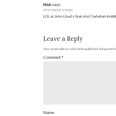
says:
Nikki
07/19/2010 AT 6:33 AM
LOL at John Lloyd’s final shot! hahahah kinikili
Leave a Reply
Your email address will not be published.
Required fi
Comment
*
Name