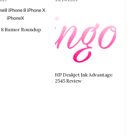
e 8 Rumor Roundup
HP Deskjet Ink Advantage
2545 Review