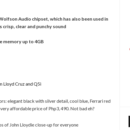
Wolfson Audio chipset, which has also been used in
s crisp, clear and punchy sound
ble memory up to 4GB
s: elegant black with silver detail, cool blue, Ferrari red
 very affordable price of Php3, 490. Not bad eh?
s of John Lloydie close-up for everyone