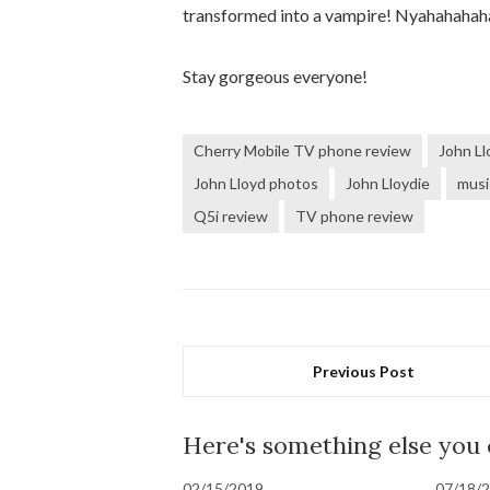
transformed into a vampire! Nyahahahah
Stay gorgeous everyone!
Cherry Mobile TV phone review
John Ll
John Lloyd photos
John Lloydie
musi
Q5i review
TV phone review
Previous Post
Here's something else you
02/15/2019
07/18/