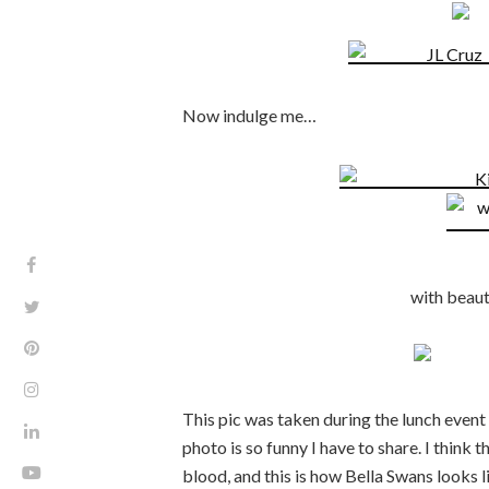
Now indulge me…
with beaut
This pic was taken during the lunch even
photo is so funny I have to share. I think 
blood, and this is how Bella Swans looks 