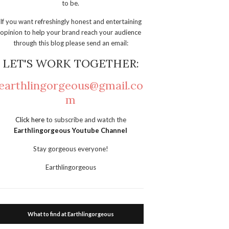
to be.
If you want refreshingly honest and entertaining
opinion to help your brand reach your audience
through this blog please send an email:
LET'S WORK TOGETHER:
earthlingorgeous@gmail.co
m
Click here
to subscribe and watch the
Earthlingorgeous Youtube Channel
Stay gorgeous everyone!
Earthlingorgeous
What to find at Earthlingorgeous