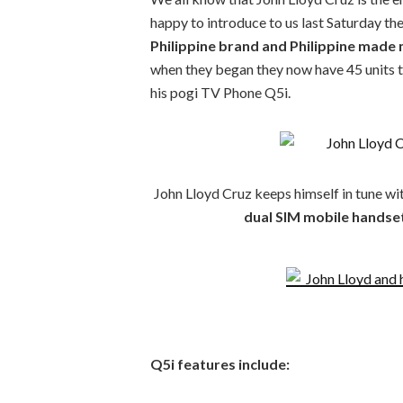
happy to introduce to us last Saturday th
Philippine brand and Philippine made
when they began they now have 45 units t
his pogi TV Phone Q5i.
John Lloyd Cruz keeps himself in tune wit
dual SIM mobile handse
Q5i features include: