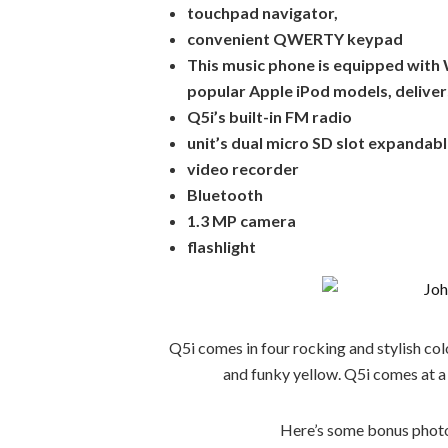
touchpad navigator,
convenient QWERTY keypad
This music phone is equipped with 
popular Apple iPod models, deliver
Q5i’s built-in FM radio
unit’s dual micro SD slot expanda
video recorder
Bluetooth
1.3 MP camera
flashlight
Q5i comes in four rocking and stylish color
and funky yellow. Q5i comes at a
Here’s some bonus photo