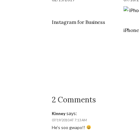
Instagram for Business
iPhon
2 Comments
says:
Kinney
07/19/2010 AT 7:13 AM
He’s soo gwapo!!