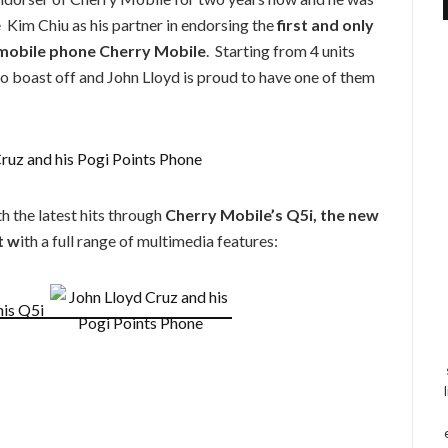
e Kim Chiu as his partner in endorsing the
first and only
 mobile phone Cherry Mobile
. Starting from 4 units
o boast off and John Lloyd is proud to have one of them
h the latest hits through
Cherry Mobile’s Q5i, the new
t w
ith a full range of multimedia features: