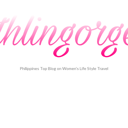
Philippines Top Blog on Women's Life Style Travel