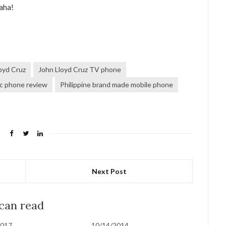
aha!
oyd Cruz
John Lloyd Cruz TV phone
c phone review
Philippine brand made mobile phone
Next Post
 can read
2017
10/14/2014