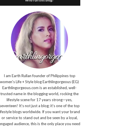
Who run this blog?
I am Earth Rullan founder of Philippines top
women's Life + Style blog Earthlingorgeous (EG)
Earthlingorgeous.com is an established, well-
trusted name in the blogging world, rocking the
lifestyle scene for 17 years strong—yes,
seventeen! It’s not just a blog; it’s one of the top
lifestyle blogs worldwide. If you want your brand
or service to stand out and be seen by a loyal,
engaged audience, this is the only place you need