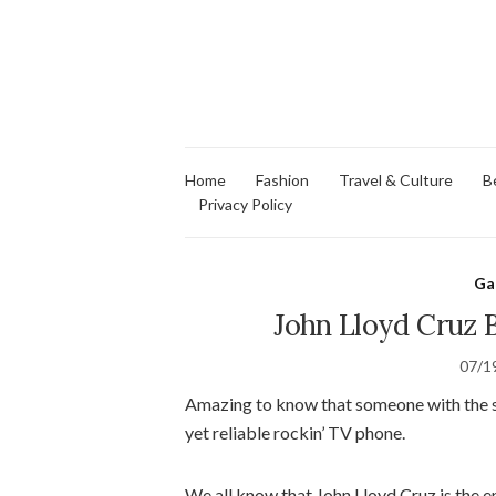
Home
Fashion
Travel & Culture
B
Privacy Policy
Ga
John Lloyd Cruz 
07/1
Amazing to know that someone with the st
yet reliable rockin’ TV phone.
We all know that John Lloyd Cruz is the 