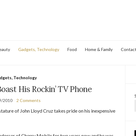
eauty
Gadgets, Technology
Food
Home & Family
Contac
dgets, Technology
Boast His Rockin’ TV Phone
9/2010
2 Comments
ature of John Lloyd Cruz takes pride on his inexpensive
endorser of Cherry Mobile for two years now and he was