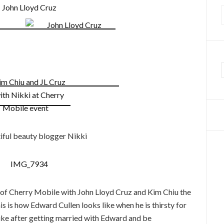
f
iful beauty blogger Nikki
t of Cherry Mobile with John Lloyd Cruz and Kim Chiu the
this is how Edward Cullen looks like when he is thirsty for
like after getting married with Edward and be