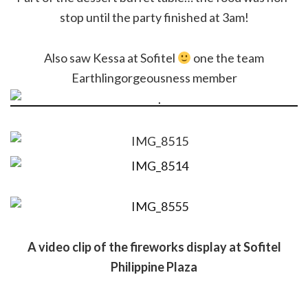
stop until the party finished at 3am!
Also saw Kessa at Sofitel
one the team
Earthlingorgeousness member
A video clip of the fireworks display at Sofitel
Philippine Plaza