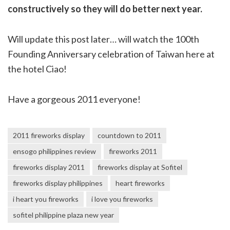
constructively so they will do better next year.
Will update this post later… will watch the 100th
Founding Anniversary celebration of Taiwan here at
the hotel Ciao!
Have a gorgeous 2011 everyone!
2011 fireworks display
countdown to 2011
ensogo philippines review
fireworks 2011
fireworks display 2011
fireworks display at Sofitel
fireworks display philippines
heart fireworks
i heart you fireworks
i love you fireworks
sofitel philippine plaza new year