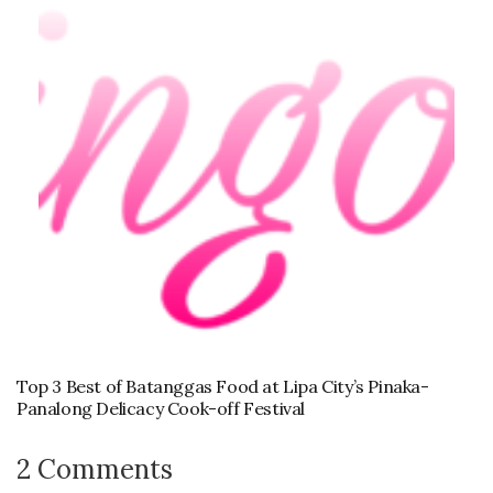
Top 3 Best of Batanggas Food at Lipa City’s Pinaka-
Panalong Delicacy Cook-off Festival
2 Comments