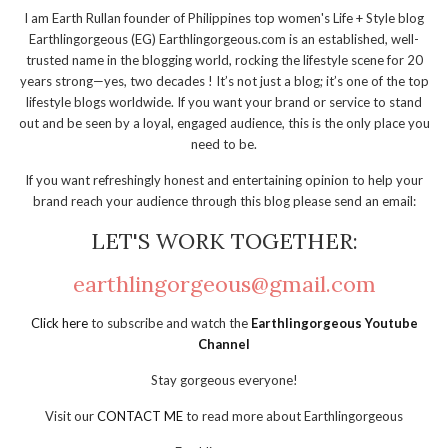
I am Earth Rullan founder of Philippines top women's Life + Style blog
Earthlingorgeous (EG) Earthlingorgeous.com is an established, well-
trusted name in the blogging world, rocking the lifestyle scene for 20
years strong—yes, two decades ! It’s not just a blog; it’s one of the top
lifestyle blogs worldwide. If you want your brand or service to stand
out and be seen by a loyal, engaged audience, this is the only place you
need to be.
If you want refreshingly honest and entertaining opinion to help your
brand reach your audience through this blog please send an email:
LET'S WORK TOGETHER:
earthlingorgeous@gmail.com
Click here
to subscribe and watch the
Earthlingorgeous Youtube
Channel
Stay gorgeous everyone!
Visit our
CONTACT ME
to read more about Earthlingorgeous