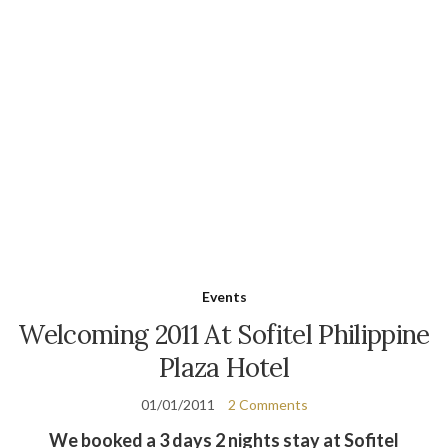
Events
Welcoming 2011 At Sofitel Philippine
Plaza Hotel
01/01/2011
2 Comments
We booked a 3 days 2 nights stay at Sofitel