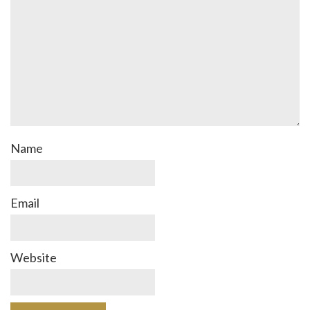
Name
Email
Website