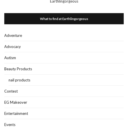
Earthlingorgeous
What to find at Earthlingorgeous
Adventure
Advocacy
Autism
Beauty Products
nail products
Contest
EG Makeover
Entertainment
Events