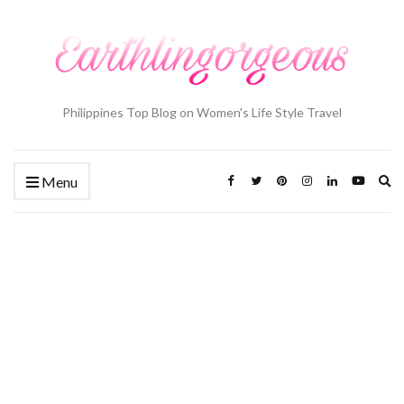
Philippines Top Blog on Women's Life Style Travel
Ex
Menu
se
fo