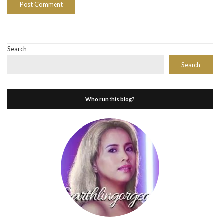
Search
Search
Who run this blog?