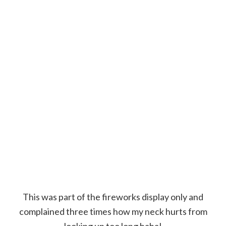
This was part of the fireworks display only and
complained three times how my neck hurts from