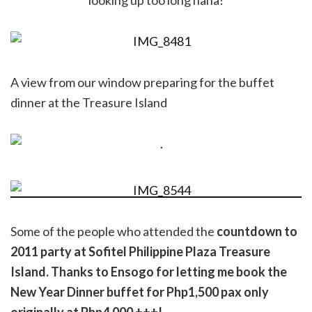
looking up too long haha!
A view from our window preparing for the buffet
dinner at the Treasure Island
Some of the people who attended the
countdown to
2011 party at Sofitel Philippine Plaza Treasure
Island. Thanks to Ensogo for letting me book the
New Year Dinner buffet for Php1,500 pax only