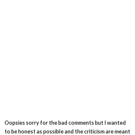
Oopsies sorry for the bad comments but I wanted
to be honest as possible and the criticism are meant