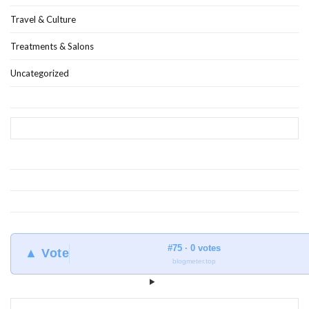
Travel & Culture
Treatments & Salons
Uncategorized
#75 · 0 votes
▲ Vote
blogmeter.top