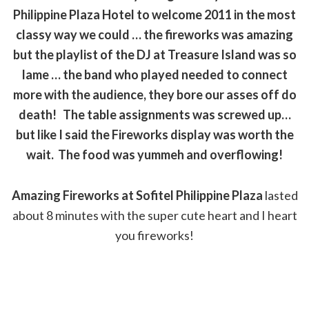
Philippine Plaza Hotel to welcome 2011 in the most
classy way we could … the fireworks was amazing
but the playlist of the DJ at Treasure Island was so
lame … the band who played needed to connect
more with the audience, they bore our asses off do
death! The table assignments was screwed up…
but like I said the Fireworks display was worth the
wait. The food was yummeh and overflowing!
Amazing Fireworks at Sofitel Philippine Plaza
lasted
about 8 minutes with the super cute heart and I heart
you fireworks!