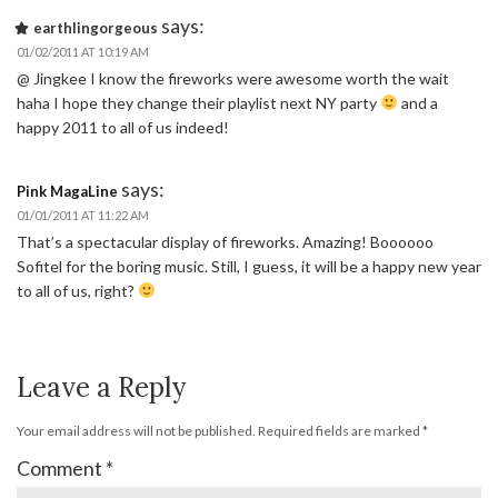
says:
earthlingorgeous
01/02/2011 AT 10:19 AM
@ Jingkee I know the fireworks were awesome worth the wait
haha I hope they change their playlist next NY party
and a
happy 2011 to all of us indeed!
says:
Pink MagaLine
01/01/2011 AT 11:22 AM
That’s a spectacular display of fireworks. Amazing! Boooooo
Sofitel for the boring music. Still, I guess, it will be a happy new year
to all of us, right?
Leave a Reply
Your email address will not be published.
Required fields are marked
*
Comment
*