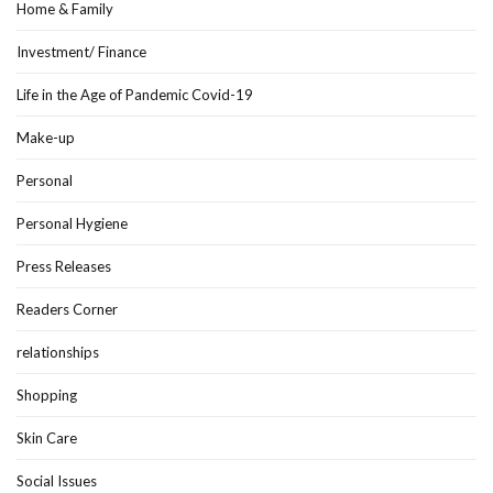
Home & Family
Investment/ Finance
Life in the Age of Pandemic Covid-19
Make-up
Personal
Personal Hygiene
Press Releases
Readers Corner
relationships
Shopping
Skin Care
Social Issues