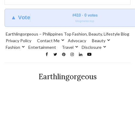
#410 · 0 votes
▲ Vote
blogmeter.top
Earthlingorgeous – Philippines Top Fashion, Beauty, Lifestyle Blog
Privacy Policy
Contact Me
Advocacy
Beauty
Fashion
Entertainment
Travel
Disclosure
Earthlingorgeous