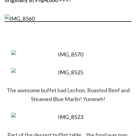
originally at Php4,000 +++!
The awesome buffet had Lechon, Roasted Beef and
Steamed Blue Marlin! Yummeh!
Part of the dessert buffet table… the food was non-