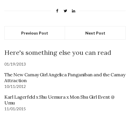
Previous Post
Next Post
Here's something else you can read
01/19/2013
The New Camay Girl Angelica Panganiban and the Camay
Attraction
10/11/2012
Karl Lagerfeld x Shu Uemura x Mon Shu Girl Event @
Umu
11/01/2015