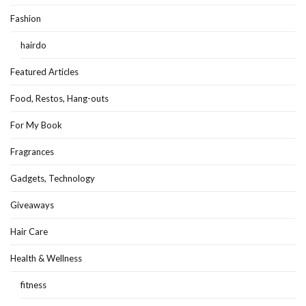
Fashion
hairdo
Featured Articles
Food, Restos, Hang-outs
For My Book
Fragrances
Gadgets, Technology
Giveaways
Hair Care
Health & Wellness
fitness