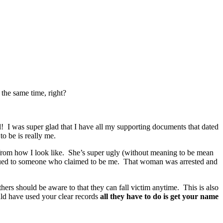
the same time, right?
! I was super glad that I have all my supporting documents that dated
o be is really me.
r from how I look like. She’s super ugly (without meaning to be mean
issued to someone who claimed to be me. That woman was arrested and
hers should be aware to that they can fall victim anytime. This is also
ld have used your clear records
all they have to do is get your name