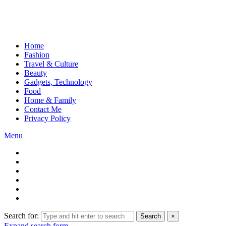
Home
Fashion
Travel & Culture
Beauty
Gadgets, Technology
Food
Home & Family
Contact Me
Privacy Policy
Menu
Search for:
Search
×
Expand search form