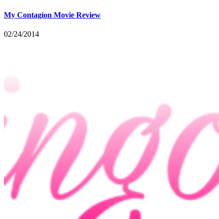
My Contagion Movie Review
02/24/2014