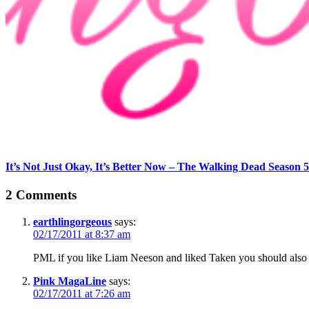
It’s Not Just Okay, It’s Better Now – The Walking Dead Season 5
2 Comments
earthlingorgeous
says:
02/17/2011 at 8:37 am
PML if you like Liam Neeson and liked Taken you should also w
Pink MagaLine
says:
02/17/2011 at 7:26 am