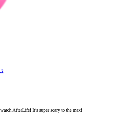
.2
atch AfterLife! It’s super scary to the max!