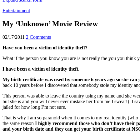
Entertainment
My ‘Unknown’ Movie Review
02/17/2011
2 Comments
Have you been a victim of identity theft?
What if the person you know you are is not really the you you think 
I have been a victim of identity theft.
My birth certificate was used by someone 6 years ago so she can
back 10 years before I discovered that somebody stole my identity and 
This person was able to leave the country using my name and she went 
but she is and you will never ever mistake her from me I swear!) I
jailed for how long I’m not sure.
That is why I am so paranoid when it comes to my real identity (who I 
the same reason
I highly recommend those who don’t have their pas
and your birth date and they can get your birth certificate at NS