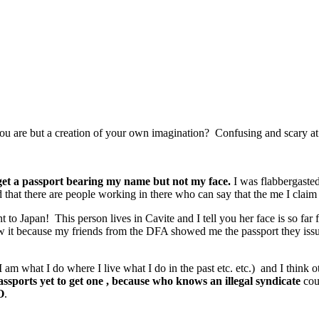
you are but a creation of your own imagination? Confusing and scary at 
 get a passport bearing my name but not my face.
I was flabbergasted
that there are people working in there who can say that the me I claim t
to Japan! This person lives in Cavite and I tell you her face is so fa
 saw it because my friends from the DFA showed me the passport they 
am what I do where I live what I do in the past etc. etc.) and I think ot
sports yet to get one , because who knows an illegal syndicate
cou
O
.