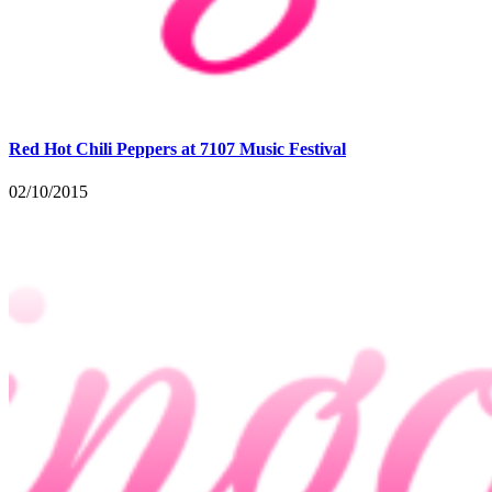
Red Hot Chili Peppers at 7107 Music Festival
02/10/2015