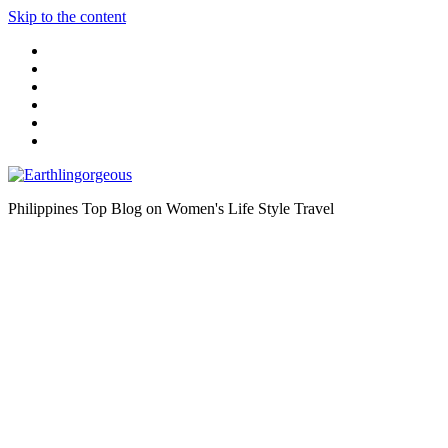
Skip to the content
Philippines Top Blog on Women's Life Style Travel