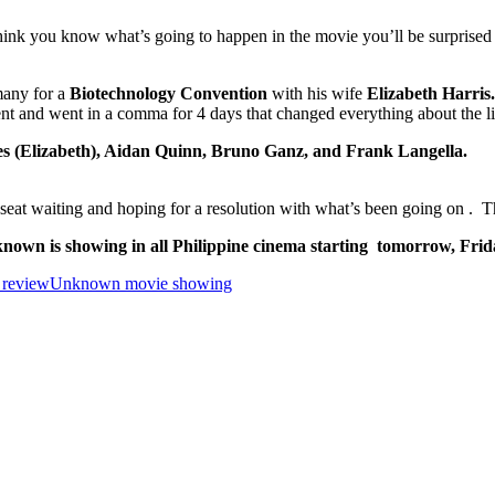
ink you know what’s going to happen in the movie you’ll be surprised w
many for a
Biotechnology Convention
with his wife
Elizabeth Harris
ent and went in a comma for 4 days that changed everything about the li
s (Elizabeth), Aidan Quinn, Bruno Ganz, and Frank Langella.
my seat waiting and hoping for a resolution with what’s been going on .
nown is showing in all Philippine cinema starting tomorrow, Frid
review
Unknown movie showing