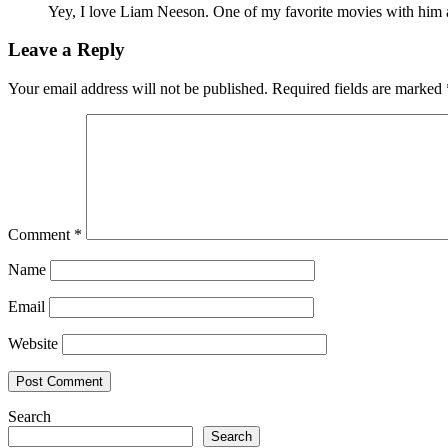
Yey, I love Liam Neeson. One of my favorite movies with him a
Leave a Reply
Your email address will not be published.
Required fields are marked
Comment
*
Name
Email
Website
Search
Search