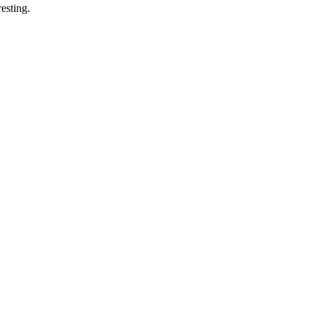
esting.