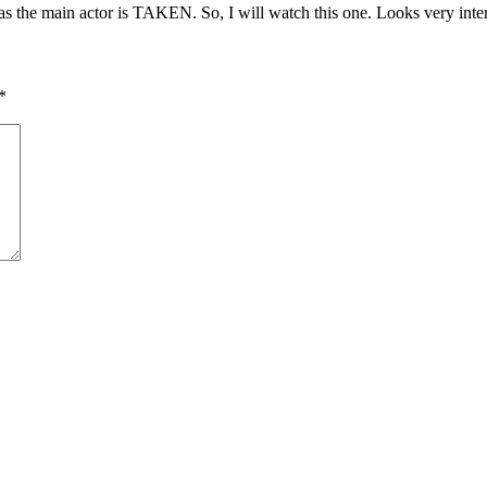
s the main actor is TAKEN. So, I will watch this one. Looks very inter
*