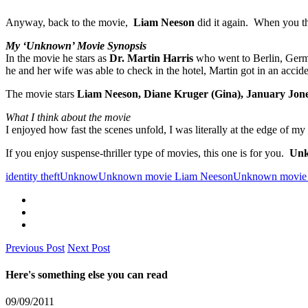
Anyway, back to the movie,
Liam Neeson
did it again. When you th
My ‘Unknown’ Movie Synopsis
In the movie he stars as
Dr. Martin Harris
who went to Berlin, Ger
he and her wife was able to check in the hotel, Martin got in an accid
The movie stars
Liam Neeson, Diane Kruger (Gina), January Jone
What I think about the movie
I enjoyed how fast the scenes unfold, I was literally at the edge of 
If you enjoy suspense-thriller type of movies, this one is for you.
Unk
identity theft
Unknow
Unknown movie Liam Neeson
Unknown movie 
Previous Post
Next Post
Here's something else you can read
09/09/2011