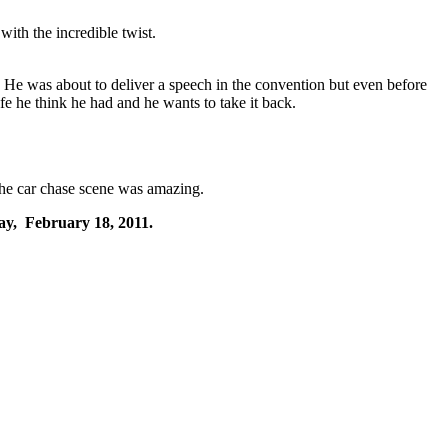
ith the incredible twist.
.
He was about to deliver a speech in the convention but even before
fe he think he had and he wants to take it back.
 The car chase scene was amazing.
ay, February 18, 2011.