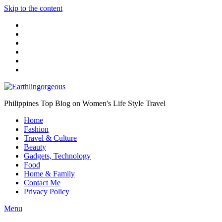
Skip to the content
Philippines Top Blog on Women's Life Style Travel
Home
Fashion
Travel & Culture
Beauty
Gadgets, Technology
Food
Home & Family
Contact Me
Privacy Policy
Menu