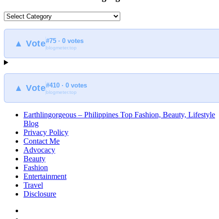
What
to
find
#75 · 0 votes
at
▲ Vote
blogmeter.top
Earthlingorgeous
#410 · 0 votes
▲ Vote
blogmeter.top
Earthlingorgeous – Philippines Top Fashion, Beauty, Lifestyle
Blog
Privacy Policy
Contact Me
Advocacy
Beauty
Fashion
Entertainment
Travel
Disclosure