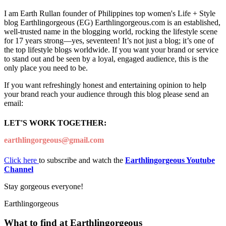
I am Earth Rullan founder of Philippines top women's Life + Style
blog Earthlingorgeous (EG) Earthlingorgeous.com is an established,
well-trusted name in the blogging world, rocking the lifestyle scene
for 17 years strong—yes, seventeen! It’s not just a blog; it’s one of
the top lifestyle blogs worldwide. If you want your brand or service
to stand out and be seen by a loyal, engaged audience, this is the
only place you need to be.
If you want refreshingly honest and entertaining opinion to help
your brand reach your audience through this blog please send an
email:
LET'S WORK TOGETHER:
earthlingorgeous@gmail.com
Click here
to subscribe and watch the
Earthlingorgeous Youtube
Channel
Stay gorgeous everyone!
Earthlingorgeous
What to find at Earthlingorgeous