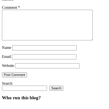
Comment
*
Name
Email
Website
Search
Search
Who run this blog?