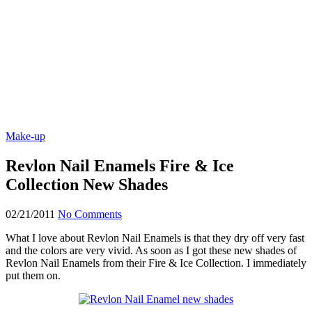
Make-up
Revlon Nail Enamels Fire & Ice
Collection New Shades
02/21/2011
No Comments
What I love about Revlon Nail Enamels is that they dry off very fast
and the colors are very vivid. As soon as I got these new shades of
Revlon Nail Enamels from their Fire & Ice Collection. I immediately
put them on.