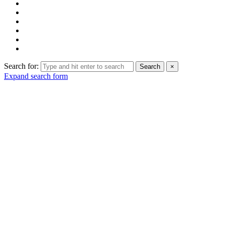
Search for:
Search
×
Expand search form