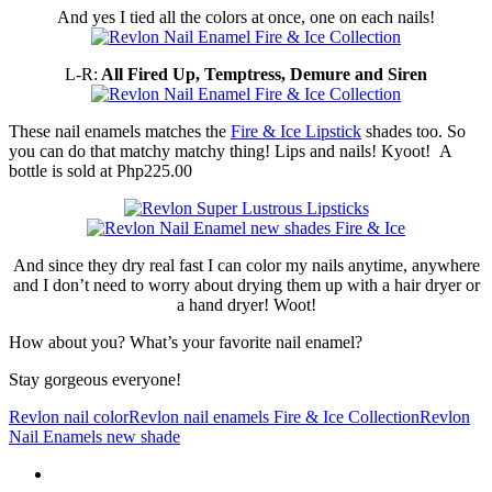
And yes I tied all the colors at once, one on each nails!
L-R:
All Fired Up, Temptress, Demure and Siren
These nail enamels matches the
Fire & Ice Lipstick
shades too. So
you can do that matchy matchy thing! Lips and nails! Kyoot! A
bottle is sold at Php225.00
And since they dry real fast I can color my nails anytime, anywhere
and I don’t need to worry about drying them up with a hair dryer or
a hand dryer! Woot!
How about you? What’s your favorite nail enamel?
Stay gorgeous everyone!
Revlon nail color
Revlon nail enamels Fire & Ice Collection
Revlon
Nail Enamels new shade