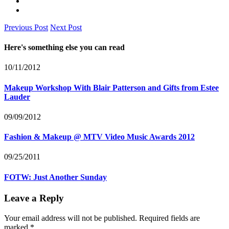
Previous Post
Next Post
Here's something else you can read
10/11/2012
Makeup Workshop With Blair Patterson and Gifts from Estee
Lauder
09/09/2012
Fashion & Makeup @ MTV Video Music Awards 2012
09/25/2011
FOTW: Just Another Sunday
Leave a Reply
Your email address will not be published.
Required fields are
marked
*