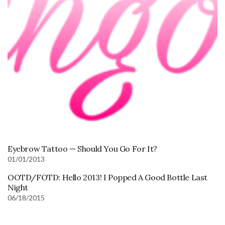
Eyebrow Tattoo — Should You Go For It?
01/01/2013
OOTD/FOTD: Hello 2013! I Popped A Good Bottle Last
Night
06/18/2015