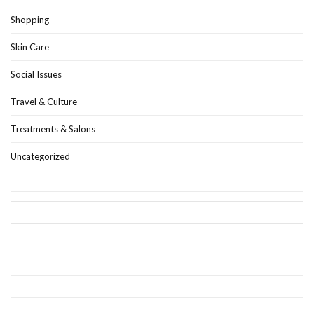
Shopping
Skin Care
Social Issues
Travel & Culture
Treatments & Salons
Uncategorized