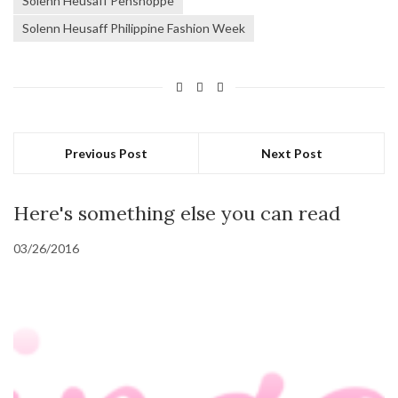
Solenn Heusaff Penshoppe
Solenn Heusaff Philippine Fashion Week
Previous Post
Next Post
Here's something else you can read
03/26/2016