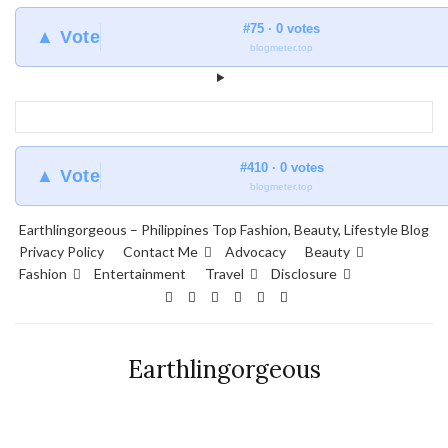
#75 · 0 votes
▲ Vote
blogmeter.top
#410 · 0 votes
▲ Vote
blogmeter.top
Earthlingorgeous – Philippines Top Fashion, Beauty, Lifestyle Blog
Privacy Policy
Contact Me
Advocacy
Beauty
Fashion
Entertainment
Travel
Disclosure
Earthlingorgeous