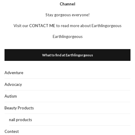
Channel
Stay gorgeous everyone!
Visit our
CONTACT ME
to read more about Earthlingorgeous
Earthlingorgeous
What to find at Earthlingorgeous
Adventure
Advocacy
Autism
Beauty Products
nail products
Contest