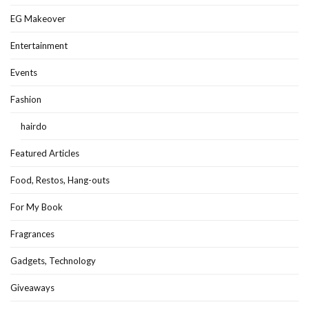
EG Makeover
Entertainment
Events
Fashion
hairdo
Featured Articles
Food, Restos, Hang-outs
For My Book
Fragrances
Gadgets, Technology
Giveaways