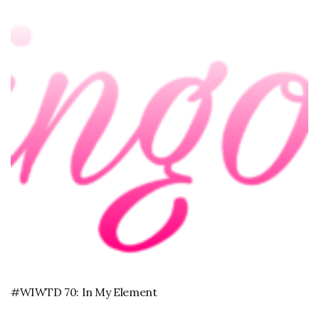
#WIWTD 70: In My Element