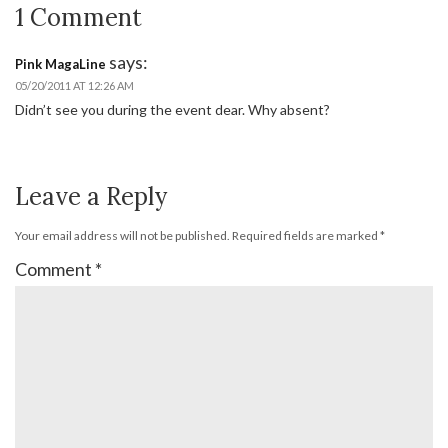
1 Comment
says:
Pink MagaLine
05/20/2011 AT 12:26 AM
Didn’t see you during the event dear. Why absent?
Leave a Reply
Your email address will not be published.
Required fields are marked
*
Comment
*