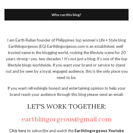
Who run this blog?
I am Earth Rullan founder of Philippines top women's Life + Style blog
Earthlingorgeous (EG) Earthlingorgeous.com is an established, well-
trusted name in the blogging world, rocking the lifestyle scene for 20
years strong—yes, two decades ! It’s not just a blog; it’s one of the top
lifestyle blogs worldwide. If you want your brand or service to stand
out and be seen by a loyal, engaged audience, this is the only place you
need to be.
If you want refreshingly honest and entertaining opinion to help your
brand reach your audience through this blog please send an email:
LET'S WORK TOGETHER:
earthlingorgeous@gmail.com
Click here
to subscribe and watch the
Earthlingorgeous Youtube