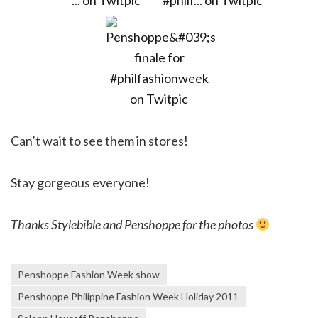
Can’t wait to see them in stores!
Stay gorgeous everyone!
Thanks Stylebible and Penshoppe for the photos
Penshoppe Fashion Week show
Penshoppe Philippine Fashion Week Holiday 2011