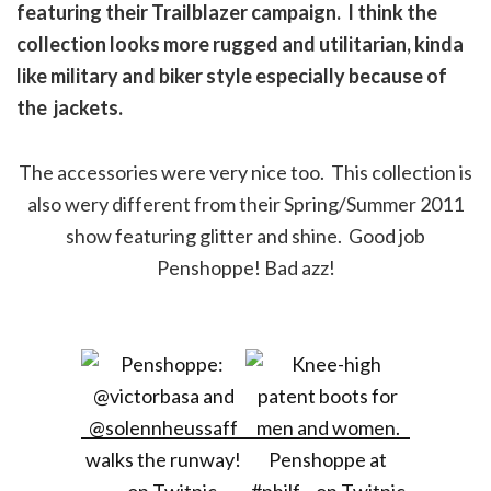
featuring their Trailblazer campaign. I think the
collection looks more rugged and utilitarian, kinda
like military and biker style especially because of
the jackets.
The accessories were very nice too. This collection is
also wery different from their Spring/Summer 2011
show featuring glitter and shine. Good job
Penshoppe! Bad azz!