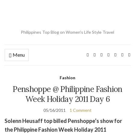
Philippines Top Blog on Women's Life Style Travel
Menu
Ex
se
fo
Fashion
Penshoppe @ Philippine Fashion
Week Holiday 2011 Day 6
05/16/2011
1 Comment
Solenn Heusaff top billed Penshoppe’s show for
the Philippine Fashion Week Holiday 2011