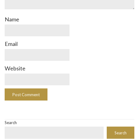
Name
Email
Website
Search
Search