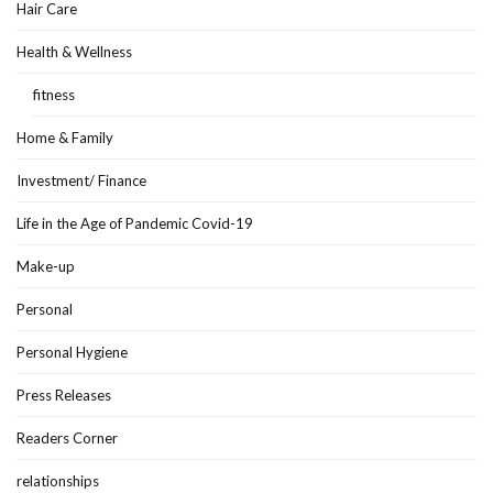
Hair Care
Health & Wellness
fitness
Home & Family
Investment/ Finance
Life in the Age of Pandemic Covid-19
Make-up
Personal
Personal Hygiene
Press Releases
Readers Corner
relationships