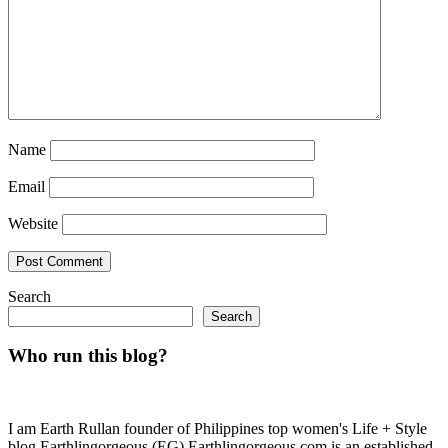
Name
Email
Website
Search
Search
Who run this blog?
I am Earth Rullan founder of Philippines top women's Life + Style
blog Earthlingorgeous (EG) Earthlingorgeous.com is an established,