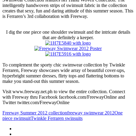
intelligently handwoven strips of swimsuit fabric in the collection
creates that sexy, fun and daring attitude of this summer season. This
is Ferraren’s 3rd collaboration with Freeway.
I dig the one piece one shoulder swimsuit and the intricate details
that are definitely a keeper.
To complement the sporty chic swimwear collection by Twinkle
Ferraren, Freeway showcases wide array of beautiful cover-ups,
hyperbright summer dresses, flirty tops and flattering bottoms to
make you stand-out this summer season.
Visit www.freeway.net.ph to view the entire collection. Connect
with Freeway thru Facebook facebook.com/FreewayOnline and
Twitter twitter.com/FreewayOnline
Freeway Summer 2012 collection
freeway swimwear 2012
One
piece swimsuit
Twinkle Ferraren swinsuits