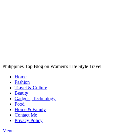
Philippines Top Blog on Women's Life Style Travel
Home
Fashion
Travel & Culture
Beauty
Gadgets, Technology
Food
Home & Family
Contact Me
Privacy Policy
Menu