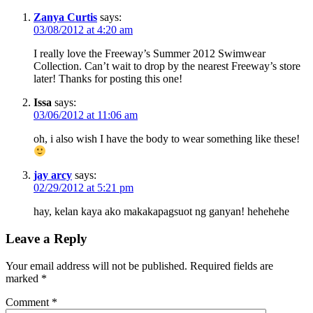
Zanya Curtis
says:
03/08/2012 at 4:20 am
I really love the Freeway’s Summer 2012 Swimwear
Collection. Can’t wait to drop by the nearest Freeway’s store
later! Thanks for posting this one!
Issa
says:
03/06/2012 at 11:06 am
oh, i also wish I have the body to wear something like these!
jay arcy
says:
02/29/2012 at 5:21 pm
hay, kelan kaya ako makakapagsuot ng ganyan! hehehehe
Leave a Reply
Your email address will not be published.
Required fields are
marked
*
Comment
*