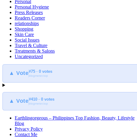
Personal
Personal Hygiene
Press Releases
Readers Corner
relationships
Shopping
Skin Care
Social Issues
Travel & Culture
Treatments & Salons
Uncategorized
#75 · 0 votes
▲ Vote
blogmeter.top
#410 · 0 votes
▲ Vote
blogmeter.top
Earthlingorgeous – Philippines Top Fashion, Beauty, Lifestyle
Blog
Privacy Policy
Contact Me