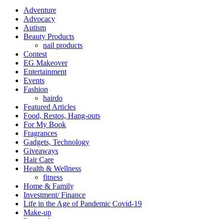
Adventure
Advocacy
Autism
Beauty Products
nail products
Contest
EG Makeover
Entertainment
Events
Fashion
hairdo
Featured Articles
Food, Restos, Hang-outs
For My Book
Fragrances
Gadgets, Technology
Giveaways
Hair Care
Health & Wellness
fitness
Home & Family
Investment/ Finance
Life in the Age of Pandemic Covid-19
Make-up