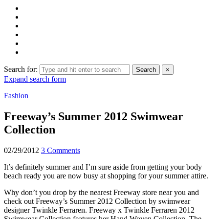
Search for:
Search
×
Expand search form
Fashion
Freeway’s Summer 2012 Swimwear
Collection
02/29/2012
3 Comments
It’s definitely summer and I’m sure aside from getting your body
beach ready you are now busy at shopping for your summer attire.
Why don’t you drop by the nearest Freeway store near you and
check out Freeway’s Summer 2012 Collection by swimwear
designer Twinkle Ferraren. Freeway x Twinkle Ferraren 2012
Swimwear Collection features her Hand Woven Collection. The