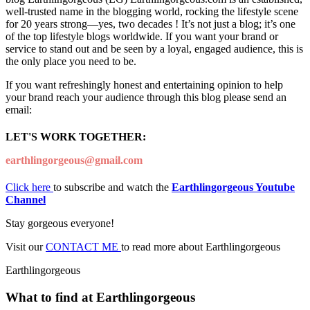
well-trusted name in the blogging world, rocking the lifestyle scene
for 20 years strong—yes, two decades ! It’s not just a blog; it’s one
of the top lifestyle blogs worldwide. If you want your brand or
service to stand out and be seen by a loyal, engaged audience, this is
the only place you need to be.
If you want refreshingly honest and entertaining opinion to help
your brand reach your audience through this blog please send an
email:
LET'S WORK TOGETHER:
earthlingorgeous@gmail.com
Click here
to subscribe and watch the
Earthlingorgeous Youtube
Channel
Stay gorgeous everyone!
Visit our
CONTACT ME
to read more about Earthlingorgeous
Earthlingorgeous
What to find at Earthlingorgeous