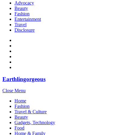
Advocacy
Beauty
Fashion
Entertainment
Travel
Disclosure
Earthlingorgeous
Close Menu
Home
Fashion
Travel & Culture
Beauty
Gadgets, Technology
Food
Home & Family