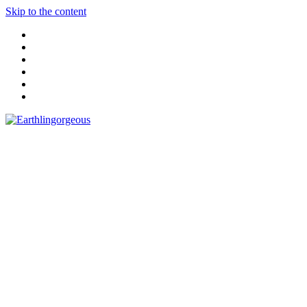
Skip to the content