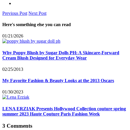
Previous Post
Next Post
Here's something else you can read
01/21/2026
Why Poppy Blush by Sugar Dolls PH: A Skincare-Forward
Cream Blush Designed for Everyday Wear
02/25/2013
My Favorite Fashion & Beauty Looks at the 2013 Oscars
01/30/2023
LENA ERZIAK Presents Hollywood Collection couture spring
summer 2023 Haute Couture Paris Fashion Week
3 Comments