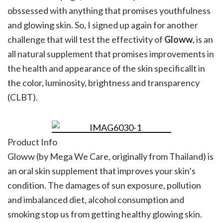
obssessed with anything that promises youthfulness
and glowing skin. So, I signed up again for another
challenge that will test the effectivity of
Gloww
, is an
all natural supplement that promises improvements in
the health and appearance of the skin specificallt in
the color, luminosity, brightness and transparency
(CLBT).
Product Info
Gloww (by Mega We Care, originally from Thailand) is
an oral skin supplement that improves your skin’s
condition. The damages of sun exposure, pollution
and imbalanced diet, alcohol consumption and
smoking stop us from getting healthy glowing skin.