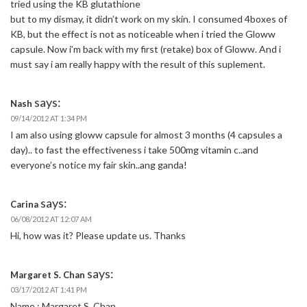
tried using the KB glutathione
but to my dismay, it didn’t work on my skin. I consumed 4boxes of
KB, but the effect is not as noticeable when i tried the Gloww
capsule. Now i’m back with my first (retake) box of Gloww. And i
must say i am really happy with the result of this suplement.
says:
Nash
09/14/2012 AT 1:34 PM
I am also using gloww capsule for almost 3 months (4 capsules a
day).. to fast the effectiveness i take 500mg vitamin c..and
everyone’s notice my fair skin..ang ganda!
says:
Carina
06/08/2012 AT 12:07 AM
Hi, how was it? Please update us. Thanks
says:
Margaret S. Chan
03/17/2012 AT 1:41 PM
Name : Margaret S. Chan