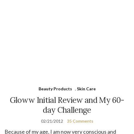
Beauty Products
,
Skin Care
Gloww Initial Review and My 60-
day Challenge
02/21/2012
35 Comments
Because of my age, I am now very conscious and