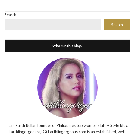
Search
Search
Who run this blog?
I am Earth Rullan founder of Philippines top women's Life + Style blog
Earthlingorgeous (EG) Earthlingorgeous.com is an established, well-