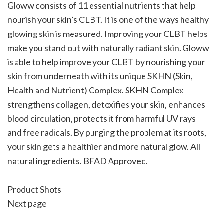
Gloww consists of 11 essential nutrients that help
nourish your skin’s CLBT. It is one of the ways healthy
glowing skin is measured. Improving your CLBT helps
make you stand out with naturally radiant skin. Gloww
is able to help improve your CLBT by nourishing your
skin from underneath with its unique SKHN (Skin,
Health and Nutrient) Complex. SKHN Complex
strengthens collagen, detoxifies your skin, enhances
blood circulation, protects it from harmful UV rays
and free radicals. By purging the problem at its roots,
your skin gets a healthier and more natural glow. All
natural ingredients. BFAD Approved.
Product Shots
Next page