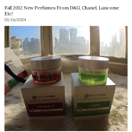
Fall 2012 New Perfumes From D&G, Chanel, Lancome
Etc!
01/16/2024