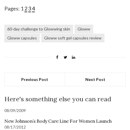
Pages:
1
2
3
4
60-day challenge to Glowwing skin
Gloww
Gloww capsules
Gloww soft gel capsules review
Previous Post
Next Post
Here's something else you can read
08/09/2009
New Johnson’s Body Care Line For Women Launch
08/17/2012