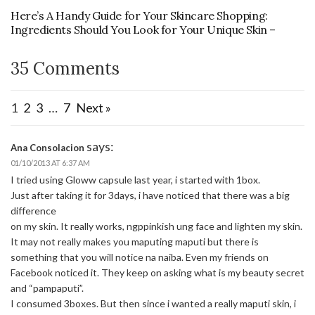
Here’s A Handy Guide for Your Skincare Shopping:
Ingredients Should You Look for Your Unique Skin –
35 Comments
1
2
3
…
7
Next »
says:
Ana Consolacion
01/10/2013 AT 6:37 AM
I tried using Gloww capsule last year, i started with 1box.
Just after taking it for 3days, i have noticed that there was a big
difference
on my skin. It really works, ngppinkish ung face and lighten my skin.
It may not really makes you maputing maputi but there is
something that you will notice na naiba. Even my friends on
Facebook noticed it. They keep on asking what is my beauty secret
and “pampaputi”.
I consumed 3boxes. But then since i wanted a really maputi skin, i