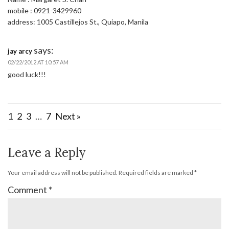
mobile : 0921-3429960
address: 1005 Castillejos St., Quiapo, Manila
says:
jay arcy
02/22/2012 AT 10:57 AM
good luck!!!
1
2
3
…
7
Next »
Leave a Reply
Your email address will not be published.
Required fields are marked
*
Comment
*