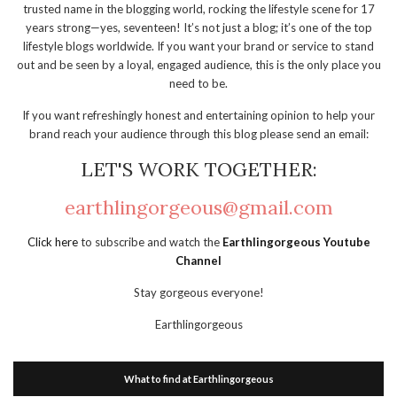
trusted name in the blogging world, rocking the lifestyle scene for 17
years strong—yes, seventeen! It’s not just a blog; it’s one of the top
lifestyle blogs worldwide. If you want your brand or service to stand
out and be seen by a loyal, engaged audience, this is the only place you
need to be.
If you want refreshingly honest and entertaining opinion to help your
brand reach your audience through this blog please send an email:
LET'S WORK TOGETHER:
earthlingorgeous@gmail.com
Click here
to subscribe and watch the
Earthlingorgeous Youtube
Channel
Stay gorgeous everyone!
Earthlingorgeous
What to find at Earthlingorgeous