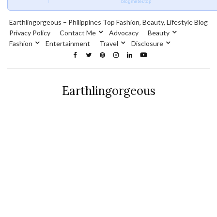
blogmeter.top
Earthlingorgeous – Philippines Top Fashion, Beauty, Lifestyle Blog
Privacy Policy
Contact Me
Advocacy
Beauty
Fashion
Entertainment
Travel
Disclosure
Earthlingorgeous