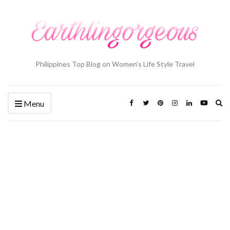
Philippines Top Blog on Women's Life Style Travel
Ex
Menu
se
fo