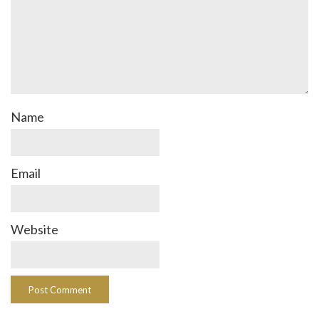
Name
Email
Website