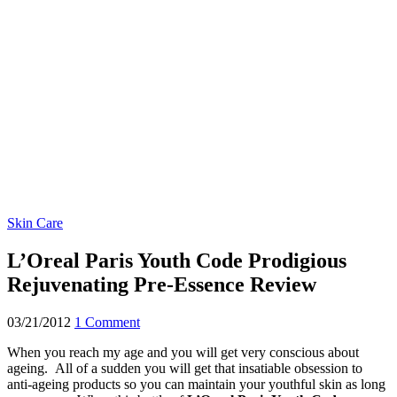
Skin Care
L’Oreal Paris Youth Code Prodigious
Rejuvenating Pre-Essence Review
03/21/2012
1 Comment
When you reach my age and you will get very conscious about
ageing. All of a sudden you will get that insatiable obsession to
anti-ageing products so you can maintain your youthful skin as long