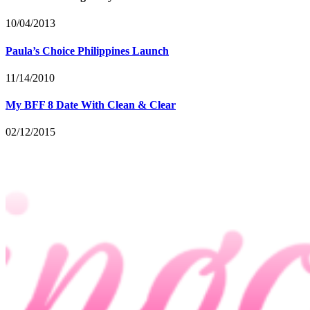
10/04/2013
Paula’s Choice Philippines Launch
11/14/2010
My BFF 8 Date With Clean & Clear
02/12/2015