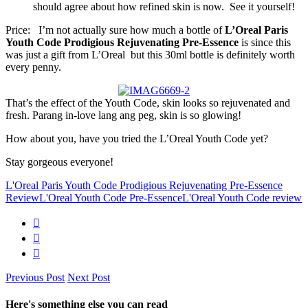
should agree about how refined skin is now. See it yourself!
Price: I’m not actually sure how much a bottle of
L’Oreal Paris
Youth Code Prodigious Rejuvenating Pre-Essence
is since this
was just a gift from L’Oreal but this 30ml bottle is definitely worth
every penny.
That’s the effect of the Youth Code, skin looks so rejuvenated and
fresh. Parang in-love lang ang peg, skin is so glowing!
How about you, have you tried the L’Oreal Youth Code yet?
Stay gorgeous everyone!
L'Oreal Paris Youth Code Prodigious Rejuvenating Pre-Essence
Review
L'Oreal Youth Code Pre-Essence
L'Oreal Youth Code review
Previous Post
Next Post
Here's something else you can read