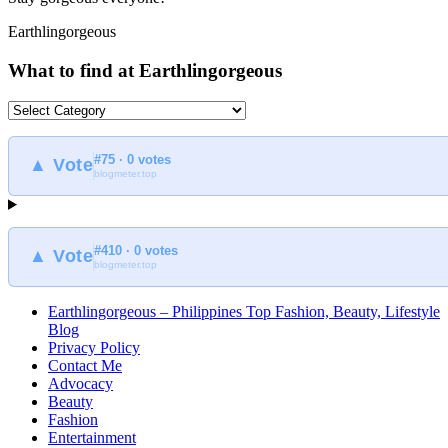
Earthlingorgeous
What to find at Earthlingorgeous
What
to
find
#75 · 0 votes
at
▲ Vote
blogmeter.top
Earthlingorgeous
#410 · 0 votes
▲ Vote
blogmeter.top
Earthlingorgeous – Philippines Top Fashion, Beauty, Lifestyle
Blog
Privacy Policy
Contact Me
Advocacy
Beauty
Fashion
Entertainment