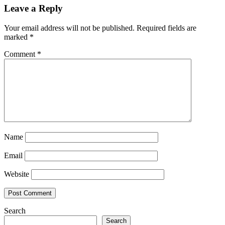
Leave a Reply
Your email address will not be published.
Required fields are
marked
*
Comment
*
Name
Email
Website
Search
Search