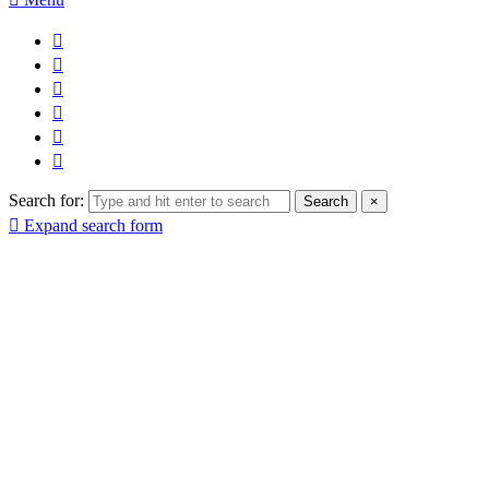
Search for:
Search
×
Expand search form