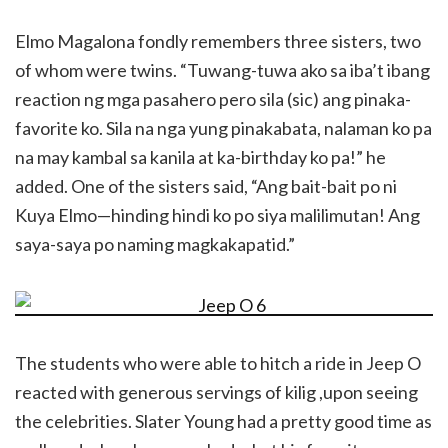
Elmo Magalona fondly remembers three sisters, two
of whom were twins. “Tuwang-tuwa ako sa iba’t ibang
reaction ng mga pasahero pero sila (sic) ang pinaka-
favorite ko. Sila na nga yung pinakabata, nalaman ko pa
na may kambal sa kanila at ka-birthday ko pa!” he
added. One of the sisters said, “Ang bait-bait po ni
Kuya Elmo—hinding hindi ko po siya malilimutan! Ang
saya-saya po naming magkakapatid.”
The students who were able to hitch a ride in Jeep O
reacted with generous servings of kilig ,upon seeing
the celebrities. Slater Young had a pretty good time as