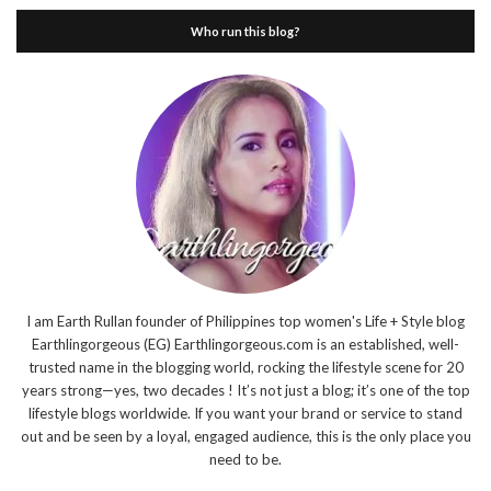
Who run this blog?
I am Earth Rullan founder of Philippines top women's Life + Style blog
Earthlingorgeous (EG) Earthlingorgeous.com is an established, well-
trusted name in the blogging world, rocking the lifestyle scene for 20
years strong—yes, two decades ! It’s not just a blog; it’s one of the top
lifestyle blogs worldwide. If you want your brand or service to stand
out and be seen by a loyal, engaged audience, this is the only place you
need to be.