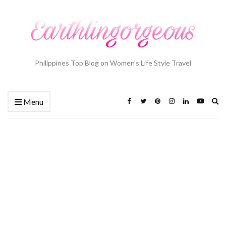
Philippines Top Blog on Women's Life Style Travel
Ex
Menu
se
fo