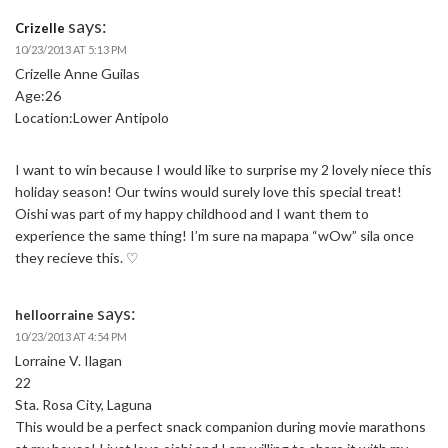
says:
Crizelle
10/23/2013 AT 5:13 PM
Crizelle Anne Guilas
Age:26
Location:Lower Antipolo
I want to win because I would like to surprise my 2 lovely niece this
holiday season! Our twins would surely love this special treat!
Oishi was part of my happy childhood and I want them to
experience the same thing! I’m sure na mapapa “wOw” sila once
they recieve this. ♡
says:
helloorraine
10/23/2013 AT 4:54 PM
Lorraine V. Ilagan
22
Sta. Rosa City, Laguna
This would be a perfect snack companion during movie marathons