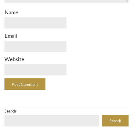
Name
Email
Website
Search
Search