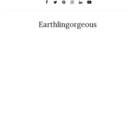
Earthlingorgeous