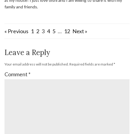
at my house! I just love oishi and I am willing to share it with my
family and friends.
« Previous
1
2
3
4
5
…
12
Next »
Leave a Reply
Your email address will not be published.
Required fields are marked
*
Comment
*