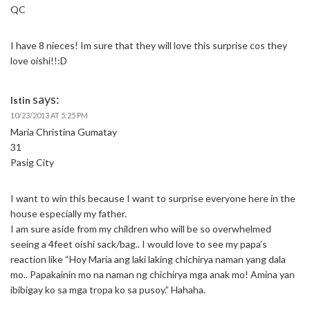
QC
I have 8 nieces! Im sure that they will love this surprise cos they
love oishi!!:D
says:
Istin
10/23/2013 AT 5:25 PM
Maria Christina Gumatay
31
Pasig City
I want to win this because I want to surprise everyone here in the
house especially my father.
I am sure aside from my children who will be so overwhelmed
seeing a 4feet oishi sack/bag.. I would love to see my papa’s
reaction like “Hoy Maria ang laki laking chichirya naman yang dala
mo.. Papakainin mo na naman ng chichirya mga anak mo! Amina yan
ibibigay ko sa mga tropa ko sa pusoy.” Hahaha.