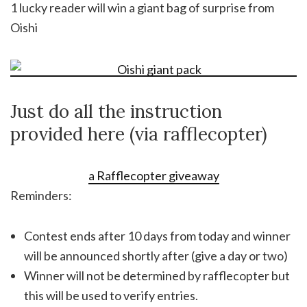
1 lucky reader will win a giant bag of surprise from
Oishi
Just do all the instruction
provided here (via rafflecopter)
a Rafflecopter giveaway
Reminders:
Contest ends after 10 days from today and winner
will be announced shortly after (give a day or two)
Winner will not be determined by rafflecopter but
this will be used to verify entries.