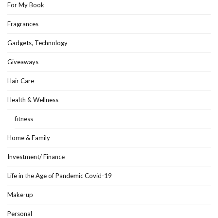
For My Book
Fragrances
Gadgets, Technology
Giveaways
Hair Care
Health & Wellness
fitness
Home & Family
Investment/ Finance
Life in the Age of Pandemic Covid-19
Make-up
Personal