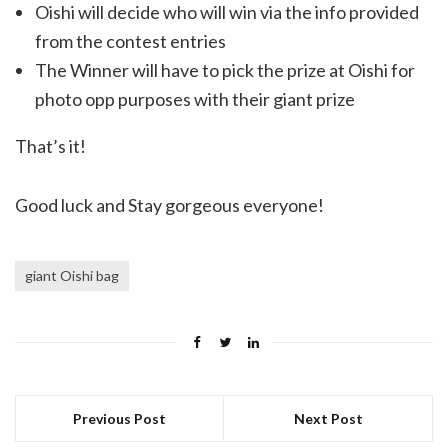
Oishi will decide who will win via the info provided
from the contest entries
The Winner will have to pick the prize at Oishi for
photo opp purposes with their giant prize
That’s it!
Good luck and Stay gorgeous everyone!
giant Oishi bag
Previous Post
Next Post