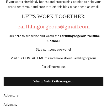
If you want refreshingly honest and entertaining opinion to help your
brand reach your audience through this blog please send an email:
LET'S WORK TOGETHER:
earthlingorgeous@gmail.com
Click here
to subscribe and watch the
Earthlingorgeous Youtube
Channel
Stay gorgeous everyone!
Visit our
CONTACT ME
to read more about Earthlingorgeous
Earthlingorgeous
What to find at Earthlingorgeous
Adventure
Advocacy