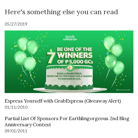
Here's something else you can read
05/27/2019
Express Yourself with GrabExpress (Giveaway Alert)
01/11/2010
Partial List Of Sponsors For Earthlingorgeous 2nd Blog
Anniversary Contest
09/01/2011