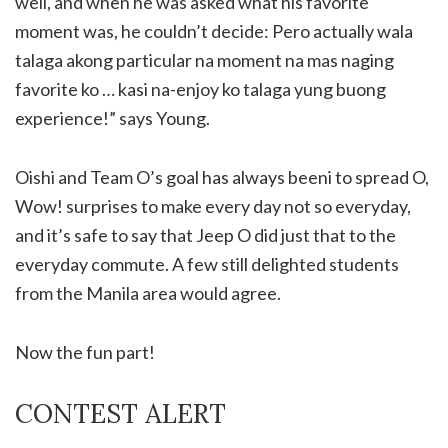
well, and when he was asked what his favorite
moment was, he couldn’t decide: Pero actually wala
talaga akong particular na moment na mas naging
favorite ko … kasi na-enjoy ko talaga yung buong
experience!” says Young.
Oishi and Team O’s goal has always beeni to spread O,
Wow! surprises to make every day not so everyday,
and it’s safe to say that Jeep O did just that to the
everyday commute. A few still delighted students
from the Manila area would agree.
Now the fun part!
CONTEST ALERT