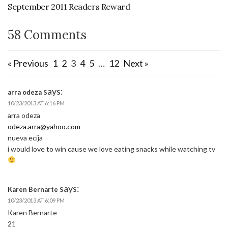
September 2011 Readers Reward
58 Comments
« Previous
1
2
3
4
5
…
12
Next »
says:
arra odeza
10/23/2013 AT 6:16 PM
arra odeza
odeza.arra@yahoo.com
nueva ecija
i would love to win cause we love eating snacks while watching tv
says:
Karen Bernarte
10/23/2013 AT 6:09 PM
Karen Bernarte
21