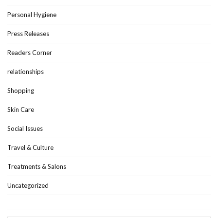
Personal Hygiene
Press Releases
Readers Corner
relationships
Shopping
Skin Care
Social Issues
Travel & Culture
Treatments & Salons
Uncategorized