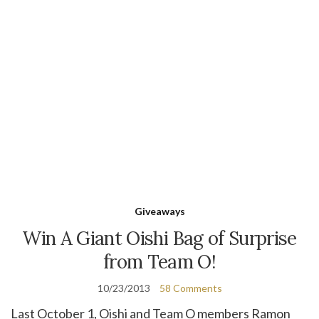
Giveaways
Win A Giant Oishi Bag of Surprise
from Team O!
10/23/2013
58 Comments
Last October 1, Oishi and Team O members Ramon