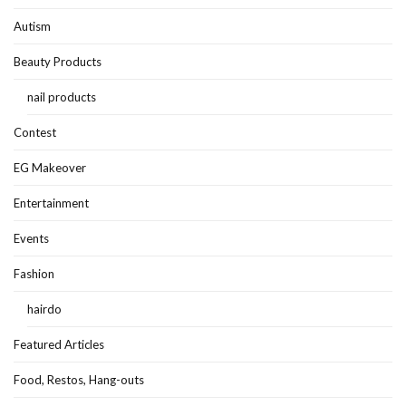
Autism
Beauty Products
nail products
Contest
EG Makeover
Entertainment
Events
Fashion
hairdo
Featured Articles
Food, Restos, Hang-outs