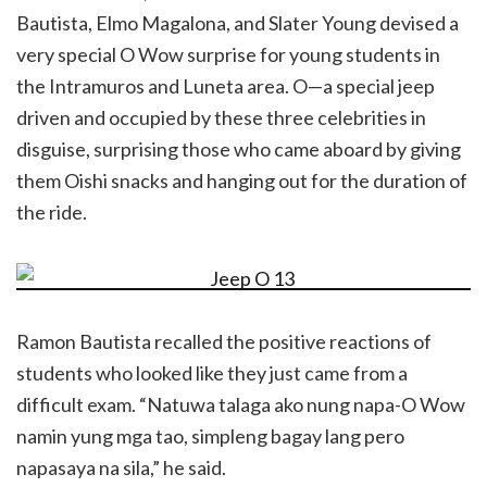
Bautista, Elmo Magalona, and Slater Young devised a
very special O Wow surprise for young students in
the Intramuros and Luneta area. O—a special jeep
driven and occupied by these three celebrities in
disguise, surprising those who came aboard by giving
them Oishi snacks and hanging out for the duration of
the ride.
Ramon Bautista recalled the positive reactions of
students who looked like they just came from a
difficult exam. “Natuwa talaga ako nung napa-O Wow
namin yung mga tao, simpleng bagay lang pero
napasaya na sila,” he said.