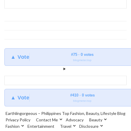
#75 · 0 votes
▲ Vote
blogmeter.top
#410 · 0 votes
▲ Vote
blogmeter.top
Earthlingorgeous – Philippines Top Fashion, Beauty, Lifestyle Blog
Privacy Policy
Contact Me
Advocacy
Beauty
Fashion
Entertainment
Travel
Disclosure