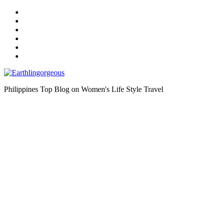
Skip
to
the
content
Philippines Top Blog on Women's Life Style Travel