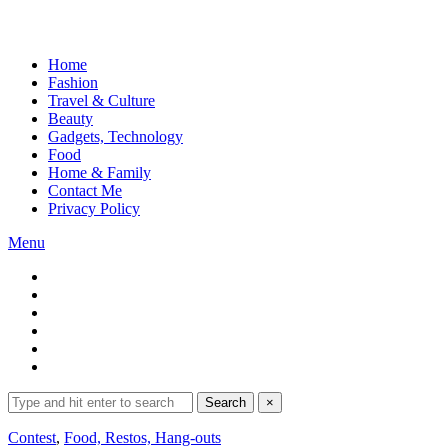
Home
Fashion
Travel & Culture
Beauty
Gadgets, Technology
Food
Home & Family
Contact Me
Privacy Policy
Menu
Search
Search
×
for:
Expand
Contest
,
Food, Restos, Hang-outs
search