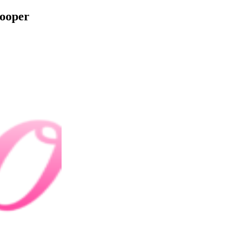
Cooper