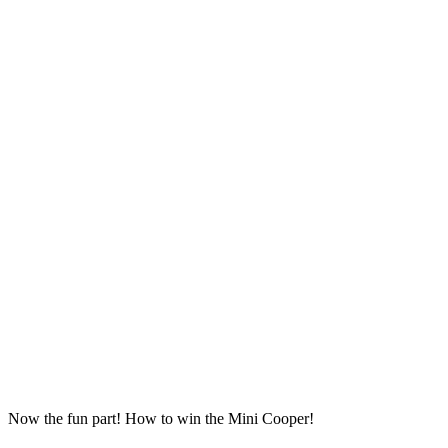
Now the fun part! How to win the Mini Cooper!