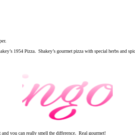
per.
 Shakey’s 1954 Pizza. Shakey’s gourmet pizza with special herbs and spice
rust and you can really smell the difference. Real gourmet!