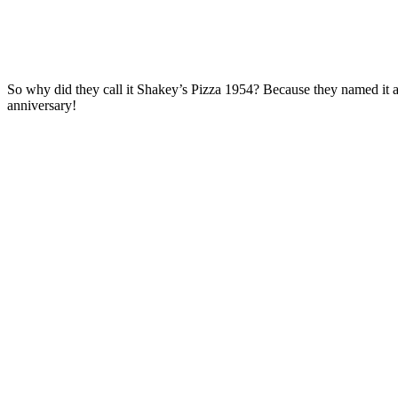
So why did they call it Shakey’s Pizza 1954? Because they named it afte
anniversary!