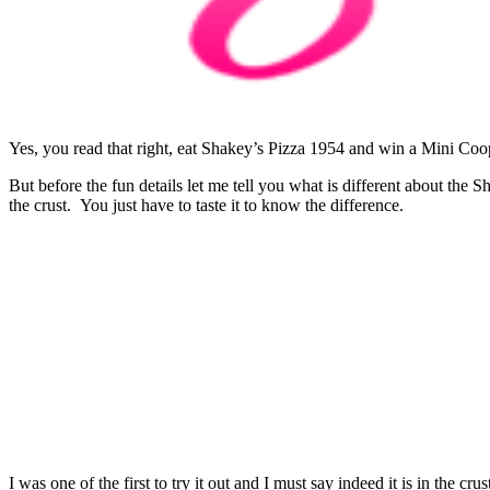
Yes, you read that right, eat Shakey’s Pizza 1954 and win a Mini Coo
But before the fun details let me tell you what is different about the
the crust. You just have to taste it to know the difference.
I was one of the first to try it out and I must say indeed it is in the c