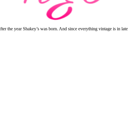
r the year Shakey’s was born. And since everything vintage is in lately.