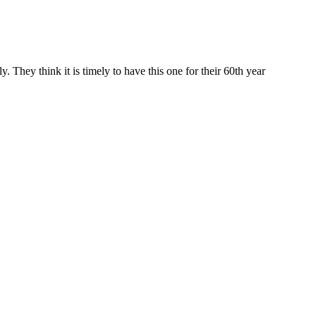
 They think it is timely to have this one for their 60th year