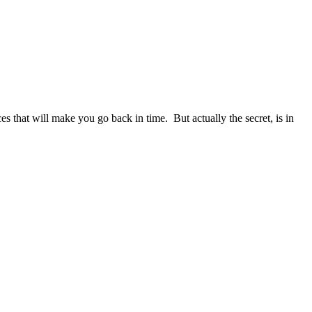
s that will make you go back in time. But actually the secret, is in