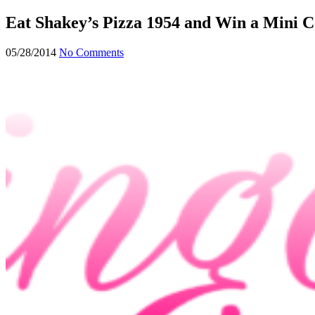
form
Eat Shakey’s Pizza 1954 and Win a Mini 
05/28/2014
No Comments