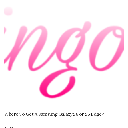
Where To Get A Samsung Galaxy S6 or S6 Edge?