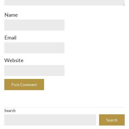
Name
Email
Website
Search
Search