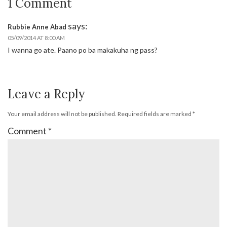
1 Comment
says:
Rubbie Anne Abad
05/09/2014 AT 8:00 AM
I wanna go ate. Paano po ba makakuha ng pass?
Leave a Reply
Your email address will not be published.
Required fields are marked
*
Comment
*