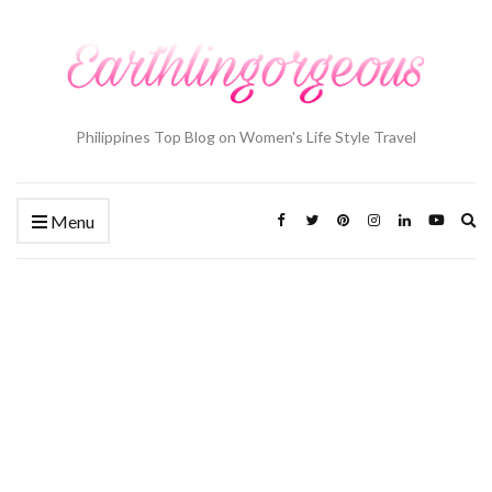
Philippines Top Blog on Women's Life Style Travel
Ex
Menu
se
fo