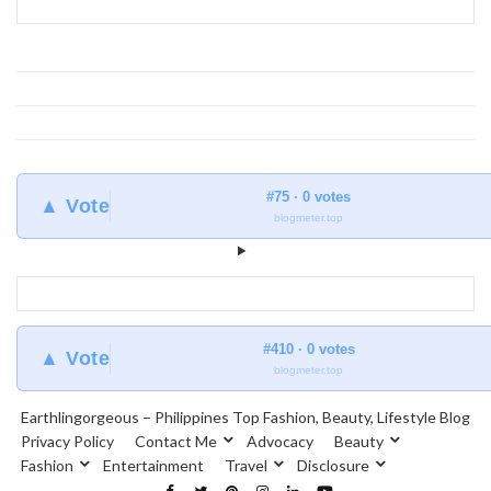
#75 · 0 votes
▲ Vote
blogmeter.top
#410 · 0 votes
▲ Vote
blogmeter.top
Earthlingorgeous – Philippines Top Fashion, Beauty, Lifestyle Blog
Privacy Policy
Contact Me
Advocacy
Beauty
Fashion
Entertainment
Travel
Disclosure