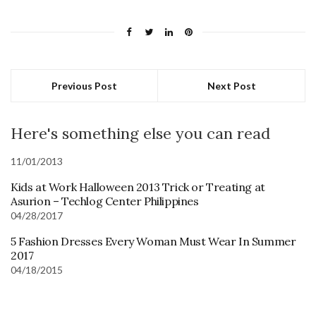
Previous Post
Next Post
Here's something else you can read
11/01/2013
Kids at Work Halloween 2013 Trick or Treating at
Asurion – Techlog Center Philippines
04/28/2017
5 Fashion Dresses Every Woman Must Wear In Summer
2017
04/18/2015