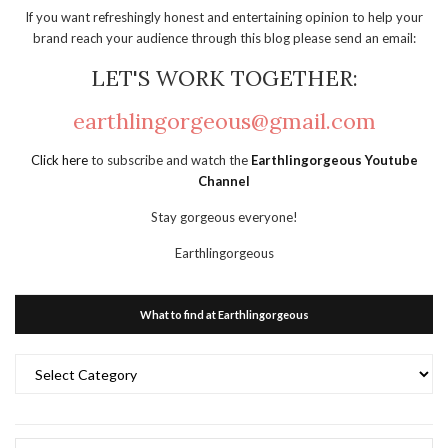
If you want refreshingly honest and entertaining opinion to help your
brand reach your audience through this blog please send an email:
LET'S WORK TOGETHER:
earthlingorgeous@gmail.com
Click here
to subscribe and watch the
Earthlingorgeous Youtube
Channel
Stay gorgeous everyone!
Earthlingorgeous
What to find at Earthlingorgeous
What
to
find
at
Earthlingorgeous