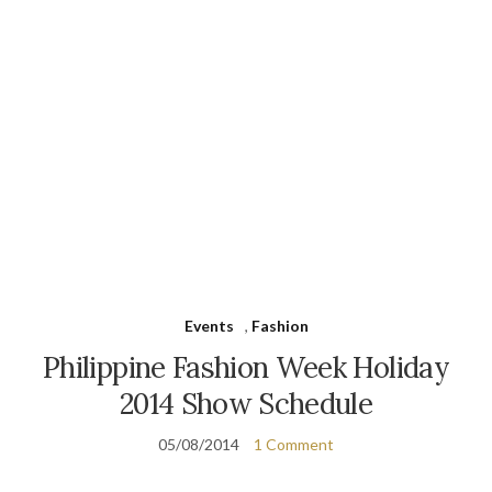
Events
,
Fashion
Philippine Fashion Week Holiday
2014 Show Schedule
05/08/2014
1 Comment