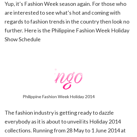
Yup, it’s Fashion Week season again. For those who
are interested to see what’s hot and coming with
regards to fashion trends in the country then look no
further. Here is the Philippine Fashion Week Holiday
Show Schedule
Philippine Fashion Week Holiday 2014
The fashion industry is getting ready to dazzle
everybody as it is about to unveil its Holiday 2014
collections. Running from 28 May to 1 June 2014 at