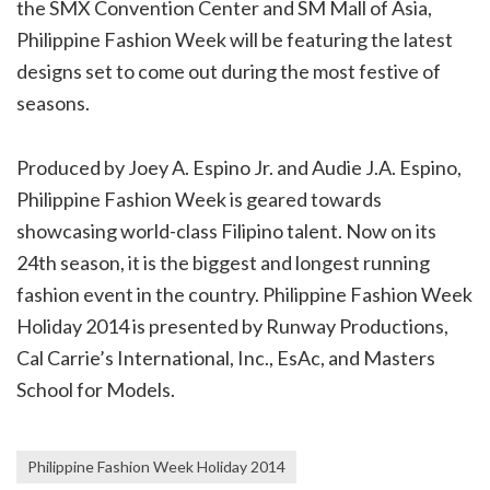
the SMX Convention Center and SM Mall of Asia,
Philippine Fashion Week will be featuring the latest
designs set to come out during the most festive of
seasons.
Produced by Joey A. Espino Jr. and Audie J.A. Espino,
Philippine Fashion Week is geared towards
showcasing world-class Filipino talent. Now on its
24th season, it is the biggest and longest running
fashion event in the country. Philippine Fashion Week
Holiday 2014 is presented by Runway Productions,
Cal Carrie’s International, Inc., EsAc, and Masters
School for Models.
Philippine Fashion Week Holiday 2014