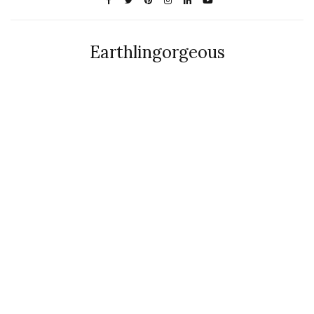
Earthlingorgeous