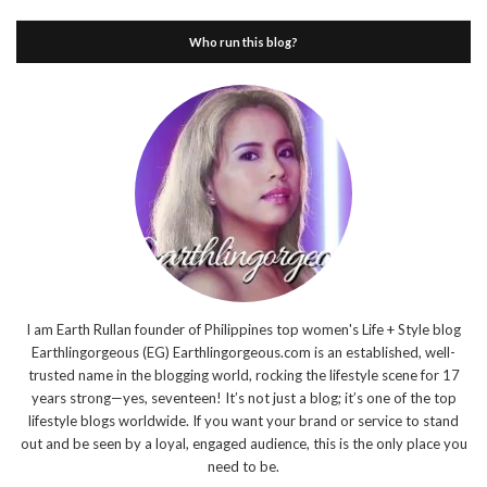
Who run this blog?
I am Earth Rullan founder of Philippines top women's Life + Style blog
Earthlingorgeous (EG) Earthlingorgeous.com is an established, well-
trusted name in the blogging world, rocking the lifestyle scene for 17
years strong—yes, seventeen! It’s not just a blog; it’s one of the top
lifestyle blogs worldwide. If you want your brand or service to stand
out and be seen by a loyal, engaged audience, this is the only place you
need to be.