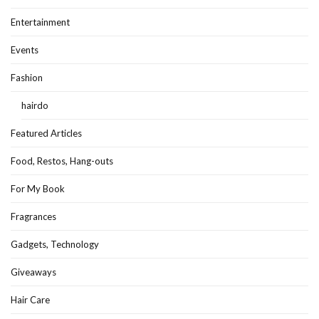
Entertainment
Events
Fashion
hairdo
Featured Articles
Food, Restos, Hang-outs
For My Book
Fragrances
Gadgets, Technology
Giveaways
Hair Care