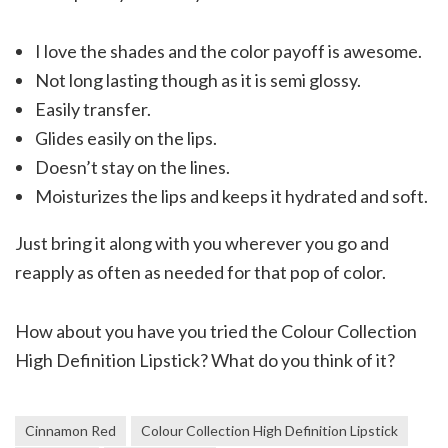
I love the shades and the color payoff is awesome.
Not long lasting though as it is semi glossy.
Easily transfer.
Glides easily on the lips.
Doesn’t stay on the lines.
Moisturizes the lips and keeps it hydrated and soft.
Just bring it along with you wherever you go and
reapply as often as needed for that pop of color.
How about you have you tried the Colour Collection
High Definition Lipstick? What do you think of it?
Cinnamon Red
Colour Collection High Definition Lipstick