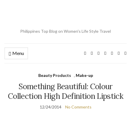
Philippines Top Blog on Women's Life Style Travel
Menu
Ex
se
fo
Beauty Products
,
Make-up
Something Beautiful: Colour
Collection High Definition Lipstick
12/24/2014
No Comments