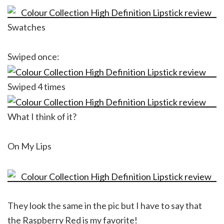
Swatches
Swiped once:
Swiped 4 times
What I think of it?
On My Lips
They look the same in the pic but I have to say that
the Raspberry Red is my favorite!