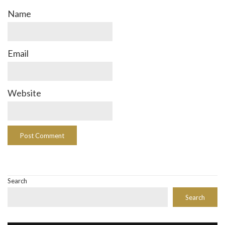
Name
Email
Website
Search
Search