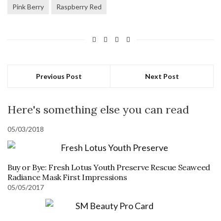
Pink Berry
Raspberry Red
Previous Post
Next Post
Here's something else you can read
05/03/2018
Buy or Bye: Fresh Lotus Youth Preserve Rescue Seaweed
Radiance Mask First Impressions
05/05/2017