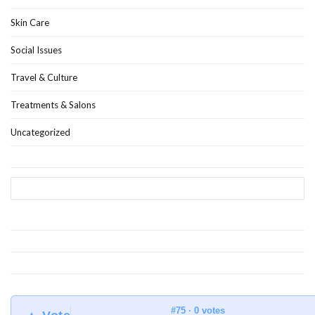
Skin Care
Social Issues
Travel & Culture
Treatments & Salons
Uncategorized
#75 · 0 votes