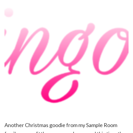
Another Christmas goodie from my Sample Room