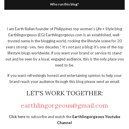
Who run this blog?
I am Earth Rullan founder of Philippines top women's Life + Style blog
Earthlingorgeous (EG) Earthlingorgeous.com is an established, well-
trusted name in the blogging world, rocking the lifestyle scene for 20
years strong—yes, two decades ! It’s not just a blog; it’s one of the top
lifestyle blogs worldwide. If you want your brand or service to stand
out and be seen by a loyal, engaged audience, this is the only place you
need to be.
If you want refreshingly honest and entertaining opinion to help your
brand reach your audience through this blog please send an email:
LET'S WORK TOGETHER:
earthlingorgeous@gmail.com
Click here
to subscribe and watch the
Earthlingorgeous Youtube
Channel