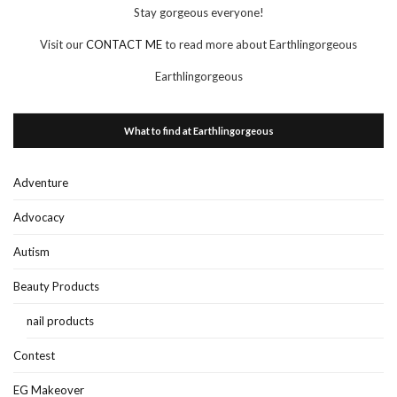
Stay gorgeous everyone!
Visit our
CONTACT ME
to read more about Earthlingorgeous
Earthlingorgeous
What to find at Earthlingorgeous
Adventure
Advocacy
Autism
Beauty Products
nail products
Contest
EG Makeover