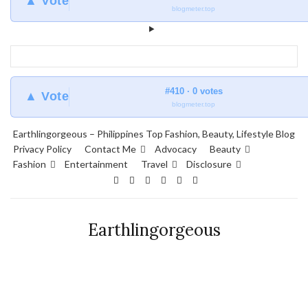
▲ Vote
blogmeter.top
#410 · 0 votes
▲ Vote
blogmeter.top
Earthlingorgeous – Philippines Top Fashion, Beauty, Lifestyle Blog
Privacy Policy
Contact Me
Advocacy
Beauty
Fashion
Entertainment
Travel
Disclosure
Earthlingorgeous