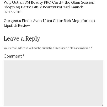
Why Get an SM Beauty PRO Card + the Glam Session
Shopping Party + #SMBeautyProCard Launch
07/16/2010
Gorgeous Finds: Avon Ultra Color Rich Mega Impact
Lipstick Review
Leave a Reply
Your email address will not be published.
Required fields are marked
*
Comment
*