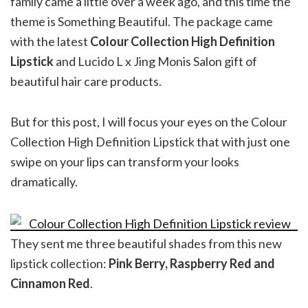
family came a little over a week ago, and this time the
theme is Something Beautiful. The package came
with the latest
Colour Collection High Definition
Lipstick
and Lucido L x Jing Monis Salon gift of
beautiful hair care products.
But for this post, I will focus your eyes on the Colour
Collection High Definition Lipstick that with just one
swipe on your lips can transform your looks
dramatically.
They sent me three beautiful shades from this new
lipstick collection:
Pink Berry, Raspberry Red and
Cinnamon Red
.