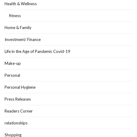
Health & Wellness
fitness
Home & Family
Investment/ Finance
Life in the Age of Pandemic Covid-19
Make-up
Personal
Personal Hygiene
Press Releases
Readers Corner
relationships
Shopping