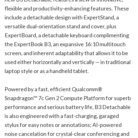
flexible and productivity-enhancing features. These
include a detachable design with ExpertStand, a
versatile dual-orientation stand and cover, plus
ExpertBoard, a detachable keyboard complimenting
the ExpertBook B3, an expansive 16:10 multitouch
screen, and inherent adaptability that allows it to be
used either horizontally and vertically — in traditional
laptop style or as a handheld tablet.
Powered by a fast, efficient Qualcomm®
Snapdragon™ 7c Gen 2 Compute Platform for superb
performance and serious battery life, B3 Detachable
is also engineered with a fast-charging, garaged
stylus for easy notes or annotations; AI-powered
noise cancelation for crystal-clear conferencing and