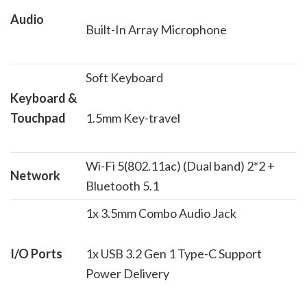
Audio
Built-In Array Microphone
Soft Keyboard
Keyboard &
Touchpad
1.5mm Key-travel
Wi-Fi 5(802.11ac) (Dual band) 2*2 +
Network
Bluetooth 5.1
1x 3.5mm Combo Audio Jack
I/O Ports
1x USB 3.2 Gen 1 Type-C Support
Power Delivery