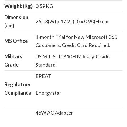
Weight (Kg)
0.59 KG
Dimension
26.03(W) x 17.21(D) x 0.90(H) cm
(cm)
1-month Trial for New Microsoft 365
MS Office
Customers. Credit Card Required.
Military
US MIL-STD 810H Military-Grade
Grade
Standard
EPEAT
Regulatory
Compliance
Energy star
45W AC Adapter