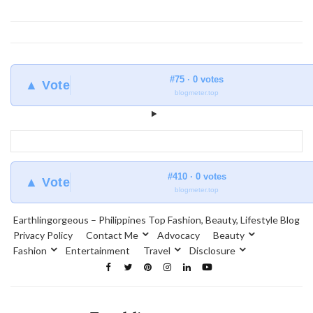
#75 · 0 votes
▲ Vote
blogmeter.top
#410 · 0 votes
▲ Vote
blogmeter.top
Earthlingorgeous – Philippines Top Fashion, Beauty, Lifestyle Blog
Privacy Policy
Contact Me
Advocacy
Beauty
Fashion
Entertainment
Travel
Disclosure