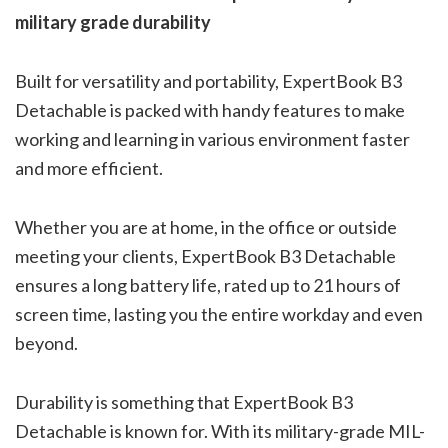
military grade durability
Built for versatility and portability, ExpertBook B3
Detachable is packed with handy features to make
working and learning in various environment faster
and more efficient.
Whether you are at home, in the office or outside
meeting your clients, ExpertBook B3 Detachable
ensures a long battery life, rated up to 21 hours of
screen time, lasting you the entire workday and even
beyond.
Durability is something that ExpertBook B3
Detachable is known for. With its military-grade MIL-