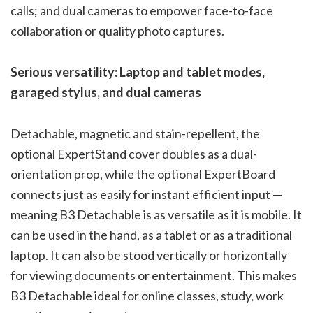
calls; and dual cameras to empower face-to-face
collaboration or quality photo captures.
Serious versatility: Laptop and tablet modes,
garaged stylus, and dual cameras
Detachable, magnetic and stain-repellent, the
optional ExpertStand cover doubles as a dual-
orientation prop, while the optional ExpertBoard
connects just as easily for instant efficient input —
meaning B3 Detachable is as versatile as it is mobile. It
can be used in the hand, as a tablet or as a traditional
laptop. It can also be stood vertically or horizontally
for viewing documents or entertainment. This makes
B3 Detachable ideal for online classes, study, work