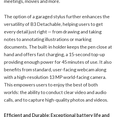
meetings, movies and more.
The option of a garaged stylus further enhances the
versatility of B3 Detachable, helping users to get
every detail just right — from drawing and taking
notes to annotating illustrations or marking
documents. The built-in holder keeps the pen close at
hand and offers fast charging, a 15-second top-up
providing enough power for 45 minutes of use. It also
benefits from standard, user-facing webcam along
with a high-resolution 13 MP world-facing camera.
This empowers users to enjoy the best of both
worlds: the ability to conduct clear video and audio
calls, and to capture high-quality photos and videos.
Efficient and Durable: Exceptional battery life and