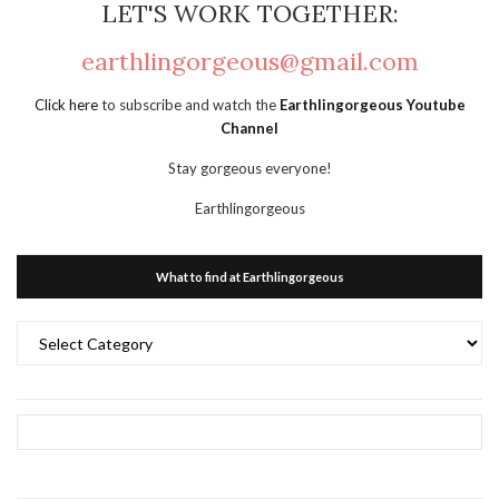
LET'S WORK TOGETHER:
earthlingorgeous@gmail.com
Click here
to subscribe and watch the
Earthlingorgeous Youtube
Channel
Stay gorgeous everyone!
Earthlingorgeous
What to find at Earthlingorgeous
What
to
find
at
Earthlingorgeous