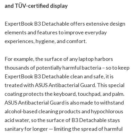
and TÜV-certified display
ExpertBook B3 Detachable offers extensive design
elements and features to improve everyday
experiences, hygiene, and comfort.
For example, the surface of any laptop harbors
thousands of potentially harmful bacteria – so to keep
ExpertBook B3 Detachable clean and safe, it is
treated with ASUS Antibacterial Guard. This special
coating protects the keyboard, touchpad, and palm.
ASUS Antibacterial Guard is also made to withstand
alcohol-based cleaning products and hypochlorous
acid water, so the surface of B3 Detachable stays
sanitary for longer — limiting the spread of harmful