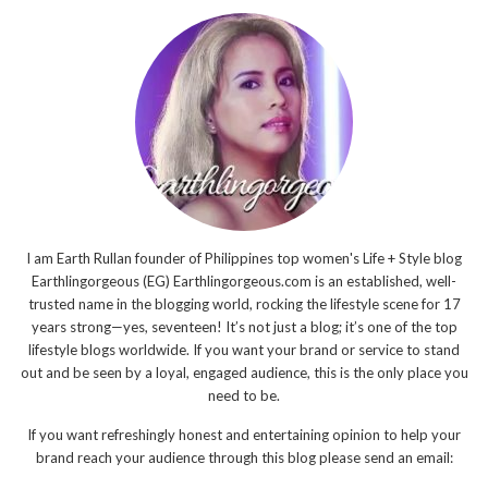
I am Earth Rullan founder of Philippines top women's Life + Style blog
Earthlingorgeous (EG) Earthlingorgeous.com is an established, well-
trusted name in the blogging world, rocking the lifestyle scene for 17
years strong—yes, seventeen! It’s not just a blog; it’s one of the top
lifestyle blogs worldwide. If you want your brand or service to stand
out and be seen by a loyal, engaged audience, this is the only place you
need to be.
If you want refreshingly honest and entertaining opinion to help your
brand reach your audience through this blog please send an email: