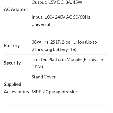
Output: 15V DC, 3A, 45W
AC Adapter
Input: 100~240V AC 50/60Hz
Universal
38WHrs, 2S1P, 2-cell Li-ion (Up to
Battery
21hrs long battery life)
Trusted Platform Module (Firmware
Security
TPM)
Stand Cover
Supplied
Accessories
MPP 2.0 garaged stylus