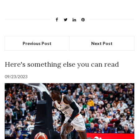
Previous Post
Next Post
Here's something else you can read
09/23/2023