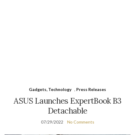
Gadgets, Technology
,
Press Releases
ASUS Launches ExpertBook B3
Detachable
07/29/2022
No Comments