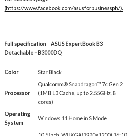
(
https://www.facebook.com/asusforbusinessph/
).
Full specification – ASUS ExpertBook B3
Detachable – B3000DQ
Color
Star Black
Qualcomm® Snapdragon™ 7c Gen 2
Processor
(1MB L3 Cache, up to 2.55GHz, 8
cores)
Operating
Windows 11 Home in S Mode
System
10.5 inch, WUXGA(1920×1200) 16:10