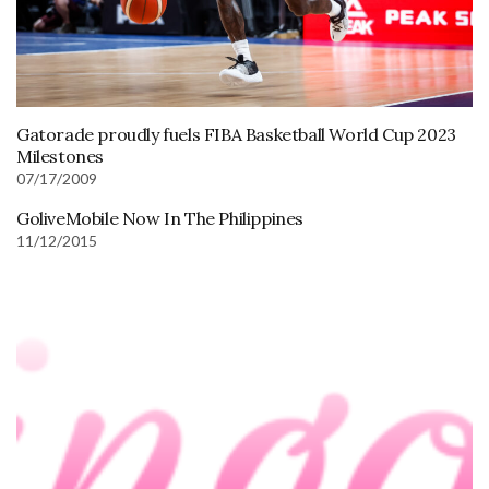
Gatorade proudly fuels FIBA Basketball World Cup 2023
Milestones
07/17/2009
GoliveMobile Now In The Philippines
11/12/2015