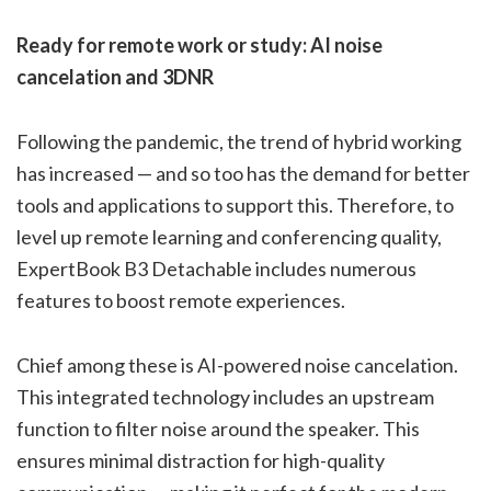
Ready for remote work or study: AI noise
cancelation and 3DNR
Following the pandemic, the trend of hybrid working
has increased — and so too has the demand for better
tools and applications to support this. Therefore, to
level up remote learning and conferencing quality,
ExpertBook B3 Detachable includes numerous
features to boost remote experiences.
Chief among these is AI-powered noise cancelation.
This integrated technology includes an upstream
function to filter noise around the speaker. This
ensures minimal distraction for high-quality