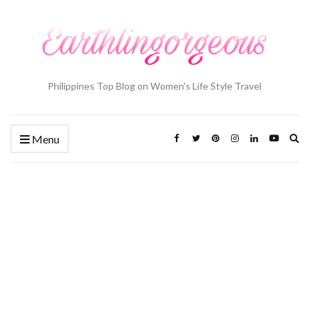
Philippines Top Blog on Women's Life Style Travel
Ex
Menu
se
fo