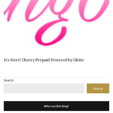
It’s Here! Cherry Prepaid Powered by Globe
Search
Search
Who run this blog?