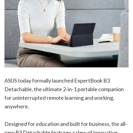
ASUS today formally launched ExpertBook B3
Detachable, the ultimate 2-in-1 portable companion
for uninterrupted remote learning and working,
anywhere.
Designed for education and built for business, the all-
new B3 Detachable features a slew of innovative,