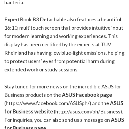
bacteria.
ExpertBook B3 Detachable also features a beautiful
16:10, multitouch screen that provides intuitive input
for modern learning and working experiences. This
display has been certified by the experts at TÜV
Rheinland has having low blue-light emissions, helping
to protect users’ eyes from potential harm during
extended work or study sessions.
Stay tuned for more news on the incredible ASUS for
Business products on the
ASUS Facebook page
(
https://www.facebook.com/ASUSph/
) and the
ASUS
for Business website
(
http://asus.com/ph/Business
).
For inquiries, you can also send us a message on
ASUS
for Business page