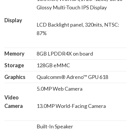
Glossy Multi-Touch IPS Display
Display
LCD Backlight panel, 320nits, NTSC:
87%
Memory
8GB LPDDR4X on board
Storage
128GB eMMC
Graphics
Qualcomm® Adreno™ GPU 618
5.0MP Web Camera
Video
Camera
13.0MP World-Facing Camera
Built-In Speaker