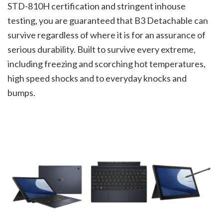
STD-810H certification and stringent inhouse
testing, you are guaranteed that B3 Detachable can
survive regardless of where it is for an assurance of
serious durability. Built to survive every extreme,
including freezing and scorching hot temperatures,
high speed shocks and to everyday knocks and
bumps.