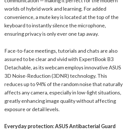
communication — making it perfect for the modern
worlds of hybrid work and learning. For added
convenience, a mute key is located at the top of the
keyboard to instantly silence the microphone,
ensuring privacy is only ever one tap away.
Face-to-face meetings, tutorials and chats are also
assured to be clear and vivid with ExpertBook B3
Detachable, as its webcam employs innovative ASUS
3D Noise-Reduction (3DNR) technology. This
reduces up to 94% of the random noise that naturally
affects any camera, especially in low-light situations,
greatly enhancing image quality without affecting
exposure or detail levels.
Everyday protection: ASUS Antibacterial Guard