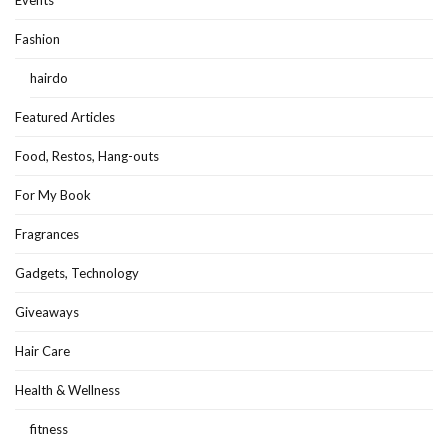
Fashion
hairdo
Featured Articles
Food, Restos, Hang-outs
For My Book
Fragrances
Gadgets, Technology
Giveaways
Hair Care
Health & Wellness
fitness