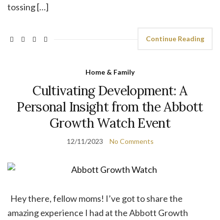
tossing […]
Continue Reading
Home & Family
Cultivating Development: A
Personal Insight from the Abbott
Growth Watch Event
12/11/2023
No Comments
Hey there, fellow moms! I’ve got to share the
amazing experience I had at the Abbott Growth