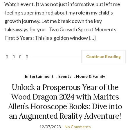
Watch event. It was not just informative but left me
feeling super inspired about my role in my child’s
growth journey. Let me break down the key
takeaways for you. Two Growth Sprout Moments:
First 5 Years: This is a golden window […]
Continue Reading
Entertainment
,
Events
,
Home & Family
Unlock a Prosperous Year of the
Wood Dragon 2024 with Marites
Allen’s Horoscope Books: Dive into
an Augmented Reality Adventure!
12/07/2023
No Comments