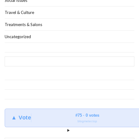
Social Issues
Travel & Culture
Treatments & Salons
Uncategorized
#75 · 0 votes
▲ Vote
blogmeter.top