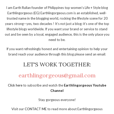
I am Earth Rullan founder of Philippines top women's Life + Style blog
Earthlingorgeous (EG) Earthlingorgeous.com is an established, well-
trusted name in the blogging world, rocking the lifestyle scene for 20
years strong—yes, two decades ! It’s not just a blog; it’s one of the top
lifestyle blogs worldwide. If you want your brand or service to stand
out and be seen by a loyal, engaged audience, this is the only place you
need to be.
If you want refreshingly honest and entertaining opinion to help your
brand reach your audience through this blog please send an email:
LET'S WORK TOGETHER:
earthlingorgeous@gmail.com
Click here
to subscribe and watch the
Earthlingorgeous Youtube
Channel
Stay gorgeous everyone!
Visit our
CONTACT ME
to read more about Earthlingorgeous