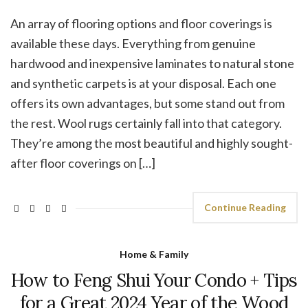
An array of flooring options and floor coverings is
available these days. Everything from genuine
hardwood and inexpensive laminates to natural stone
and synthetic carpets is at your disposal. Each one
offers its own advantages, but some stand out from
the rest. Wool rugs certainly fall into that category.
They’re among the most beautiful and highly sought-
after floor coverings on […]
Continue Reading
Home & Family
How to Feng Shui Your Condo + Tips
for a Great 2024 Year of the Wood