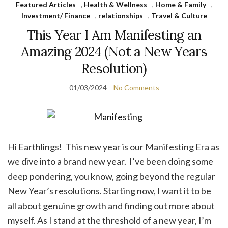
Featured Articles
,
Health & Wellness
,
Home & Family
,
Investment/ Finance
,
relationships
,
Travel & Culture
This Year I Am Manifesting an
Amazing 2024 (Not a New Years
Resolution)
01/03/2024
No Comments
Hi Earthlings! This new year is our Manifesting Era as
we dive into a brand new year. I’ve been doing some
deep pondering, you know, going beyond the regular
New Year’s resolutions. Starting now, I want it to be
all about genuine growth and finding out more about
myself. As I stand at the threshold of a new year, I’m