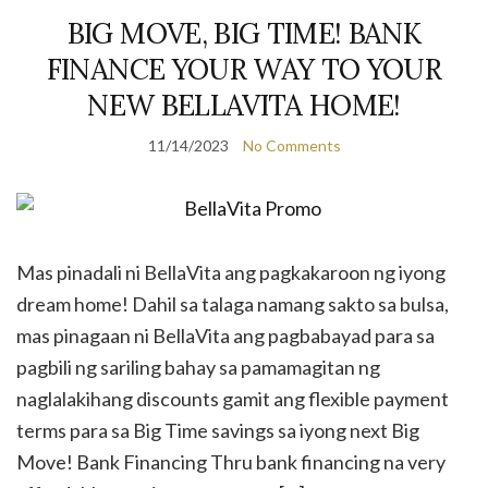
BIG MOVE, BIG TIME! BANK
FINANCE YOUR WAY TO YOUR
NEW BELLAVITA HOME!
11/14/2023
No Comments
Mas pinadali ni BellaVita ang pagkakaroon ng iyong
dream home! Dahil sa talaga namang sakto sa bulsa,
mas pinagaan ni BellaVita ang pagbabayad para sa
pagbili ng sariling bahay sa pamamagitan ng
naglalakihang discounts gamit ang flexible payment
terms para sa Big Time savings sa iyong next Big
Move! Bank Financing Thru bank financing na very