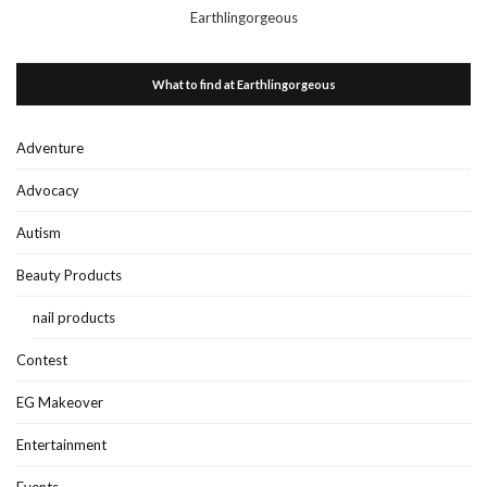
Earthlingorgeous
What to find at Earthlingorgeous
Adventure
Advocacy
Autism
Beauty Products
nail products
Contest
EG Makeover
Entertainment
Events