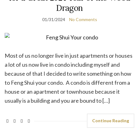
Dragon
01/31/2024
No Comments
Most of us no longer live in just apartments or houses
a lot of us now live in condo including myself and
because of that I decided to write something on how
to Feng Shui your condo. A condo is different from a
house or an apartment or townhouse because it
usually is a building and you are bound to […]
Continue Reading