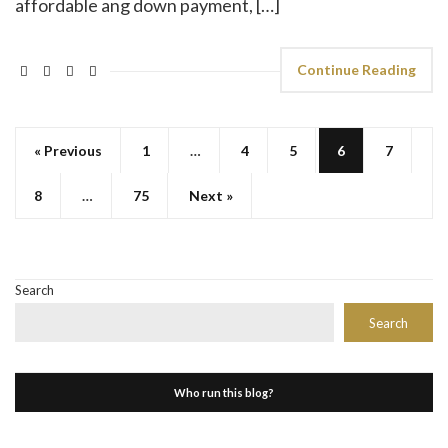
affordable ang down payment, […]
Continue Reading
« Previous
1
…
4
5
6
7
8
…
75
Next »
Search
Search
Who run this blog?