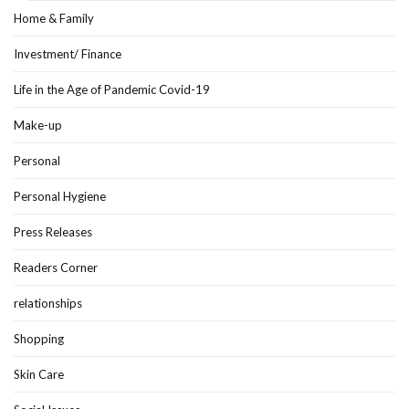
Home & Family
Investment/ Finance
Life in the Age of Pandemic Covid-19
Make-up
Personal
Personal Hygiene
Press Releases
Readers Corner
relationships
Shopping
Skin Care