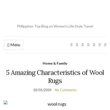
Philippines Top Blog on Women's Life Style Travel
Menu
Ex
se
fo
Home & Family
5 Amazing Characteristics of Wool
Rugs
02/01/2024
No Comments