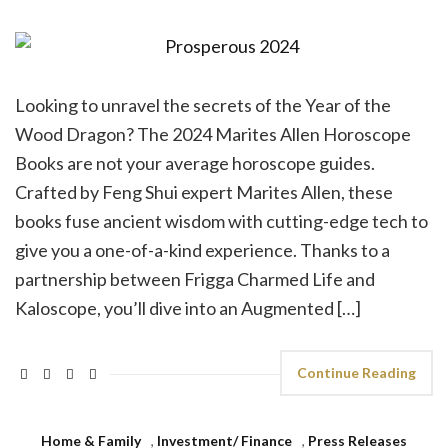
Looking to unravel the secrets of the Year of the
Wood Dragon? The 2024 Marites Allen Horoscope
Books are not your average horoscope guides.
Crafted by Feng Shui expert Marites Allen, these
books fuse ancient wisdom with cutting-edge tech to
give you a one-of-a-kind experience. Thanks to a
partnership between Frigga Charmed Life and
Kaloscope, you’ll dive into an Augmented […]
Continue Reading
Home & Family
,
Investment/ Finance
,
Press Releases