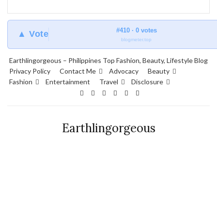
#410 · 0 votes
▲ Vote
blogmeter.top
Earthlingorgeous – Philippines Top Fashion, Beauty, Lifestyle Blog
Privacy Policy
Contact Me
Advocacy
Beauty
Fashion
Entertainment
Travel
Disclosure
Earthlingorgeous