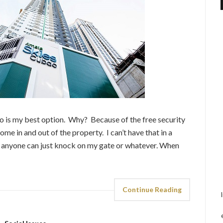
ndo is my best option. Why? Because of the free security
me in and out of the property. I can’t have that in a
e anyone can just knock on my gate or whatever. When
Continue Reading