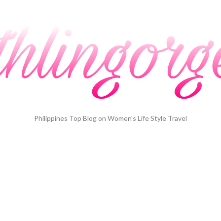
Philippines Top Blog on Women's Life Style Travel