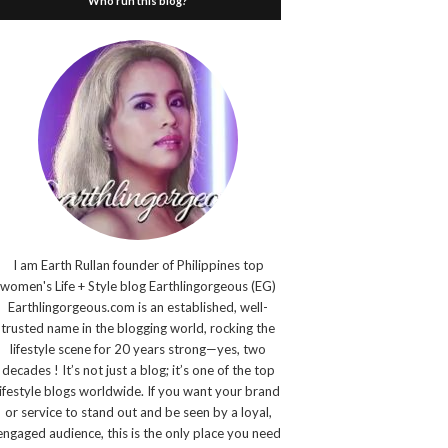
Who run this blog?
I am Earth Rullan founder of Philippines top
women's Life + Style blog Earthlingorgeous (EG)
Earthlingorgeous.com is an established, well-
trusted name in the blogging world, rocking the
lifestyle scene for 20 years strong—yes, two
decades ! It’s not just a blog; it’s one of the top
lifestyle blogs worldwide. If you want your brand
or service to stand out and be seen by a loyal,
engaged audience, this is the only place you need