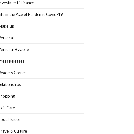
Investment/ Finance
Life in the Age of Pandemic Covid-19
Make-up
Personal
Personal Hygiene
Press Releases
Readers Corner
relationships
Shopping
Skin Care
Social Issues
Travel & Culture