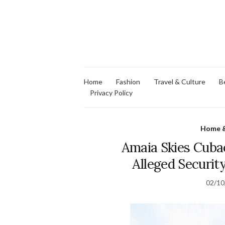
Home
Fashion
Travel & Culture
B
Privacy Policy
Home &
Amaia Skies Cubao
Alleged Security
02/10