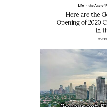
Life in the Age o
Here are the G
Opening of 2020 C
in t
05/30