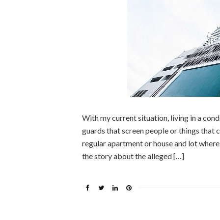
With my current situation, living in a co
guards that screen people or things that co
regular apartment or house and lot wher
the story about the alleged […]