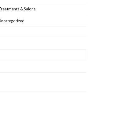
Treatments & Salons
Uncategorized