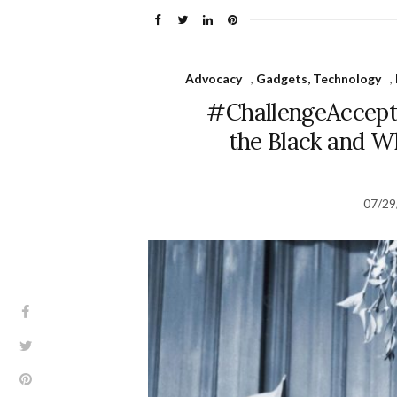
Advocacy
,
Gadgets, Technology
,
#ChallengeAccepte
the Black and W
07/29