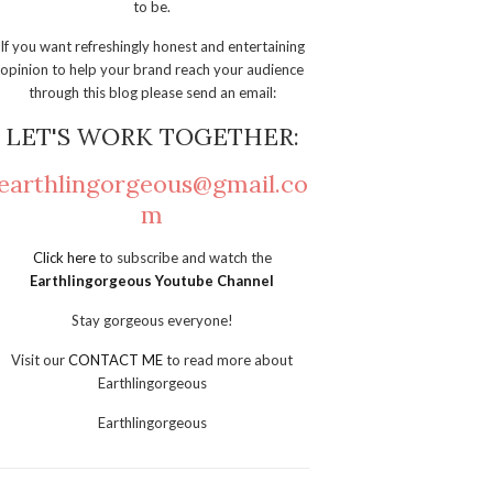
to be.
If you want refreshingly honest and entertaining
opinion to help your brand reach your audience
through this blog please send an email:
LET'S WORK TOGETHER:
earthlingorgeous@gmail.co
m
Click here
to subscribe and watch the
Earthlingorgeous Youtube Channel
Stay gorgeous everyone!
Visit our
CONTACT ME
to read more about
Earthlingorgeous
Earthlingorgeous