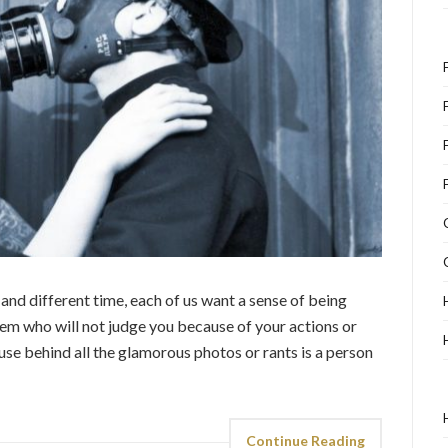
t and different time, each of us want a sense of being
m who will not judge you because of your actions or
se behind all the glamorous photos or rants is a person
Continue Reading