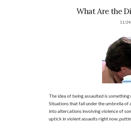
What Are the Di
11/24
The idea of being assaulted is something n
Situations that fall under the umbrella of
into altercations involving violence of so
uptick in violent assaults right now, puttin