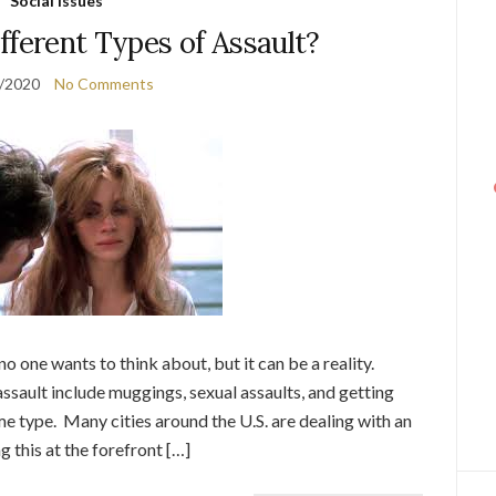
Social Issues
fferent Types of Assault?
/2020
No Comments
o one wants to think about, but it can be a reality.
 assault include muggings, sexual assaults, and getting
me type. Many cities around the U.S. are dealing with an
g this at the forefront […]