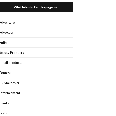
What to find at Earthlingorgeous
Adventure
Advocacy
Autism
Beauty Products
nail products
Contest
EG Makeover
Entertainment
Events
Fashion