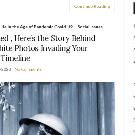
Continue Reading
Life in the Age of Pandemic Covid-19
,
Social Issues
d , Here’s the Story Behind
hite Photos Invading Your
Timeline
/2020
No Comments