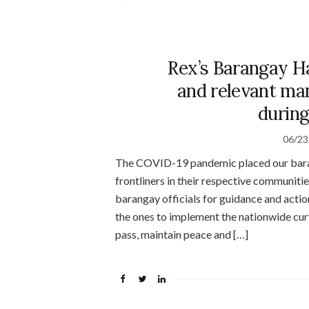
Rex’s Barangay H
and relevant man
during
06/23
The COVID-19 pandemic placed our barang
frontliners in their respective communiti
barangay officials for guidance and actio
the ones to implement the nationwide curf
pass, maintain peace and […]