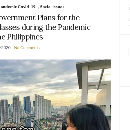
f Pandemic Covid-19
,
Social Issues
overnment Plans for the
lasses during the Pandemic
he Philippines
/2020
No Comments