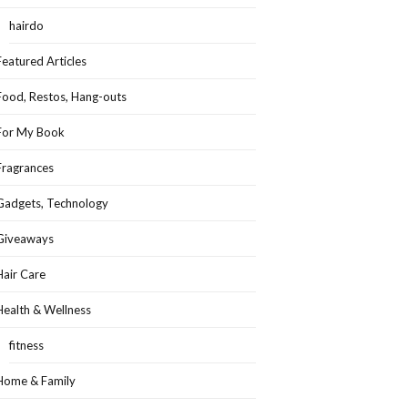
hairdo
Featured Articles
Food, Restos, Hang-outs
For My Book
Fragrances
Gadgets, Technology
Giveaways
Hair Care
Health & Wellness
fitness
Home & Family