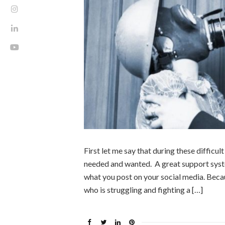
First let me say that during these difficul
needed and wanted. A great support syste
what you post on your social media. Becau
who is struggling and fighting a […]