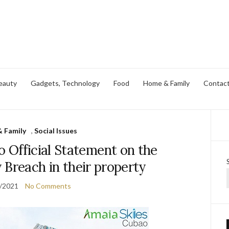
eauty
Gadgets, Technology
Food
Home & Family
Contac
 Family
,
Social Issues
 Official Statement on the
 Breach in their property
/2021
No Comments