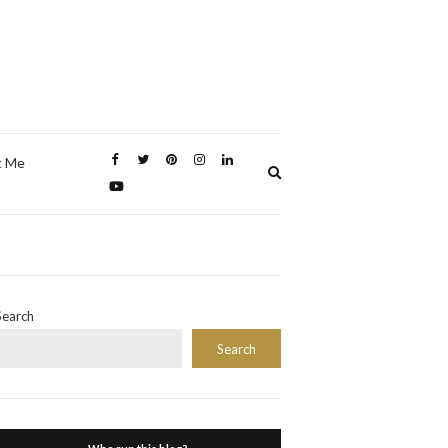
t Me
Expand
search
form
Search
Search