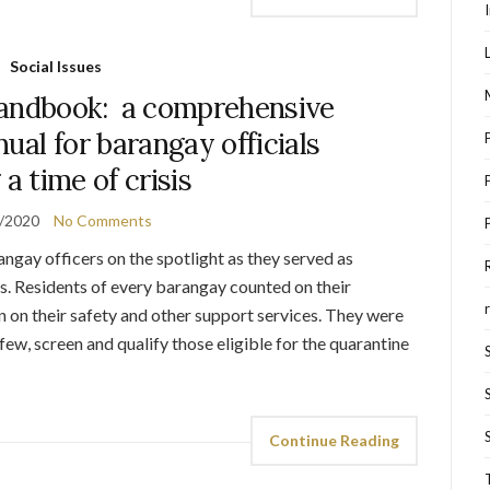
Social Issues
andbook: a comprehensive
ual for barangay officials
 a time of crisis
/2020
No Comments
ay officers on the spotlight as they served as
es. Residents of every barangay counted on their
n on their safety and other support services. They were
ew, screen and qualify those eligible for the quarantine
Continue Reading