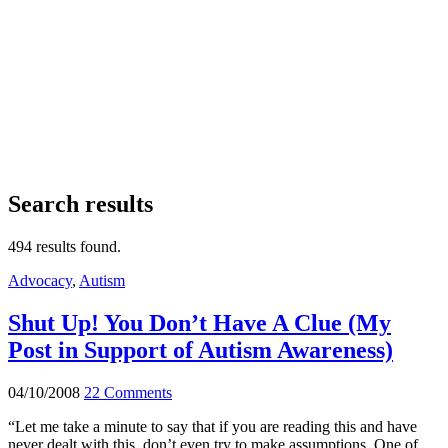
Search results
494 results found.
Advocacy
,
Autism
Shut Up! You Don’t Have A Clue (My
Post in Support of Autism Awareness)
04/10/2008
22 Comments
“Let me take a minute to say that if you are reading this and have
never dealt with this, don’t even try to make assumptions. One of