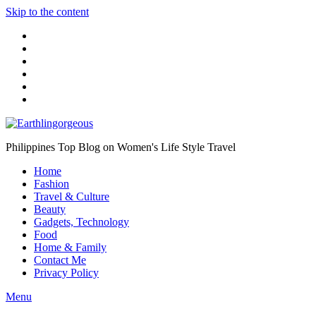
Skip to the content
Philippines Top Blog on Women's Life Style Travel
Home
Fashion
Travel & Culture
Beauty
Gadgets, Technology
Food
Home & Family
Contact Me
Privacy Policy
Menu