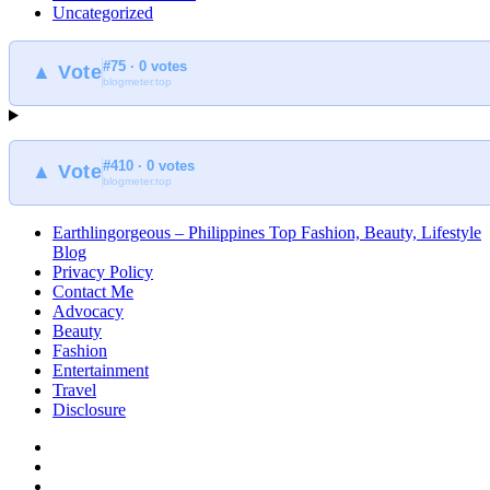
Uncategorized
#75 · 0 votes
▲ Vote
blogmeter.top
#410 · 0 votes
▲ Vote
blogmeter.top
Earthlingorgeous – Philippines Top Fashion, Beauty, Lifestyle
Blog
Privacy Policy
Contact Me
Advocacy
Beauty
Fashion
Entertainment
Travel
Disclosure