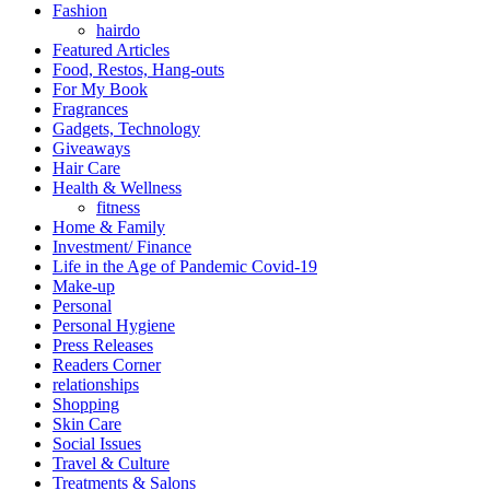
Fashion
hairdo
Featured Articles
Food, Restos, Hang-outs
For My Book
Fragrances
Gadgets, Technology
Giveaways
Hair Care
Health & Wellness
fitness
Home & Family
Investment/ Finance
Life in the Age of Pandemic Covid-19
Make-up
Personal
Personal Hygiene
Press Releases
Readers Corner
relationships
Shopping
Skin Care
Social Issues
Travel & Culture
Treatments & Salons