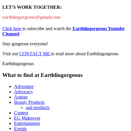
LET'S WORK TOGETHER:
earthlingorgeous@gmail.com
Click here
to subscribe and watch the
Earthlingorgeous Youtube
Channel
Stay gorgeous everyone!
Visit our
CONTACT ME
to read more about Earthlingorgeous
Earthlingorgeous
What to find at Earthlingorgeous
Adventure
Advocacy
Autism
Beauty Products
nail products
Contest
EG Makeover
Entertainment
Events