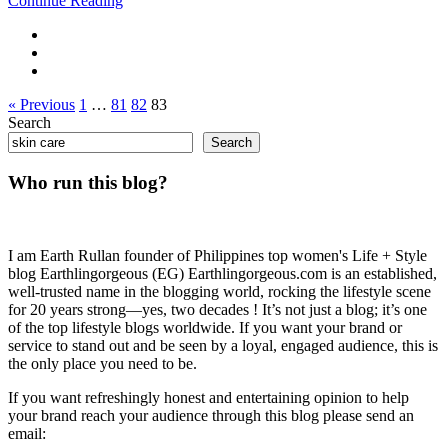
Continue Reading
« Previous
1
…
81
82
83
Search
Search
Who run this blog?
I am Earth Rullan founder of Philippines top women's Life + Style
blog Earthlingorgeous (EG) Earthlingorgeous.com is an established,
well-trusted name in the blogging world, rocking the lifestyle scene
for 20 years strong—yes, two decades ! It’s not just a blog; it’s one
of the top lifestyle blogs worldwide. If you want your brand or
service to stand out and be seen by a loyal, engaged audience, this is
the only place you need to be.
If you want refreshingly honest and entertaining opinion to help
your brand reach your audience through this blog please send an
email: