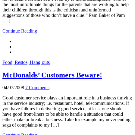
the most unfortunate things for the parents that are working to help
their children through this is the criticism and uninformed
suggestions of those who don’t have a clue!” Pam Baker of Pam
[…]
Continue Reading
Food, Restos, Hang-outs
McDonalds’ Customers Beware!
04/07/2008
7 Comments
Good customer service plays an important role in a business thriving
in the service industry; i.e. restaurant, hotel, telecommunications. If
you have failures in delivering good service, at least one should
have good front-liners to be able to handle a situation that could
either make or break a business. Take for example my never ending
saga of complaints to my […]