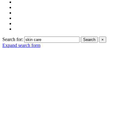
Search for:
Search
×
Expand search form