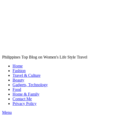
Philippines Top Blog on Women's Life Style Travel
Home
Fashion
Travel & Culture
Beauty
Gadgets, Technology
Food
Home & Family
Contact Me
Privacy Policy
Menu