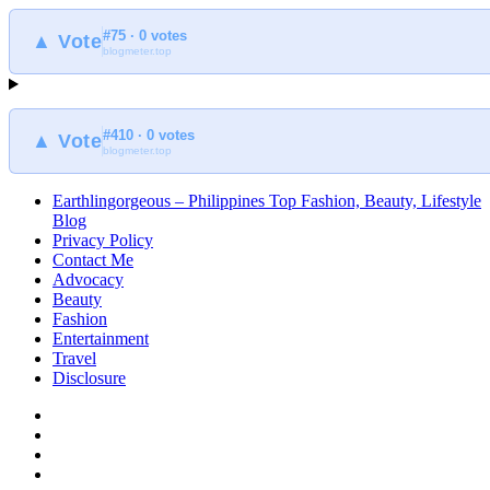
#75 · 0 votes
▲ Vote
blogmeter.top
#410 · 0 votes
▲ Vote
blogmeter.top
Earthlingorgeous – Philippines Top Fashion, Beauty, Lifestyle
Blog
Privacy Policy
Contact Me
Advocacy
Beauty
Fashion
Entertainment
Travel
Disclosure