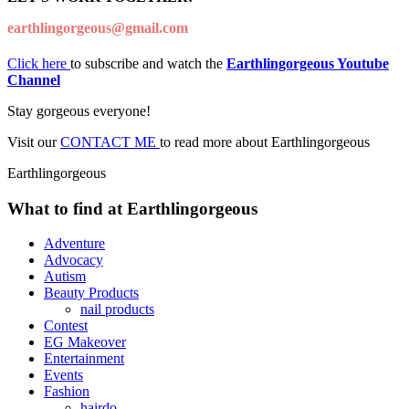
earthlingorgeous@gmail.com
Click here
to subscribe and watch the
Earthlingorgeous Youtube
Channel
Stay gorgeous everyone!
Visit our
CONTACT ME
to read more about Earthlingorgeous
Earthlingorgeous
What to find at Earthlingorgeous
Adventure
Advocacy
Autism
Beauty Products
nail products
Contest
EG Makeover
Entertainment
Events
Fashion
hairdo