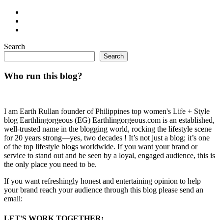
Search
Search
Who run this blog?
I am Earth Rullan founder of Philippines top women's Life + Style
blog Earthlingorgeous (EG) Earthlingorgeous.com is an established,
well-trusted name in the blogging world, rocking the lifestyle scene
for 20 years strong—yes, two decades ! It’s not just a blog; it’s one
of the top lifestyle blogs worldwide. If you want your brand or
service to stand out and be seen by a loyal, engaged audience, this is
the only place you need to be.
If you want refreshingly honest and entertaining opinion to help
your brand reach your audience through this blog please send an
email:
LET'S WORK TOGETHER: