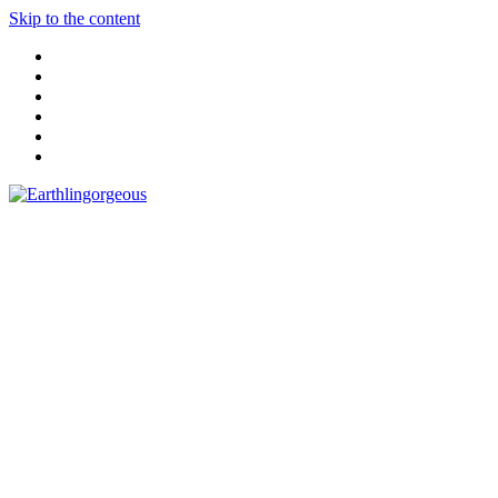
Skip to the content