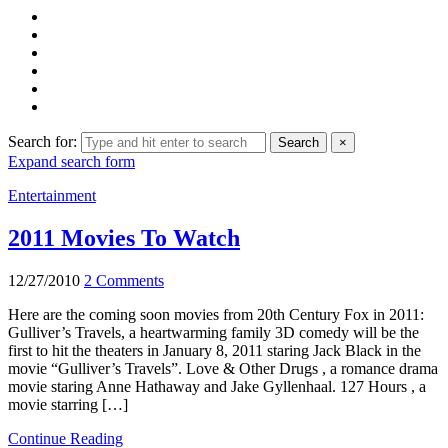
Search for:
Search
×
Expand search form
Entertainment
2011 Movies To Watch
12/27/2010
2 Comments
Here are the coming soon movies from 20th Century Fox in 2011:
Gulliver’s Travels, a heartwarming family 3D comedy will be the
first to hit the theaters in January 8, 2011 staring Jack Black in the
movie “Gulliver’s Travels”. Love & Other Drugs , a romance drama
movie staring Anne Hathaway and Jake Gyllenhaal. 127 Hours , a
movie starring […]
Continue Reading