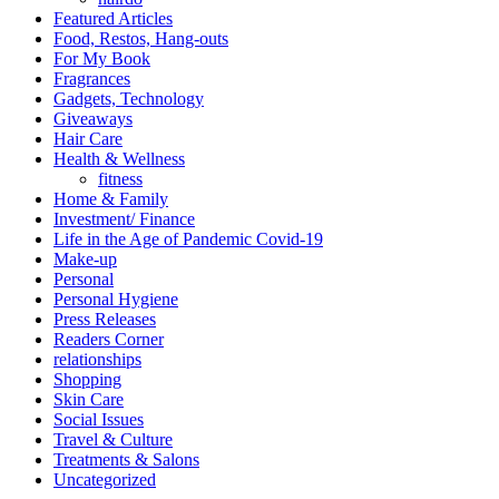
Featured Articles
Food, Restos, Hang-outs
For My Book
Fragrances
Gadgets, Technology
Giveaways
Hair Care
Health & Wellness
fitness
Home & Family
Investment/ Finance
Life in the Age of Pandemic Covid-19
Make-up
Personal
Personal Hygiene
Press Releases
Readers Corner
relationships
Shopping
Skin Care
Social Issues
Travel & Culture
Treatments & Salons
Uncategorized