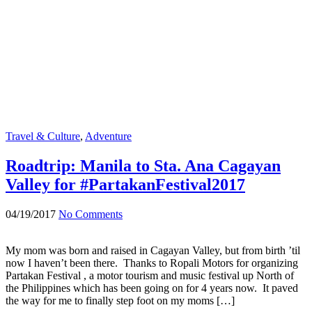
Travel & Culture
,
Adventure
Roadtrip: Manila to Sta. Ana Cagayan
Valley for #PartakanFestival2017
04/19/2017
No Comments
My mom was born and raised in Cagayan Valley, but from birth ’til
now I haven’t been there. Thanks to Ropali Motors for organizing
Partakan Festival , a motor tourism and music festival up North of
the Philippines which has been going on for 4 years now. It paved
the way for me to finally step foot on my moms […]