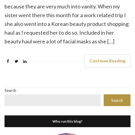
because they are very much into vanity. When my
sister went there this month for a work related trip I
she also went into a Korean beauty product shopping
haul as I requested her to do so. Included in her
beauty haul were a lot of facial masks as she […]
Continue Reading
Search
Search
Who run this blog?