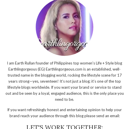
I am Earth Rullan founder of Philippines top women's Life + Style blog
Earthlingorgeous (EG) Earthlingorgeous.com is an established, well-
trusted name in the blogging world, rocking the lifestyle scene for 17
years strong—yes, seventeen! It’s not just a blog; it’s one of the top
lifestyle blogs worldwide. If you want your brand or service to stand
out and be seen by a loyal, engaged audience, this is the only place you
need to be.
If you want refreshingly honest and entertaining opinion to help your
brand reach your audience through this blog please send an email:
LET'S WORK TOGETHER: