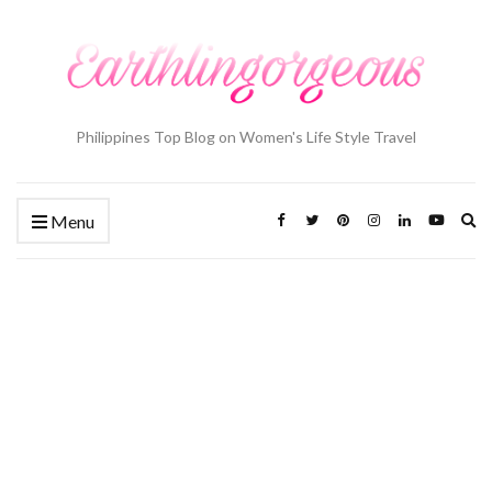
Philippines Top Blog on Women's Life Style Travel
Ex
Menu
se
fo