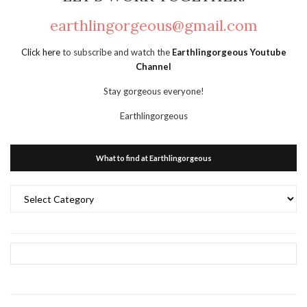
earthlingorgeous@gmail.com
Click here
to subscribe and watch the
Earthlingorgeous Youtube
Channel
Stay gorgeous everyone!
Earthlingorgeous
What to find at Earthlingorgeous
What
to
find
at
Earthlingorgeous