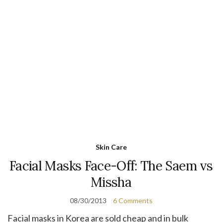
Skin Care
Facial Masks Face-Off: The Saem vs
Missha
08/30/2013
6 Comments
Facial masks in Korea are sold cheap and in bulk