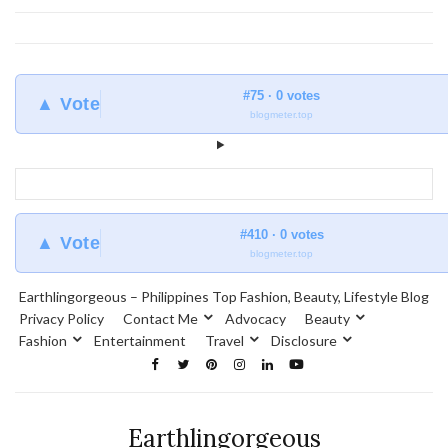
#75 · 0 votes
▲ Vote
blogmeter.top
#410 · 0 votes
▲ Vote
blogmeter.top
Earthlingorgeous – Philippines Top Fashion, Beauty, Lifestyle Blog
Privacy Policy
Contact Me
Advocacy
Beauty
Fashion
Entertainment
Travel
Disclosure
Earthlingorgeous