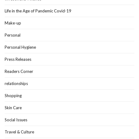
Life in the Age of Pandemic Covid-19
Make-up
Personal
Personal Hygiene
Press Releases
Readers Corner
relationships
Shopping
Skin Care
Social Issues
Travel & Culture