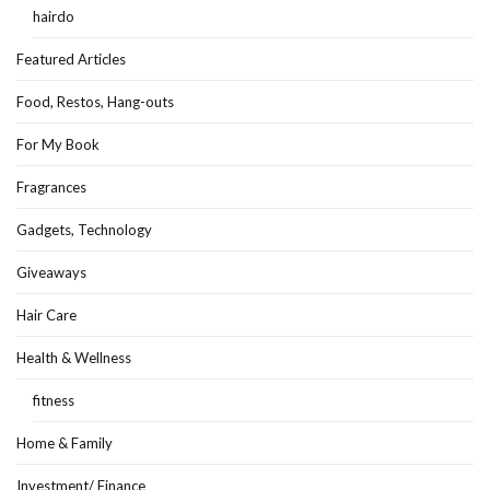
hairdo
Featured Articles
Food, Restos, Hang-outs
For My Book
Fragrances
Gadgets, Technology
Giveaways
Hair Care
Health & Wellness
fitness
Home & Family
Investment/ Finance