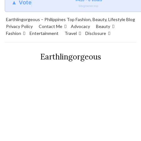
▲ Vote
blogmeter.top
Earthlingorgeous – Philippines Top Fashion, Beauty, Lifestyle Blog
Privacy Policy
Contact Me
Advocacy
Beauty
Fashion
Entertainment
Travel
Disclosure
Earthlingorgeous