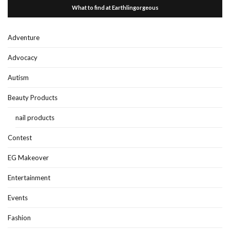
What to find at Earthlingorgeous
Adventure
Advocacy
Autism
Beauty Products
nail products
Contest
EG Makeover
Entertainment
Events
Fashion