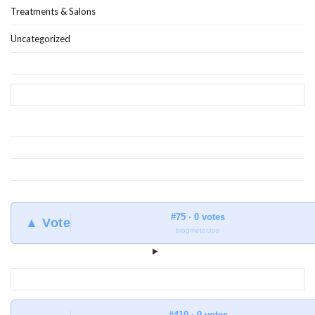
Treatments & Salons
Uncategorized
#75 · 0 votes
▲ Vote
blogmeter.top
#410 · 0 votes