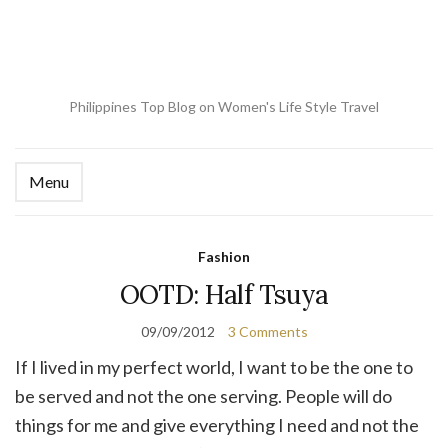
Philippines Top Blog on Women's Life Style Travel
Menu
Ex
se
fo
Fashion
OOTD: Half Tsuya
09/09/2012
3 Comments
If I lived in my perfect world, I want to be the one to
be served and not the one serving. People will do
things for me and give everything I need and not the