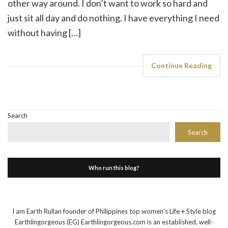
other way around. I don’t want to work so hard and
just sit all day and do nothing. I have everything I need
without having […]
Continue Reading
Search
Search
Who run this blog?
I am Earth Rullan founder of Philippines top women's Life + Style blog
Earthlingorgeous (EG) Earthlingorgeous.com is an established, well-