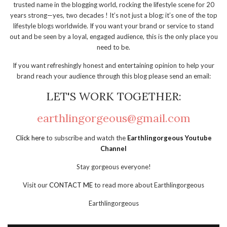
trusted name in the blogging world, rocking the lifestyle scene for 20
years strong—yes, two decades ! It’s not just a blog; it’s one of the top
lifestyle blogs worldwide. If you want your brand or service to stand
out and be seen by a loyal, engaged audience, this is the only place you
need to be.
If you want refreshingly honest and entertaining opinion to help your
brand reach your audience through this blog please send an email:
LET'S WORK TOGETHER:
earthlingorgeous@gmail.com
Click here
to subscribe and watch the
Earthlingorgeous Youtube
Channel
Stay gorgeous everyone!
Visit our
CONTACT ME
to read more about Earthlingorgeous
Earthlingorgeous