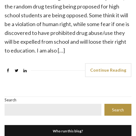
the random drug testing being proposed for high
school students are being opposed. Some think it will
be a violation of human right, while some fear if one is
discovered to have prohibited drug abuse/use they
will be expelled from school and will loose their right
to education. I am also […]
Continue Reading
Search
Search
Who run this blog?