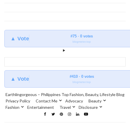
#75 · 0 votes
▲ Vote
blogmeter.top
#410 · 0 votes
▲ Vote
blogmeter.top
Earthlingorgeous – Philippines Top Fashion, Beauty, Lifestyle Blog
Privacy Policy
Contact Me
Advocacy
Beauty
Fashion
Entertainment
Travel
Disclosure