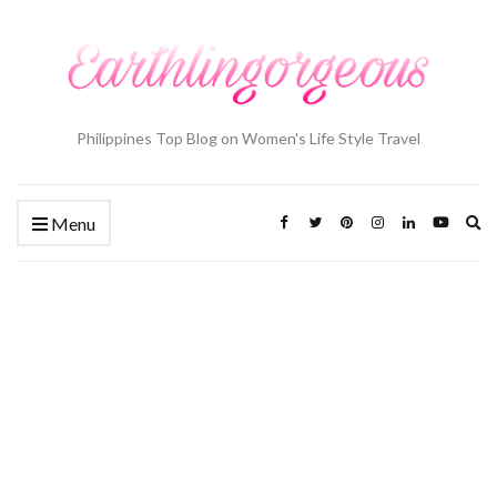
Philippines Top Blog on Women's Life Style Travel
Ex
Menu
se
fo