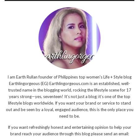
I am Earth Rullan founder of Philippines top women's Life + Style blog
Earthlingorgeous (EG) Earthlingorgeous.com is an established, well-
trusted name in the blogging world, rocking the lifestyle scene for 17
years strong—yes, seventeen! It’s not just a blog; it’s one of the top
lifestyle blogs worldwide. If you want your brand or service to stand
out and be seen by a loyal, engaged audience, this is the only place you
need to be.
If you want refreshingly honest and entertaining opinion to help your
brand reach your audience through this blog please send an email: