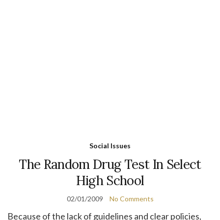
Social Issues
The Random Drug Test In Select
High School
02/01/2009
No Comments
Because of the lack of guidelines and clear policies,