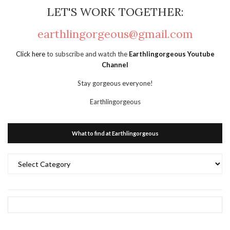
LET'S WORK TOGETHER:
earthlingorgeous@gmail.com
Click here
to subscribe and watch the
Earthlingorgeous Youtube
Channel
Stay gorgeous everyone!
Earthlingorgeous
What to find at Earthlingorgeous
What
to
find
at
Earthlingorgeous