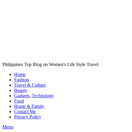
Philippines Top Blog on Women's Life Style Travel
Home
Fashion
Travel & Culture
Beauty
Gadgets, Technology
Food
Home & Family
Contact Me
Privacy Policy
Menu