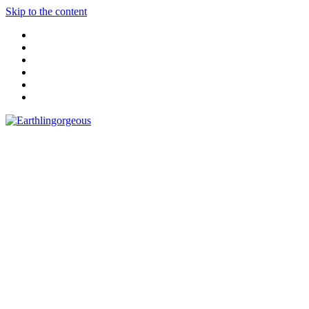
Skip to the content