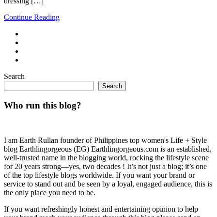
dressing […]
Continue Reading
Search
Search
Who run this blog?
I am Earth Rullan founder of Philippines top women's Life + Style
blog Earthlingorgeous (EG) Earthlingorgeous.com is an established,
well-trusted name in the blogging world, rocking the lifestyle scene
for 20 years strong—yes, two decades ! It’s not just a blog; it’s one
of the top lifestyle blogs worldwide. If you want your brand or
service to stand out and be seen by a loyal, engaged audience, this is
the only place you need to be.
If you want refreshingly honest and entertaining opinion to help