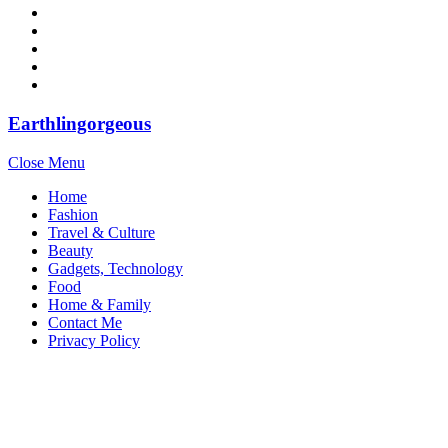
Earthlingorgeous
Close Menu
Home
Fashion
Travel & Culture
Beauty
Gadgets, Technology
Food
Home & Family
Contact Me
Privacy Policy