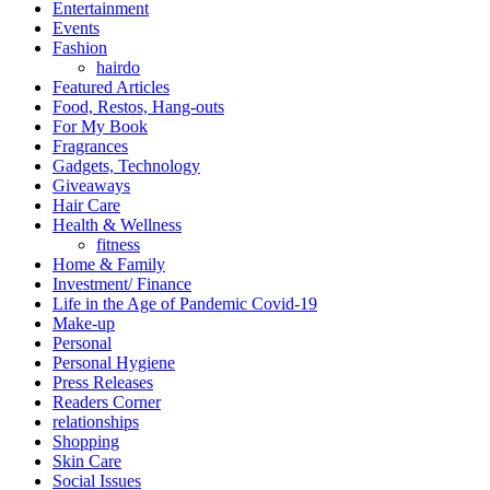
Entertainment
Events
Fashion
hairdo
Featured Articles
Food, Restos, Hang-outs
For My Book
Fragrances
Gadgets, Technology
Giveaways
Hair Care
Health & Wellness
fitness
Home & Family
Investment/ Finance
Life in the Age of Pandemic Covid-19
Make-up
Personal
Personal Hygiene
Press Releases
Readers Corner
relationships
Shopping
Skin Care
Social Issues