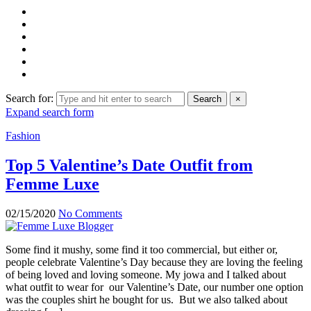
Search for:
Search
×
Expand search form
Fashion
Top 5 Valentine’s Date Outfit from
Femme Luxe
02/15/2020
No Comments
Some find it mushy, some find it too commercial, but either or,
people celebrate Valentine’s Day because they are loving the feeling
of being loved and loving someone. My jowa and I talked about
what outfit to wear for our Valentine’s Date, our number one option
was the couples shirt he bought for us. But we also talked about