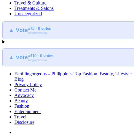
Travel & Culture
Treatments & Salons
Uncategorized
#75 · 0 votes
▲ Vote
blogmeter.top
#410 · 0 votes
▲ Vote
blogmeter.top
Earthlingorgeous – Philippines Top Fashion, Beauty, Lifestyle
Blog
Privacy Policy
Contact Me
Advocacy
Beauty
Fashion
Entertainment
Travel
Disclosure