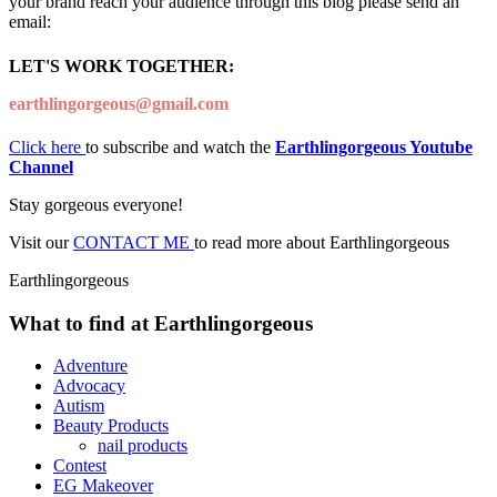
your brand reach your audience through this blog please send an
email:
LET'S WORK TOGETHER:
earthlingorgeous@gmail.com
Click here
to subscribe and watch the
Earthlingorgeous Youtube
Channel
Stay gorgeous everyone!
Visit our
CONTACT ME
to read more about Earthlingorgeous
Earthlingorgeous
What to find at Earthlingorgeous
Adventure
Advocacy
Autism
Beauty Products
nail products
Contest
EG Makeover