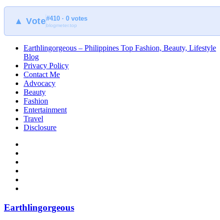
#410 · 0 votes
▲ Vote
blogmeter.top
Earthlingorgeous – Philippines Top Fashion, Beauty, Lifestyle
Blog
Privacy Policy
Contact Me
Advocacy
Beauty
Fashion
Entertainment
Travel
Disclosure
Earthlingorgeous