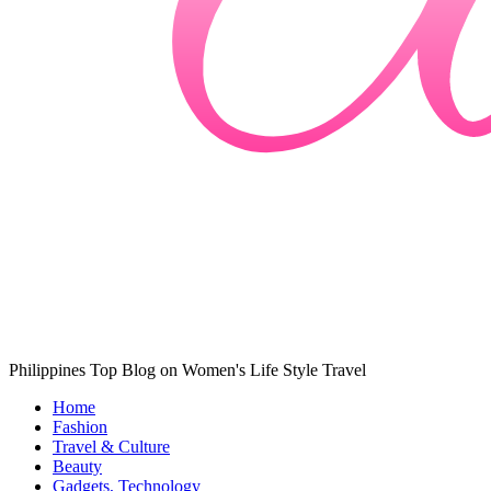
Philippines Top Blog on Women's Life Style Travel
Home
Fashion
Travel & Culture
Beauty
Gadgets, Technology