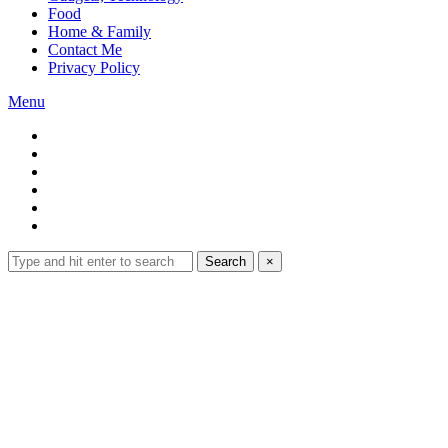
Food
Home & Family
Contact Me
Privacy Policy
Menu
Search
Search
×
for:
Expand
search
form