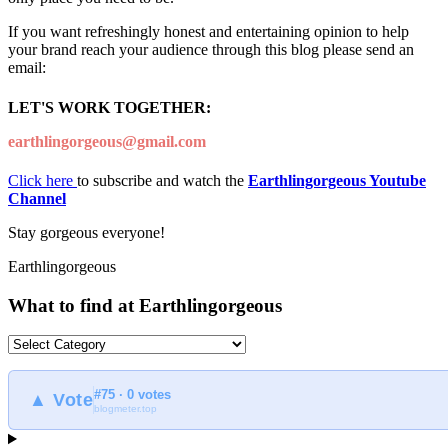
If you want refreshingly honest and entertaining opinion to help
your brand reach your audience through this blog please send an
email:
LET'S WORK TOGETHER:
earthlingorgeous@gmail.com
Click here
to subscribe and watch the
Earthlingorgeous Youtube
Channel
Stay gorgeous everyone!
Earthlingorgeous
What to find at Earthlingorgeous
What
to
find
#75 · 0 votes
at
▲ Vote
blogmeter.top
Earthlingorgeous