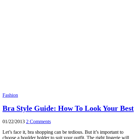
Fashion
Bra Style Guide: How To Look Your Best
01/22/2013
2 Comments
Let’s face it, bra shopping can be tedious. But it’s important to
choose a boulder holder to suit your outfit. The right lingerie will