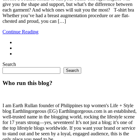
give you the shape and support, but what’s the difference between
each garment? And which ones will suit you the most? T-shirt bra
Whether you’ve had a breast augmentation procedure or are flat-
chested and proud, you can […]
Continue Reading
Search
Search
Who run this blog?
I am Earth Rullan founder of Philippines top women's Life + Style
blog Earthlingorgeous (EG) Earthlingorgeous.com is an established,
well-trusted name in the blogging world, rocking the lifestyle scene
for 17 years strong—yes, seventeen! It’s not just a blog; it’s one of
the top lifestyle blogs worldwide. If you want your brand or service
to stand out and be seen by a loyal, engaged audience, this is the
only place you need to be.