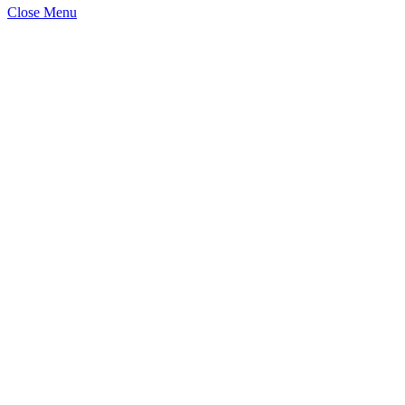
Close Menu