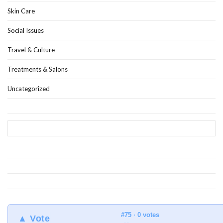
Skin Care
Social Issues
Travel & Culture
Treatments & Salons
Uncategorized
#75 · 0 votes
▲ Vote