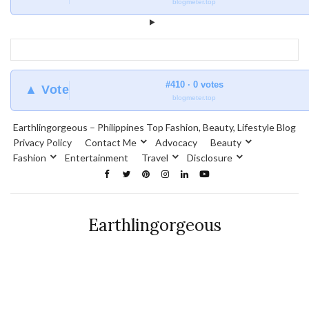
blogmeter.top
#410 · 0 votes
▲ Vote
blogmeter.top
Earthlingorgeous – Philippines Top Fashion, Beauty, Lifestyle Blog
Privacy Policy
Contact Me
Advocacy
Beauty
Fashion
Entertainment
Travel
Disclosure
Earthlingorgeous