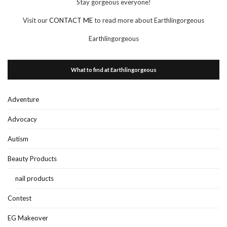
Stay gorgeous everyone!
Visit our
CONTACT ME
to read more about Earthlingorgeous
Earthlingorgeous
What to find at Earthlingorgeous
Adventure
Advocacy
Autism
Beauty Products
nail products
Contest
EG Makeover