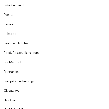
Entertainment
Events
Fashion
hairdo
Featured Articles
Food, Restos, Hang-outs
For My Book
Fragrances
Gadgets, Technology
Giveaways
Hair Care