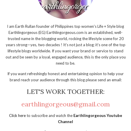
I am Earth Rullan founder of Philippines top women's Life + Style blog
Earthlingorgeous (EG) Earthlingorgeous.com is an established, well-
trusted name in the blogging world, rocking the lifestyle scene for 20
years strong—yes, two decades ! It’s not just a blog; it’s one of the top
lifestyle blogs worldwide. If you want your brand or service to stand
out and be seen by a loyal, engaged audience, this is the only place you
need to be.
If you want refreshingly honest and entertaining opinion to help your
brand reach your audience through this blog please send an email:
LET'S WORK TOGETHER:
earthlingorgeous@gmail.com
Click here
to subscribe and watch the
Earthlingorgeous Youtube
Channel