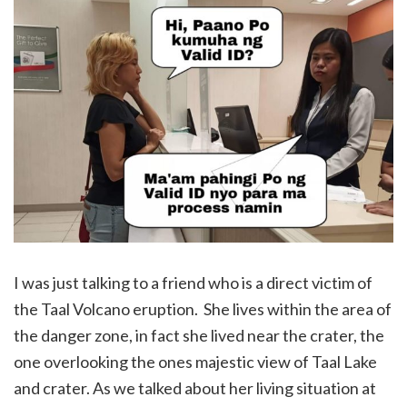
I was just talking to a friend who is a direct victim of
the Taal Volcano eruption. She lives within the area of
the danger zone, in fact she lived near the crater, the
one overlooking the ones majestic view of Taal Lake
and crater. As we talked about her living situation at