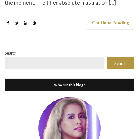
the moment, I felt her absolute frustration […]
Continue Reading
Search
Search
Who run this blog?