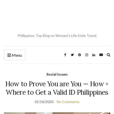
Philippines Top Blog on Women's Life Style Travel
Ex
Menu
se
fo
Social Issues
How to Prove You are You — How +
Where to Get a Valid ID Philippines
01/16/2020
No Comments