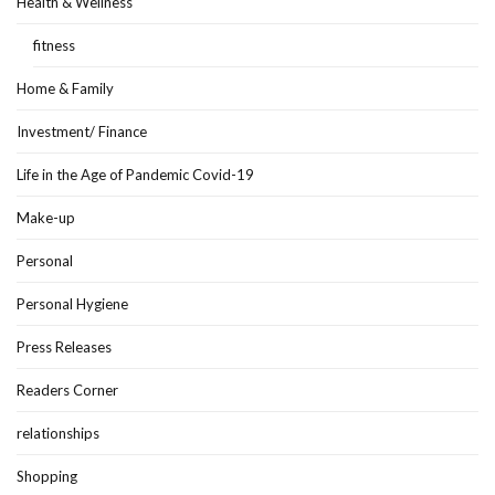
Health & Wellness
fitness
Home & Family
Investment/ Finance
Life in the Age of Pandemic Covid-19
Make-up
Personal
Personal Hygiene
Press Releases
Readers Corner
relationships
Shopping