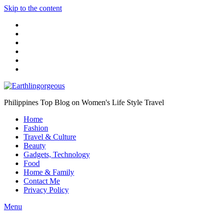
Skip to the content
Philippines Top Blog on Women's Life Style Travel
Home
Fashion
Travel & Culture
Beauty
Gadgets, Technology
Food
Home & Family
Contact Me
Privacy Policy
Menu