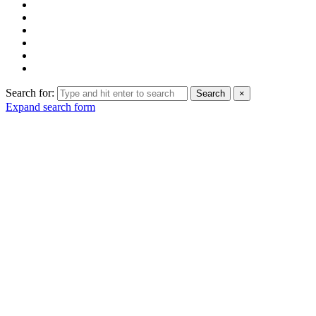
Search for:
Search
×
Expand search form