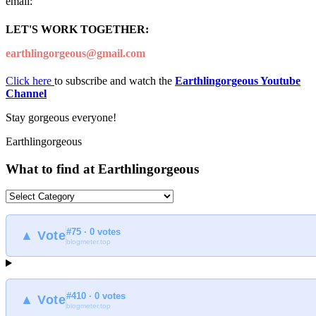
email:
LET'S WORK TOGETHER:
earthlingorgeous@gmail.com
Click here
to subscribe and watch the
Earthlingorgeous Youtube
Channel
Stay gorgeous everyone!
Earthlingorgeous
What to find at Earthlingorgeous
What
to
find
#75 · 0 votes
at
▲ Vote
blogmeter.top
Earthlingorgeous
#410 · 0 votes
▲ Vote
blogmeter.top