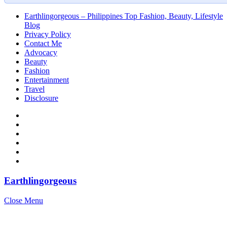
Earthlingorgeous – Philippines Top Fashion, Beauty, Lifestyle
Blog
Privacy Policy
Contact Me
Advocacy
Beauty
Fashion
Entertainment
Travel
Disclosure
Earthlingorgeous
Close Menu