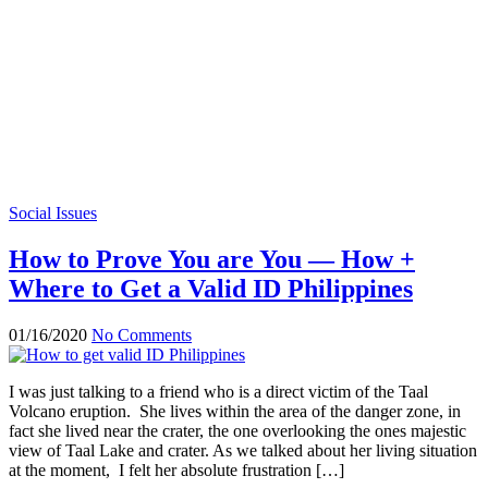
Social Issues
How to Prove You are You — How +
Where to Get a Valid ID Philippines
01/16/2020
No Comments
I was just talking to a friend who is a direct victim of the Taal
Volcano eruption. She lives within the area of the danger zone, in
fact she lived near the crater, the one overlooking the ones majestic
view of Taal Lake and crater. As we talked about her living situation
at the moment, I felt her absolute frustration […]