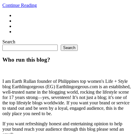
Continue Reading
Search
Search
Who run this blog?
I am Earth Rullan founder of Philippines top women's Life + Style
blog Earthlingorgeous (EG) Earthlingorgeous.com is an established,
well-trusted name in the blogging world, rocking the lifestyle scene
for 17 years strong—yes, seventeen! It’s not just a blog; it’s one of
the top lifestyle blogs worldwide. If you want your brand or service
to stand out and be seen by a loyal, engaged audience, this is the
only place you need to be.
If you want refreshingly honest and entertaining opinion to help
your brand reach your audience through this blog please send an