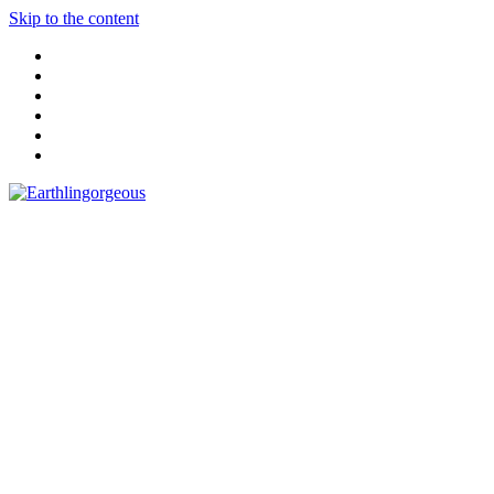
Skip to the content