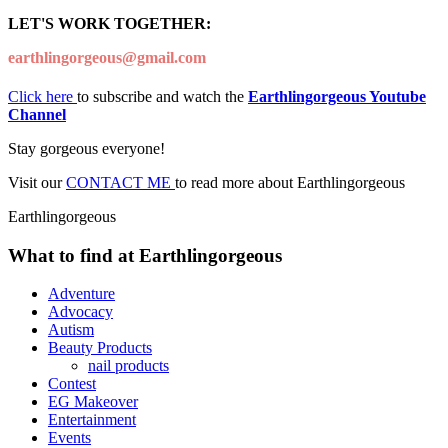
LET'S WORK TOGETHER:
earthlingorgeous@gmail.com
Click here
to subscribe and watch the
Earthlingorgeous Youtube
Channel
Stay gorgeous everyone!
Visit our
CONTACT ME
to read more about Earthlingorgeous
Earthlingorgeous
What to find at Earthlingorgeous
Adventure
Advocacy
Autism
Beauty Products
nail products
Contest
EG Makeover
Entertainment
Events