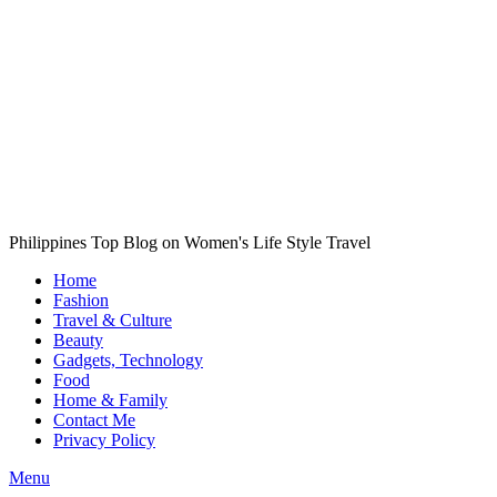
Philippines Top Blog on Women's Life Style Travel
Home
Fashion
Travel & Culture
Beauty
Gadgets, Technology
Food
Home & Family
Contact Me
Privacy Policy
Menu