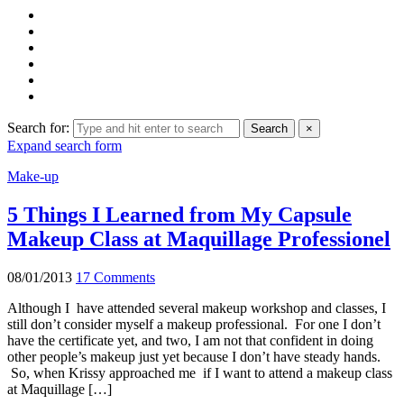
Search for:
Search
×
Expand search form
Make-up
5 Things I Learned from My Capsule
Makeup Class at Maquillage Professionel
08/01/2013
17 Comments
Although I have attended several makeup workshop and classes, I
still don’t consider myself a makeup professional. For one I don’t
have the certificate yet, and two, I am not that confident in doing
other people’s makeup just yet because I don’t have steady hands.
So, when Krissy approached me if I want to attend a makeup class
at Maquillage […]