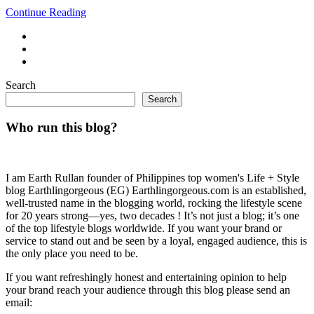
Continue Reading
Search
Search
Who run this blog?
I am Earth Rullan founder of Philippines top women's Life + Style
blog Earthlingorgeous (EG) Earthlingorgeous.com is an established,
well-trusted name in the blogging world, rocking the lifestyle scene
for 20 years strong—yes, two decades ! It’s not just a blog; it’s one
of the top lifestyle blogs worldwide. If you want your brand or
service to stand out and be seen by a loyal, engaged audience, this is
the only place you need to be.
If you want refreshingly honest and entertaining opinion to help
your brand reach your audience through this blog please send an
email: