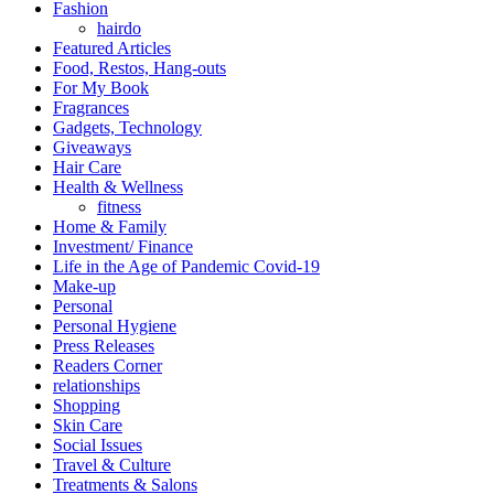
Fashion
hairdo
Featured Articles
Food, Restos, Hang-outs
For My Book
Fragrances
Gadgets, Technology
Giveaways
Hair Care
Health & Wellness
fitness
Home & Family
Investment/ Finance
Life in the Age of Pandemic Covid-19
Make-up
Personal
Personal Hygiene
Press Releases
Readers Corner
relationships
Shopping
Skin Care
Social Issues
Travel & Culture
Treatments & Salons