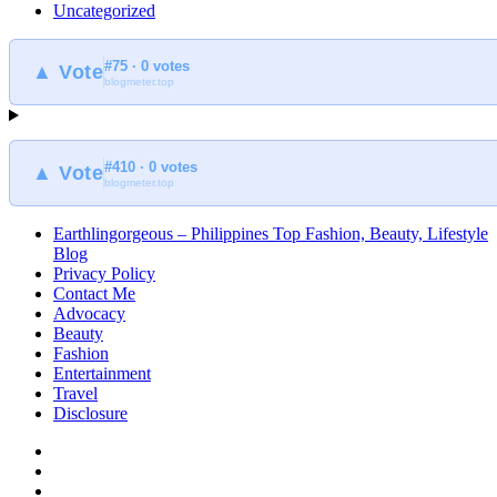
Uncategorized
#75 · 0 votes
▲ Vote
blogmeter.top
#410 · 0 votes
▲ Vote
blogmeter.top
Earthlingorgeous – Philippines Top Fashion, Beauty, Lifestyle
Blog
Privacy Policy
Contact Me
Advocacy
Beauty
Fashion
Entertainment
Travel
Disclosure