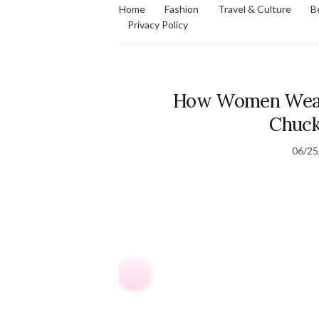
Home
Fashion
Travel & Culture
B
Privacy Policy
How Women Wear 
Chuc
06/25