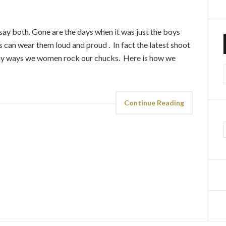
say both. Gone are the days when it was just the boys
an wear them loud and proud . In fact the latest shoot
ny ways we women rock our chucks. Here is how we
f
Continue Reading