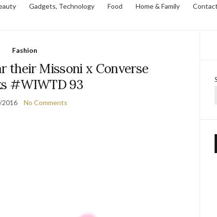
eauty
Gadgets, Technology
Food
Home & Family
Contac
Fashion
their Missoni x Converse
ks #WIWTD 93
/2016
No Comments