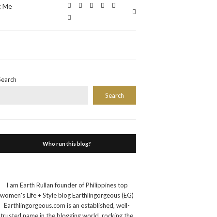
t Me
Expand
search
form
Search
Search
Who run this blog?
I am Earth Rullan founder of Philippines top
women's Life + Style blog Earthlingorgeous (EG)
Earthlingorgeous.com is an established, well-
trusted name in the blogging world, rocking the