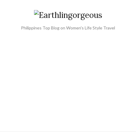
Philippines Top Blog on Women's Life Style Travel