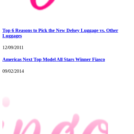
Top 6 Reasons to Pick the New Delsey Luggage vs. Other
Luggages
12/09/2011
Americas Next Top Model All Stars Winner Fiasco
09/02/2014