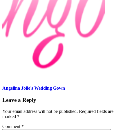
Angelina Jolie’s Wedding Gown
Leave a Reply
Your email address will not be published.
Required fields are
marked
*
Comment
*