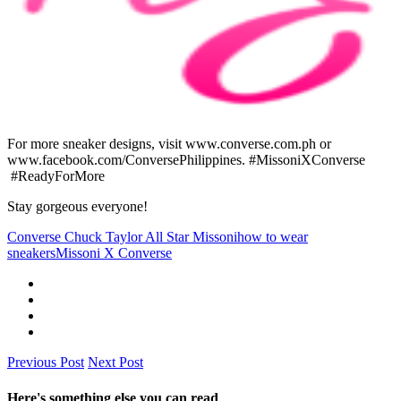
For more sneaker designs, visit www.converse.com.ph or
www.facebook.com/ConversePhilippines. #MissoniXConverse
#ReadyForMore
Stay gorgeous everyone!
Converse Chuck Taylor All Star Missoni
how to wear
sneakers
Missoni X Converse
Previous Post
Next Post
Here's something else you can read