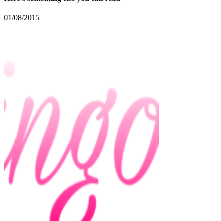
01/08/2015