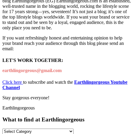
blog Earthlingorgeous (EG) Earthlingorgeous.com is an established,
well-trusted name in the blogging world, rocking the lifestyle scene
for 17 years strong—yes, seventeen! It’s not just a blog; it’s one of
the top lifestyle blogs worldwide. If you want your brand or service
to stand out and be seen by a loyal, engaged audience, this is the
only place you need to be.
If you want refreshingly honest and entertaining opinion to help
your brand reach your audience through this blog please send an
email:
LET'S WORK TOGETHER:
earthlingorgeous@gmail.com
Click here
to subscribe and watch the
Earthlingorgeous Youtube
Channel
Stay gorgeous everyone!
Earthlingorgeous
What to find at Earthlingorgeous
What