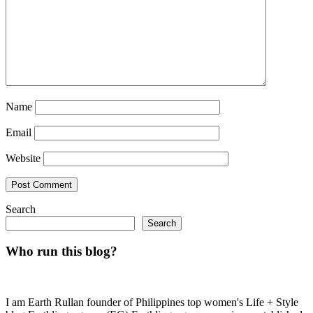
Name
Email
Website
Search
Search
Who run this blog?
I am Earth Rullan founder of Philippines top women's Life + Style