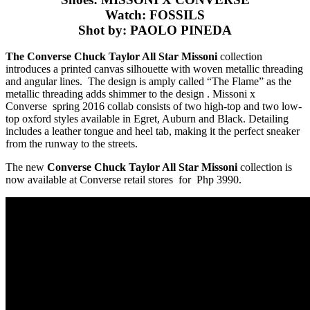
Watch: FOSSILS
Shot by: PAOLO PINEDA
The Converse Chuck Taylor All Star Missoni
collection
introduces a printed canvas silhouette with woven metallic threading
and angular lines. The design is amply called “The Flame” as the
metallic threading adds shimmer to the design .
Missoni x
Converse spring 2016 collab consists of two high-top and two low-
top oxford styles available in Egret, Auburn and Black. Detailing
includes a leather tongue and heel tab, making it the perfect sneaker
from the runway to the streets.
The new
Converse Chuck Taylor All Star Missoni
collection is
now available at Converse retail stores for Php 3990.