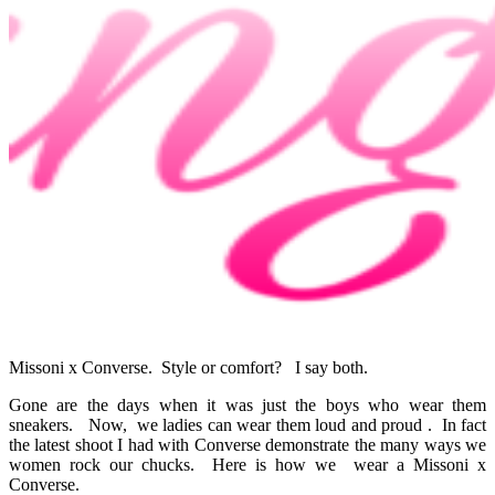
Missoni x Converse. Style or comfort? I say both.
Gone are the days when it was just the boys who wear them
sneakers. Now, we ladies can wear them loud and proud . In fact
the latest shoot I had with Converse demonstrate the many ways we
women rock our chucks. Here is how we wear a Missoni x
Converse.