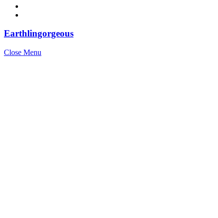
Earthlingorgeous
Close Menu