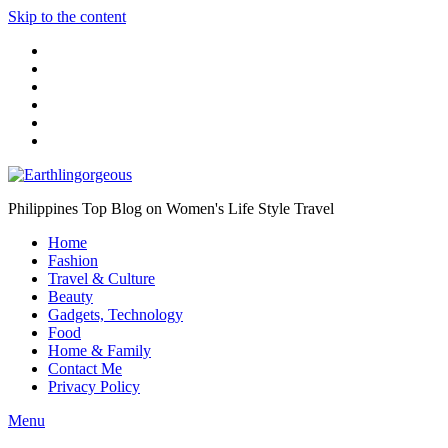
Skip to the content
Philippines Top Blog on Women's Life Style Travel
Home
Fashion
Travel & Culture
Beauty
Gadgets, Technology
Food
Home & Family
Contact Me
Privacy Policy
Menu