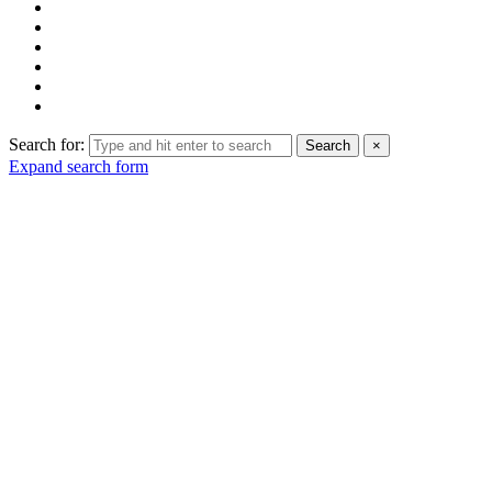
Search for:
Search
×
Expand search form