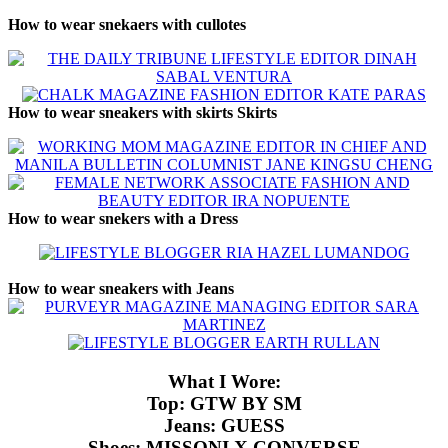
How to wear snekaers with cullotes
How to wear sneakers with skirts Skirts
How to wear snekers with a Dress
How to wear sneakers with Jeans
What I Wore:
Top: GTW BY SM
Jeans: GUESS
Shoes: MISSONI X CONVERSE