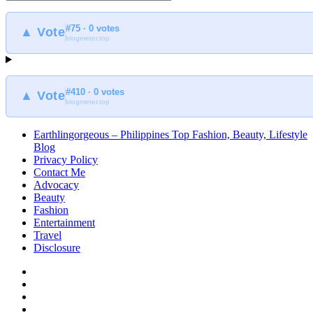
to
find
#75 · 0 votes
at
▲ Vote
blogmeter.top
Earthlingorgeous
#410 · 0 votes
▲ Vote
blogmeter.top
Earthlingorgeous – Philippines Top Fashion, Beauty, Lifestyle
Blog
Privacy Policy
Contact Me
Advocacy
Beauty
Fashion
Entertainment
Travel
Disclosure