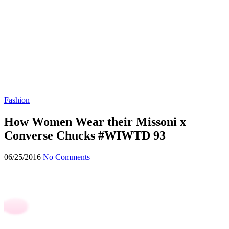
Fashion
How Women Wear their Missoni x
Converse Chucks #WIWTD 93
06/25/2016
No Comments