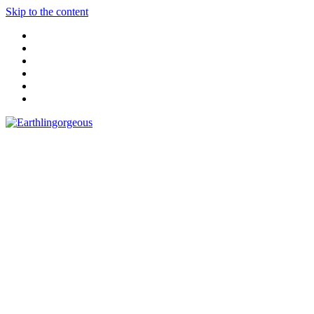
Skip to the content