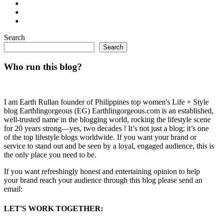
Search
Search
Who run this blog?
I am Earth Rullan founder of Philippines top women's Life + Style
blog Earthlingorgeous (EG) Earthlingorgeous.com is an established,
well-trusted name in the blogging world, rocking the lifestyle scene
for 20 years strong—yes, two decades ! It’s not just a blog; it’s one
of the top lifestyle blogs worldwide. If you want your brand or
service to stand out and be seen by a loyal, engaged audience, this is
the only place you need to be.
If you want refreshingly honest and entertaining opinion to help
your brand reach your audience through this blog please send an
email:
LET'S WORK TOGETHER: