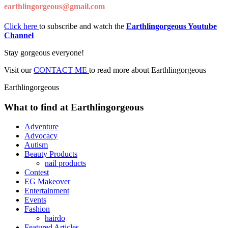
earthlingorgeous@gmail.com
Click here
to subscribe and watch the
Earthlingorgeous Youtube
Channel
Stay gorgeous everyone!
Visit our
CONTACT ME
to read more about Earthlingorgeous
Earthlingorgeous
What to find at Earthlingorgeous
Adventure
Advocacy
Autism
Beauty Products
nail products
Contest
EG Makeover
Entertainment
Events
Fashion
hairdo
Featured Articles