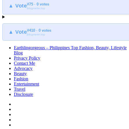
#75 · 0 votes
▲ Vote
blogmeter.top
#410 · 0 votes
▲ Vote
blogmeter.top
Earthlingorgeous – Philippines Top Fashion, Beauty, Lifestyle
Blog
Privacy Policy
Contact Me
Advocacy
Beauty
Fashion
Entertainment
Travel
Disclosure