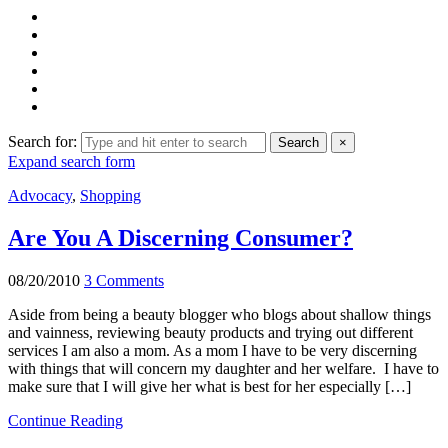
Search for:
Search
×
Expand search form
Advocacy
,
Shopping
Are You A Discerning Consumer?
08/20/2010
3 Comments
Aside from being a beauty blogger who blogs about shallow things
and vainness, reviewing beauty products and trying out different
services I am also a mom. As a mom I have to be very discerning
with things that will concern my daughter and her welfare. I have to
make sure that I will give her what is best for her especially […]
Continue Reading