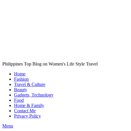
Philippines Top Blog on Women's Life Style Travel
Home
Fashion
Travel & Culture
Beauty
Gadgets, Technology
Food
Home & Family
Contact Me
Privacy Policy
Menu