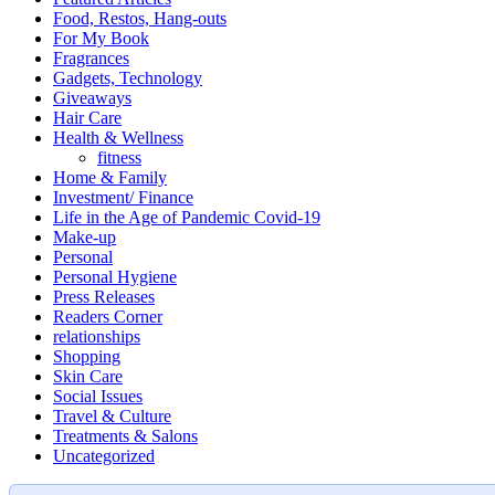
Food, Restos, Hang-outs
For My Book
Fragrances
Gadgets, Technology
Giveaways
Hair Care
Health & Wellness
fitness
Home & Family
Investment/ Finance
Life in the Age of Pandemic Covid-19
Make-up
Personal
Personal Hygiene
Press Releases
Readers Corner
relationships
Shopping
Skin Care
Social Issues
Travel & Culture
Treatments & Salons
Uncategorized