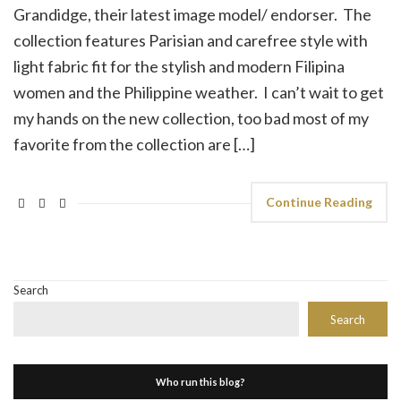
Grandidge, their latest image model/ endorser. The
collection features Parisian and carefree style with
light fabric fit for the stylish and modern Filipina
women and the Philippine weather. I can’t wait to get
my hands on the new collection, too bad most of my
favorite from the collection are […]
Continue Reading
Search
Search
Who run this blog?