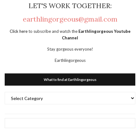
LET'S WORK TOGETHER:
earthlingorgeous@gmail.com
Click here
to subscribe and watch the
Earthlingorgeous Youtube
Channel
Stay gorgeous everyone!
Earthlingorgeous
What to find at Earthlingorgeous
What
to
find
at
Earthlingorgeous