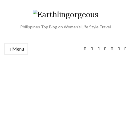
Philippines Top Blog on Women's Life Style Travel
Menu
Ex
se
fo