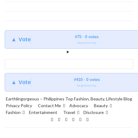
#75 · 0 votes
▲ Vote
blogmeter.top
#410 · 0 votes
▲ Vote
blogmeter.top
Earthlingorgeous – Philippines Top Fashion, Beauty, Lifestyle Blog
Privacy Policy
Contact Me
Advocacy
Beauty
Fashion
Entertainment
Travel
Disclosure