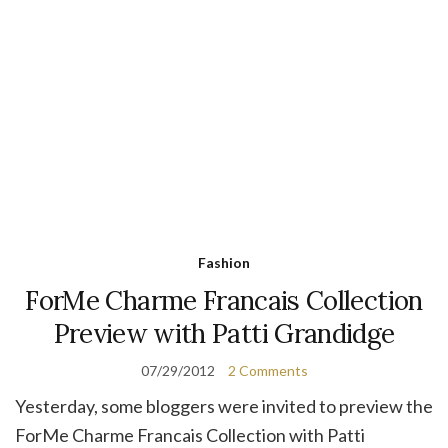
Fashion
ForMe Charme Francais Collection
Preview with Patti Grandidge
07/29/2012
2 Comments
Yesterday, some bloggers were invited to preview the
ForMe Charme Francais Collection with Patti