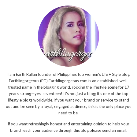
I am Earth Rullan founder of Philippines top women's Life + Style blog
Earthlingorgeous (EG) Earthlingorgeous.com is an established, well-
trusted name in the blogging world, rocking the lifestyle scene for 17
years strong—yes, seventeen! It’s not just a blog; it’s one of the top
lifestyle blogs worldwide. If you want your brand or service to stand
out and be seen by a loyal, engaged audience, this is the only place you
need to be.
If you want refreshingly honest and entertaining opinion to help your
brand reach your audience through this blog please send an email: