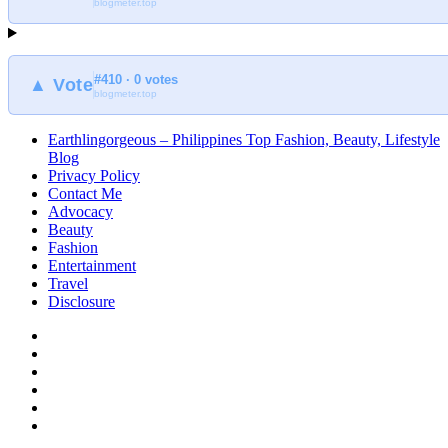
blogmeter.top
#410 · 0 votes
▲ Vote
blogmeter.top
Earthlingorgeous – Philippines Top Fashion, Beauty, Lifestyle
Blog
Privacy Policy
Contact Me
Advocacy
Beauty
Fashion
Entertainment
Travel
Disclosure