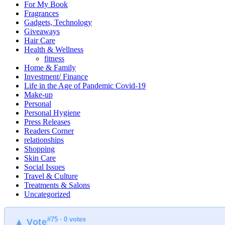
For My Book
Fragrances
Gadgets, Technology
Giveaways
Hair Care
Health & Wellness
fitness
Home & Family
Investment/ Finance
Life in the Age of Pandemic Covid-19
Make-up
Personal
Personal Hygiene
Press Releases
Readers Corner
relationships
Shopping
Skin Care
Social Issues
Travel & Culture
Treatments & Salons
Uncategorized
#75 · 0 votes
▲ Vote