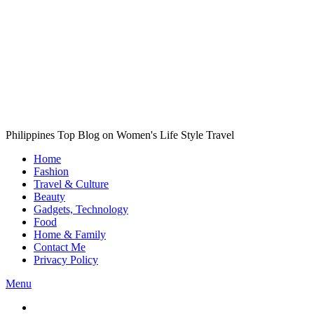
Philippines Top Blog on Women's Life Style Travel
Home
Fashion
Travel & Culture
Beauty
Gadgets, Technology
Food
Home & Family
Contact Me
Privacy Policy
Menu