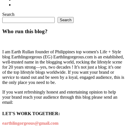
Search
Search
Who run this blog?
I am Earth Rullan founder of Philippines top women's Life + Style
blog Earthlingorgeous (EG) Earthlingorgeous.com is an established,
well-trusted name in the blogging world, rocking the lifestyle scene
for 20 years strong—yes, two decades ! It’s not just a blog; it’s one
of the top lifestyle blogs worldwide. If you want your brand or
service to stand out and be seen by a loyal, engaged audience, this is
the only place you need to be.
If you want refreshingly honest and entertaining opinion to help
your brand reach your audience through this blog please send an
email:
LET'S WORK TOGETHER:
earthlingorgeous@gmail.com