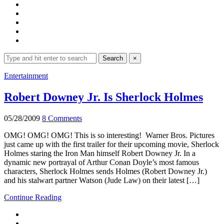
Search
Search
×
for:
Expand
Entertainment
search
form
Robert Downey Jr. Is Sherlock Holmes
05/28/2009
8 Comments
OMG! OMG! OMG! This is so interesting! Warner Bros. Pictures
just came up with the first trailer for their upcoming movie, Sherlock
Holmes staring the Iron Man himself Robert Downey Jr. In a
dynamic new portrayal of Arthur Conan Doyle’s most famous
characters, Sherlock Holmes sends Holmes (Robert Downey Jr.)
and his stalwart partner Watson (Jude Law) on their latest […]
Continue Reading