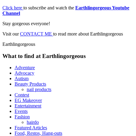
Click here
to subscribe and watch the
Earthlingorgeous Youtube
Channel
Stay gorgeous everyone!
Visit our
CONTACT ME
to read more about Earthlingorgeous
Earthlingorgeous
What to find at Earthlingorgeous
Adventure
Advocacy
Autism
Beauty Products
nail products
Contest
EG Makeover
Entertainment
Events
Fashion
hairdo
Featured Articles
Food, Restos, Hang-outs