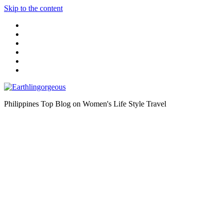
Skip to the content
Philippines Top Blog on Women's Life Style Travel