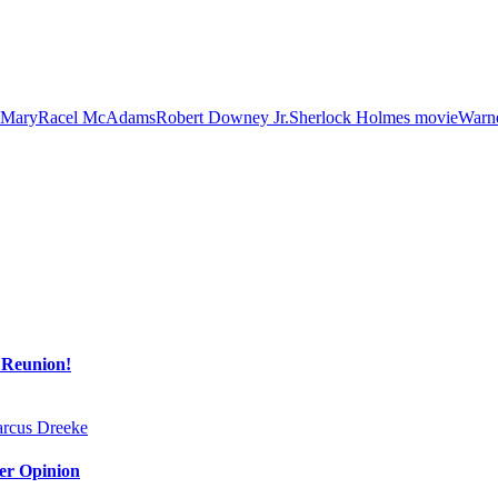
Mary
Racel McAdams
Robert Downey Jr.
Sherlock Holmes movie
Warne
 Reunion!
Her Opinion