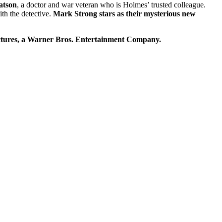
atson
, a doctor and war veteran who is Holmes’ trusted colleague.
h the detective.
Mark Strong stars as their mysterious new
Pictures, a Warner Bros. Entertainment Company.