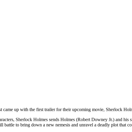
ame up with the first trailer for their upcoming movie, Sherlock Hol
acters, Sherlock Holmes sends Holmes (Robert Downey Jr.) and his sta
will battle to bring down a new nemesis and unravel a deadly plot that co