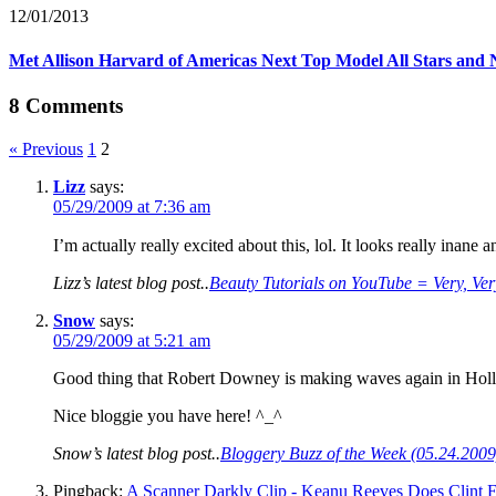
12/01/2013
Met Allison Harvard of Americas Next Top Model All Stars an
8 Comments
« Previous
1
2
Lizz
says:
05/29/2009 at 7:36 am
I’m actually really excited about this, lol. It looks really inan
Lizz’s latest blog post..
Beauty Tutorials on YouTube = Very, Ver
Snow
says:
05/29/2009 at 5:21 am
Good thing that Robert Downey is making waves again in Holl
Nice bloggie you have here! ^_^
Snow’s latest blog post..
Bloggery Buzz of the Week (05.24.2009
Pingback:
A Scanner Darkly Clip - Keanu Reeves Does Clint Ea