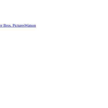
r Bros. Pictures
Watson