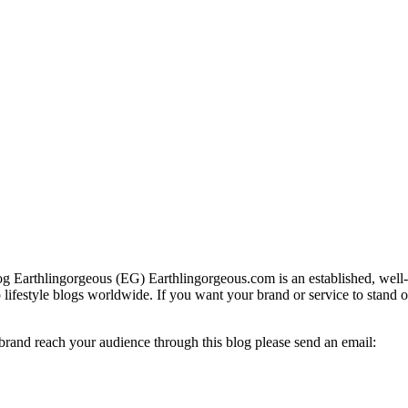
g Earthlingorgeous (EG) Earthlingorgeous.com is an established, well-t
op lifestyle blogs worldwide. If you want your brand or service to stand 
 brand reach your audience through this blog please send an email: