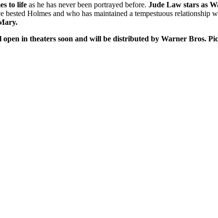
 to life
as he has never been portrayed before.
Jude Law stars as W
e bested Holmes and who has maintained a tempestuous relationship wit
 Mary.
l open in theaters soon and will be distributed by Warner Bros. 