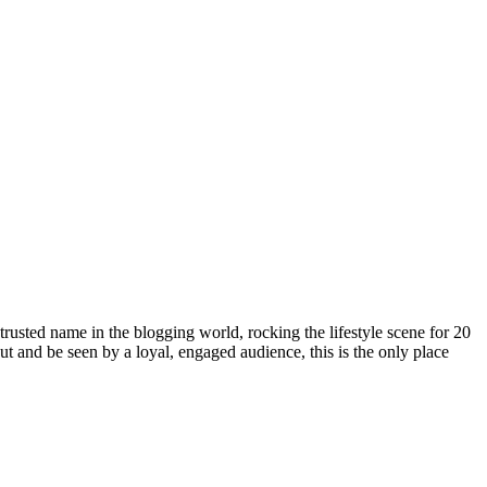
rusted name in the blogging world, rocking the lifestyle scene for 20
out and be seen by a loyal, engaged audience, this is the only place