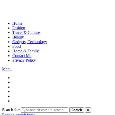
Home
Fashion
Travel & Culture
Beauty
Gadgets, Technology
Food
Home & Family
Contact Me
Privacy Policy
Menu
Search for:
Search
×
Expand search form