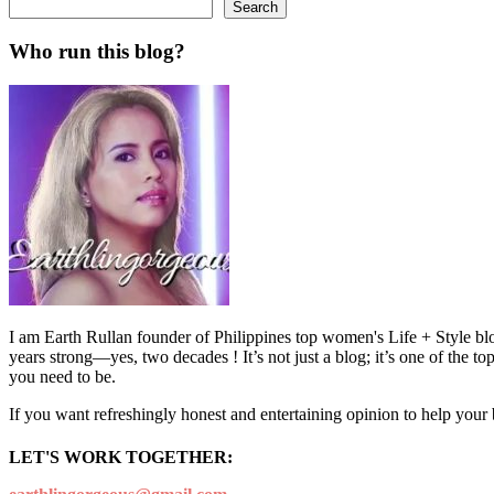
Search
Who run this blog?
I am Earth Rullan founder of Philippines top women's Life + Style blo
years strong—yes, two decades ! It’s not just a blog; it’s one of the t
you need to be.
If you want refreshingly honest and entertaining opinion to help your
LET'S WORK TOGETHER: