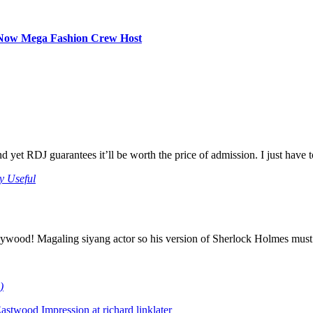
d Now Mega Fashion Crew Host
e and yet RDJ guarantees it’ll be worth the price of admission. I just hav
y Useful
ywood! Magaling siyang actor so his version of Sherlock Holmes must
)
stwood Impression at richard linklater