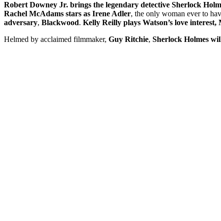
Robert Downey Jr. brings the legendary detective Sherlock Holmes
Rachel McAdams stars as Irene Adler
, the only woman ever to hav
adversary
,
Blackwood
.
Kelly Reilly plays Watson’s love interest,
Helmed by acclaimed filmmaker,
Guy Ritchie
,
Sherlock Holmes wil