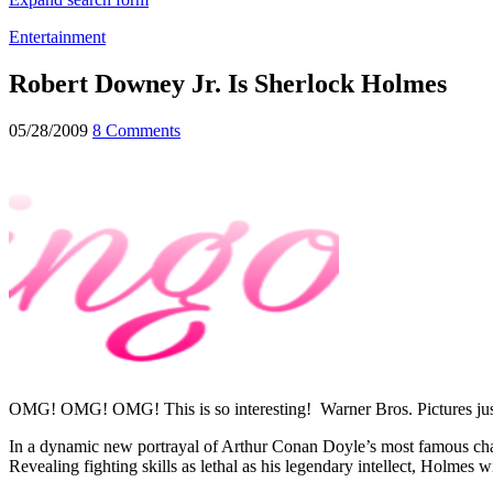
Entertainment
Robert Downey Jr. Is Sherlock Holmes
05/28/2009
8 Comments
OMG! OMG! OMG! This is so interesting! Warner Bros. Pictures just c
In a dynamic new portrayal of Arthur Conan Doyle’s most famous char
Revealing fighting skills as lethal as his legendary intellect, Holmes 