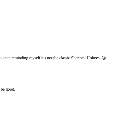
e to keep reminding myself it’s not the classic Sherlock Holmes. 😀
 be good.