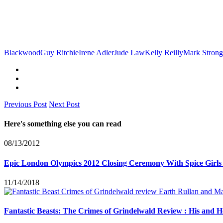
Blackwood
Guy Ritchie
Irene Adler
Jude Law
Kelly Reilly
Mark Strong
Previous Post
Next Post
Here's something else you can read
08/13/2012
Epic London Olympics 2012 Closing Ceremony With Spice Girls
11/14/2018
Fantastic Beasts: The Crimes of Grindelwald Review : His and 