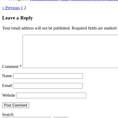
« Previous
1
2
Leave a Reply
Your email address will not be published.
Required fields are marked
Comment
*
Name
Email
Website
Search