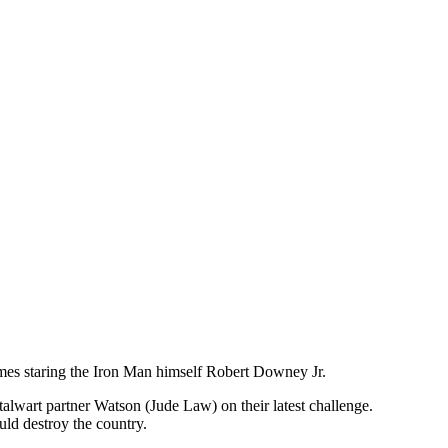
mes staring the Iron Man himself Robert Downey Jr.
lwart partner Watson (Jude Law) on their latest challenge.
uld destroy the country.