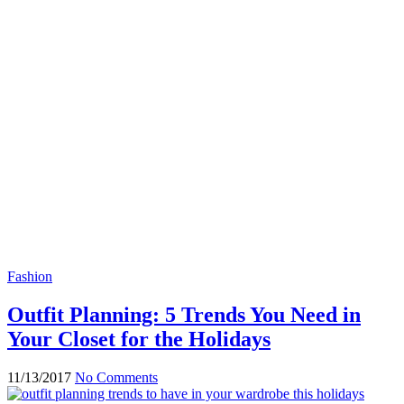
Fashion
Outfit Planning: 5 Trends You Need in
Your Closet for the Holidays
11/13/2017
No Comments