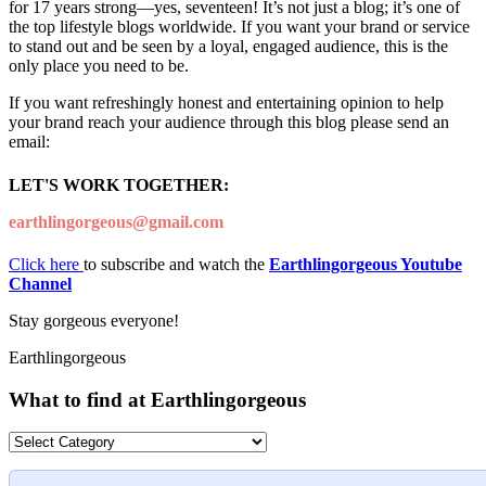
for 17 years strong—yes, seventeen! It’s not just a blog; it’s one of
the top lifestyle blogs worldwide. If you want your brand or service
to stand out and be seen by a loyal, engaged audience, this is the
only place you need to be.
If you want refreshingly honest and entertaining opinion to help
your brand reach your audience through this blog please send an
email:
LET'S WORK TOGETHER:
earthlingorgeous@gmail.com
Click here
to subscribe and watch the
Earthlingorgeous Youtube
Channel
Stay gorgeous everyone!
Earthlingorgeous
What to find at Earthlingorgeous
What
to
find