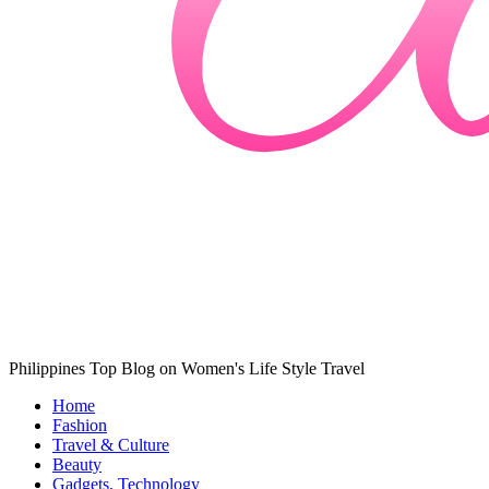
Philippines Top Blog on Women's Life Style Travel
Home
Fashion
Travel & Culture
Beauty
Gadgets, Technology