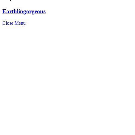
Earthlingorgeous
Close Menu