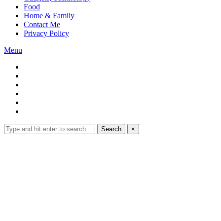
Food
Home & Family
Contact Me
Privacy Policy
Menu
Search
Search
×
for:
Expand
search
form