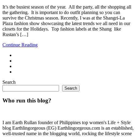
It’s the busiest season of the year. All the party, all the shopping all
the gathering. It is important to do outfit planning so you can
survive the Christmas season. Recently, I was at the Shangri-La
Plaza fashion show showcasing the latest trends we all need in our
closets for the Holidays. Top fashion labels at the Shang like
Rustan’s […]
Continue Reading
Search
Search
Who run this blog?
I am Earth Rullan founder of Philippines top women's Life + Style
blog Earthlingorgeous (EG) Earthlingorgeous.com is an established,
well-trusted name in the blogging world, rocking the lifestyle scene