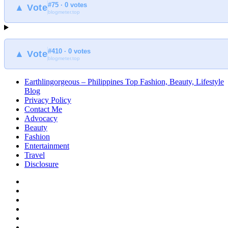
#75 · 0 votes
at
▲ Vote
blogmeter.top
Earthlingorgeous
#410 · 0 votes
▲ Vote
blogmeter.top
Earthlingorgeous – Philippines Top Fashion, Beauty, Lifestyle
Blog
Privacy Policy
Contact Me
Advocacy
Beauty
Fashion
Entertainment
Travel
Disclosure