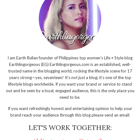
I am Earth Rullan founder of Philippines top women's Life + Style blog
Earthlingorgeous (EG) Earthlingorgeous.com is an established, well-
trusted name in the blogging world, rocking the lifestyle scene for 17
years strong—yes, seventeen! It’s not just a blog; it’s one of the top
lifestyle blogs worldwide. If you want your brand or service to stand
out and be seen by a loyal, engaged audience, this is the only place you
need to be.
If you want refreshingly honest and entertaining opinion to help your
brand reach your audience through this blog please send an email:
LET'S WORK TOGETHER: