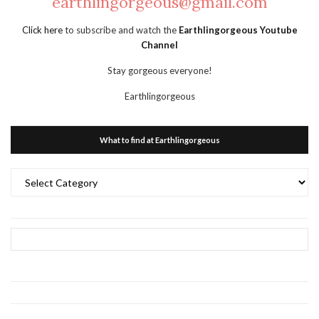
earthlingorgeous@gmail.com
Click here
to subscribe and watch the
Earthlingorgeous Youtube
Channel
Stay gorgeous everyone!
Earthlingorgeous
What to find at Earthlingorgeous
What
to
find
at
Earthlingorgeous