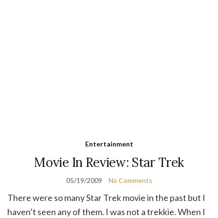
Entertainment
Movie In Review: Star Trek
05/19/2009
No Comments
There were so many Star Trek movie in the past but I
haven’t seen any of them. I was not a trekkie. When I