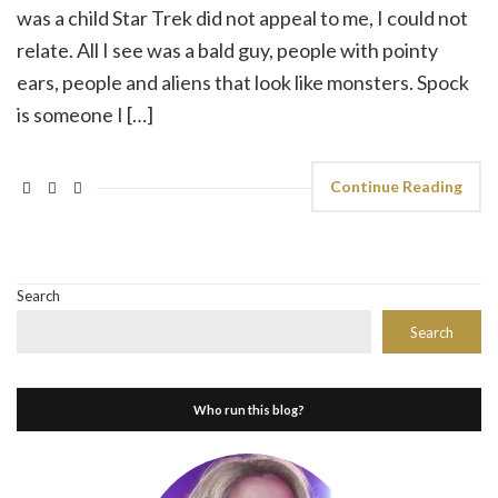
was a child Star Trek did not appeal to me, I could not
relate. All I see was a bald guy, people with pointy
ears, people and aliens that look like monsters. Spock
is someone I […]
Continue Reading
Search
Search
Who run this blog?