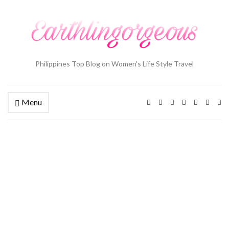
Philippines Top Blog on Women's Life Style Travel
Menu
Ex
se
fo