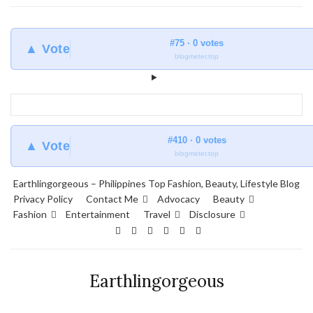
#75 · 0 votes
▲ Vote
blogmeter.top
#410 · 0 votes
▲ Vote
blogmeter.top
Earthlingorgeous – Philippines Top Fashion, Beauty, Lifestyle Blog
Privacy Policy
Contact Me
Advocacy
Beauty
Fashion
Entertainment
Travel
Disclosure
Earthlingorgeous