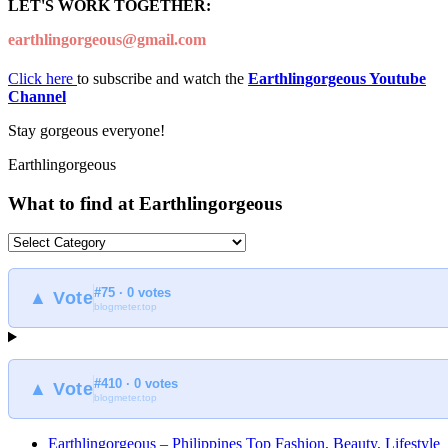
LET'S WORK TOGETHER:
earthlingorgeous@gmail.com
Click here
to subscribe and watch the
Earthlingorgeous Youtube
Channel
Stay gorgeous everyone!
Earthlingorgeous
What to find at Earthlingorgeous
What
to
find
#75 · 0 votes
at
▲ Vote
blogmeter.top
Earthlingorgeous
#410 · 0 votes
▲ Vote
blogmeter.top
Earthlingorgeous – Philippines Top Fashion, Beauty, Lifestyle