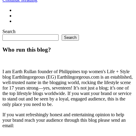
Search
Search
Who run this blog?
I am Earth Rullan founder of Philippines top women's Life + Style
blog Earthlingorgeous (EG) Earthlingorgeous.com is an established,
well-trusted name in the blogging world, rocking the lifestyle scene
for 17 years strong—yes, seventeen! It’s not just a blog; it’s one of
the top lifestyle blogs worldwide. If you want your brand or service
to stand out and be seen by a loyal, engaged audience, this is the
only place you need to be.
If you want refreshingly honest and entertaining opinion to help
your brand reach your audience through this blog please send an
email: