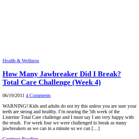
Health & Wellness
How Many Jawbreaker Did I Break?
Total Care Challenge (Week 4)
06/19/2011
4 Comments
WARNING! Kids and adults do not try this unless you are sure your
teeth are strong and healthy. I’m nearing the 5th week of the
Listerine Total Care challenge and I must say I am very happy with
the result. For week four we were challenged to break as many
jawbreakers as we can in a minute so we can […]
Continue Reading