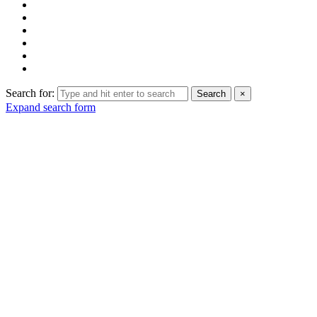
Search for:
Search
×
Expand search form