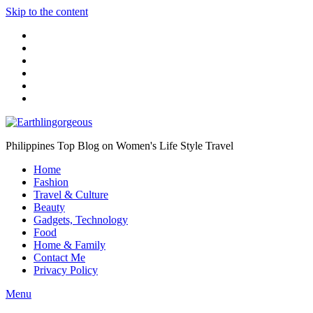
Skip to the content
Philippines Top Blog on Women's Life Style Travel
Home
Fashion
Travel & Culture
Beauty
Gadgets, Technology
Food
Home & Family
Contact Me
Privacy Policy
Menu