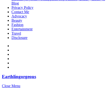
Blog
Privacy Policy
Contact Me
Advocacy
Beauty
Fashion
Entertainment
Travel
Disclosure
Earthlingorgeous
Close Menu