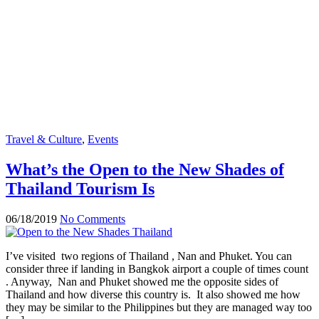
Travel & Culture
,
Events
What’s the Open to the New Shades of
Thailand Tourism Is
06/18/2019
No Comments
I’ve visited two regions of Thailand , Nan and Phuket. You can
consider three if landing in Bangkok airport a couple of times count
. Anyway, Nan and Phuket showed me the opposite sides of
Thailand and how diverse this country is. It also showed me how
they may be similar to the Philippines but they are managed way too