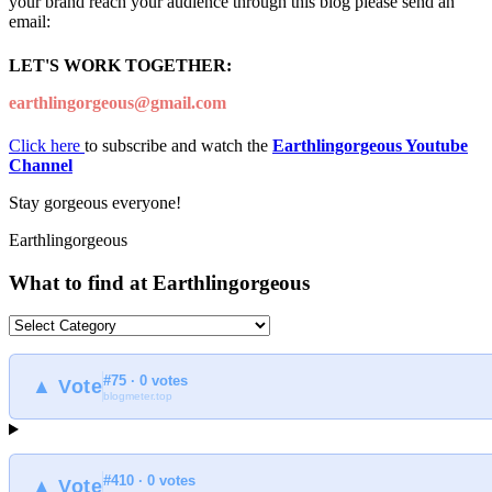
your brand reach your audience through this blog please send an
email:
LET'S WORK TOGETHER:
earthlingorgeous@gmail.com
Click here
to subscribe and watch the
Earthlingorgeous Youtube
Channel
Stay gorgeous everyone!
Earthlingorgeous
What to find at Earthlingorgeous
What
to
find
#75 · 0 votes
at
▲ Vote
blogmeter.top
Earthlingorgeous
#410 · 0 votes
▲ Vote