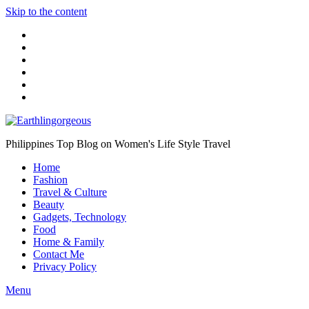
Skip to the content
Philippines Top Blog on Women's Life Style Travel
Home
Fashion
Travel & Culture
Beauty
Gadgets, Technology
Food
Home & Family
Contact Me
Privacy Policy
Menu