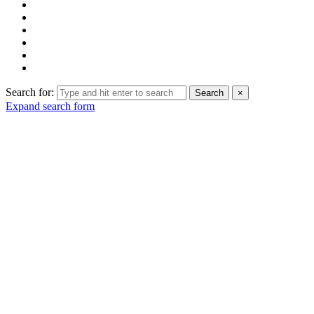
Search for:
Search
×
Expand search form