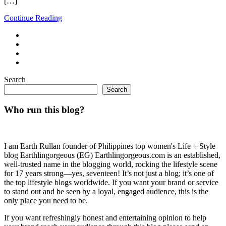
[…]
Continue Reading
Search
Search
Who run this blog?
I am Earth Rullan founder of Philippines top women's Life + Style
blog Earthlingorgeous (EG) Earthlingorgeous.com is an established,
well-trusted name in the blogging world, rocking the lifestyle scene
for 17 years strong—yes, seventeen! It’s not just a blog; it’s one of
the top lifestyle blogs worldwide. If you want your brand or service
to stand out and be seen by a loyal, engaged audience, this is the
only place you need to be.
If you want refreshingly honest and entertaining opinion to help