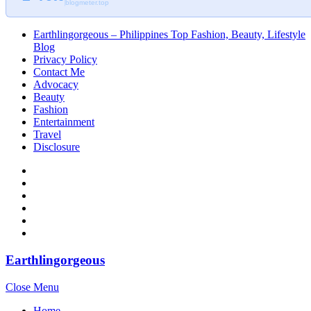
blogmeter.top
Earthlingorgeous – Philippines Top Fashion, Beauty, Lifestyle
Blog
Privacy Policy
Contact Me
Advocacy
Beauty
Fashion
Entertainment
Travel
Disclosure
Earthlingorgeous
Close Menu
Home