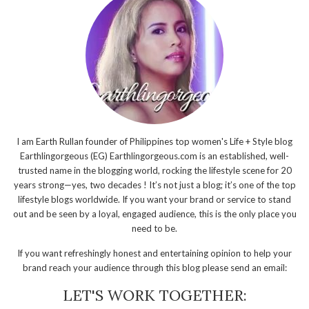
I am Earth Rullan founder of Philippines top women's Life + Style blog
Earthlingorgeous (EG) Earthlingorgeous.com is an established, well-
trusted name in the blogging world, rocking the lifestyle scene for 20
years strong—yes, two decades ! It’s not just a blog; it’s one of the top
lifestyle blogs worldwide. If you want your brand or service to stand
out and be seen by a loyal, engaged audience, this is the only place you
need to be.
If you want refreshingly honest and entertaining opinion to help your
brand reach your audience through this blog please send an email:
LET'S WORK TOGETHER: