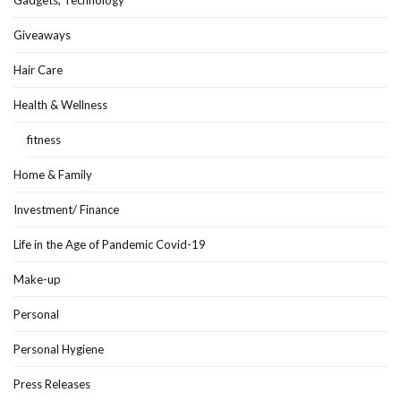
Gadgets, Technology
Giveaways
Hair Care
Health & Wellness
fitness
Home & Family
Investment/ Finance
Life in the Age of Pandemic Covid-19
Make-up
Personal
Personal Hygiene
Press Releases