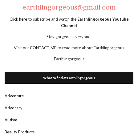
earthlingorgeous@gmail.com
Click here
to subscribe and watch the
Earthlingorgeous Youtube
Channel
Stay gorgeous everyone!
Visit our
CONTACT ME
to read more about Earthlingorgeous
Earthlingorgeous
What to find at Earthlingorgeous
Adventure
Advocacy
Autism
Beauty Products