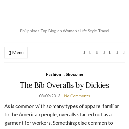
Philippines Top Blog on Women's Life Style Travel
Menu
Ex
se
fo
Fashion
,
Shopping
The Bib Overalls by Dickies
08/09/2013
No Comments
As is common with so many types of apparel familiar
to the American people, overalls started out as a
garment for workers. Something else common to