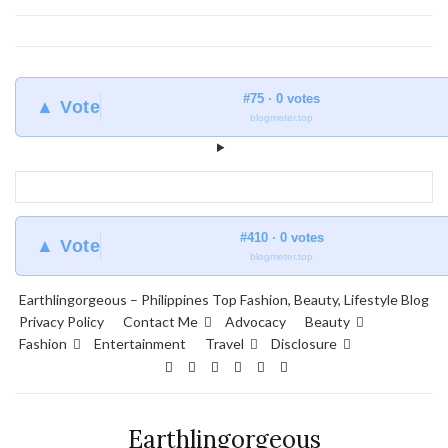
#75 · 0 votes
▲ Vote
blogmeter.top
#410 · 0 votes
▲ Vote
blogmeter.top
Earthlingorgeous – Philippines Top Fashion, Beauty, Lifestyle Blog
Privacy Policy
Contact Me
Advocacy
Beauty
Fashion
Entertainment
Travel
Disclosure
Earthlingorgeous