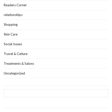
Readers Corner
relationships
Shopping
Skin Care
Social Issues
Travel & Culture
Treatments & Salons
Uncategorized