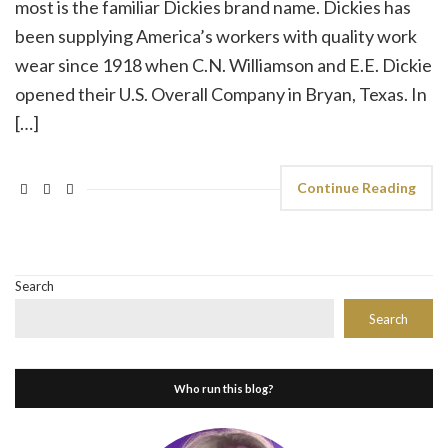
most is the familiar Dickies brand name. Dickies has
been supplying America’s workers with quality work
wear since 1918 when C.N. Williamson and E.E. Dickie
opened their U.S. Overall Company in Bryan, Texas. In
[…]
Continue Reading
Search
Search
Who run this blog?