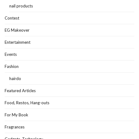
nail products
Contest
EG Makeover
Entertainment
Events
Fashion
hairdo
Featured Articles
Food, Restos, Hang-outs
For My Book
Fragrances