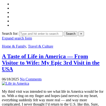
Search for:
Search
×
Expand search form
Home & Family
,
Travel & Culture
A Taste of Life in America — From
Visitor to Wife: My Epic 3rd Visit in the
USA
06/18/2025
No Comments
My third visit was intended to see what life in America would be for
us. With a ring on my finger and hopes (and nerves) in my heart,
everything suddenly felt way more real — and way more
complicated. I never thought I’d return to the U.S. like this. Sure,