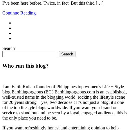
I’ve been here before. Twice, in fact. But this third […]
Continue Reading
Search
Search
Who run this blog?
I am Earth Rullan founder of Philippines top women's Life + Style
blog Earthlingorgeous (EG) Earthlingorgeous.com is an established,
well-trusted name in the blogging world, rocking the lifestyle scene
for 20 years strong—yes, two decades ! It’s not just a blog; it’s one
of the top lifestyle blogs worldwide. If you want your brand or
service to stand out and be seen by a loyal, engaged audience, this is
the only place you need to be.
If you want refreshingly honest and entertaining opinion to help