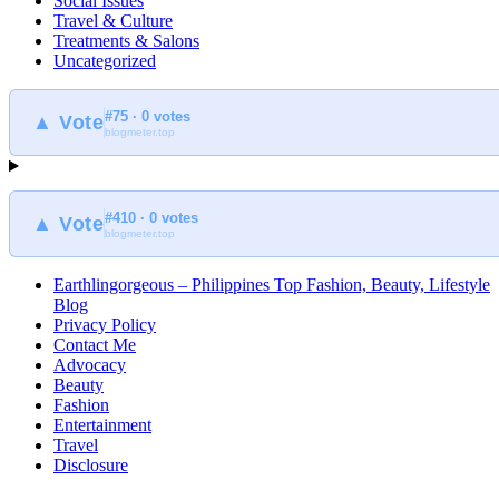
Social Issues
Travel & Culture
Treatments & Salons
Uncategorized
#75 · 0 votes
▲ Vote
blogmeter.top
#410 · 0 votes
▲ Vote
blogmeter.top
Earthlingorgeous – Philippines Top Fashion, Beauty, Lifestyle
Blog
Privacy Policy
Contact Me
Advocacy
Beauty
Fashion
Entertainment
Travel
Disclosure