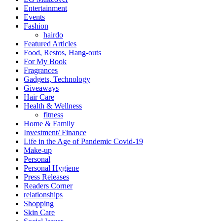
Entertainment
Events
Fashion
hairdo
Featured Articles
Food, Restos, Hang-outs
For My Book
Fragrances
Gadgets, Technology
Giveaways
Hair Care
Health & Wellness
fitness
Home & Family
Investment/ Finance
Life in the Age of Pandemic Covid-19
Make-up
Personal
Personal Hygiene
Press Releases
Readers Corner
relationships
Shopping
Skin Care