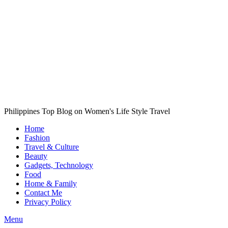
Philippines Top Blog on Women's Life Style Travel
Home
Fashion
Travel & Culture
Beauty
Gadgets, Technology
Food
Home & Family
Contact Me
Privacy Policy
Menu