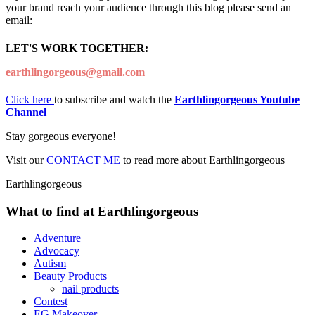
your brand reach your audience through this blog please send an
email:
LET'S WORK TOGETHER:
earthlingorgeous@gmail.com
Click here
to subscribe and watch the
Earthlingorgeous Youtube
Channel
Stay gorgeous everyone!
Visit our
CONTACT ME
to read more about Earthlingorgeous
Earthlingorgeous
What to find at Earthlingorgeous
Adventure
Advocacy
Autism
Beauty Products
nail products
Contest
EG Makeover