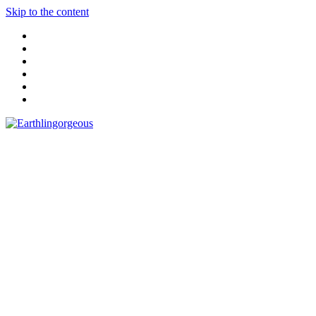
Skip to the content