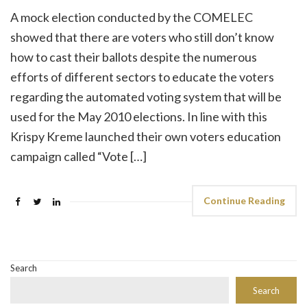
A mock election conducted by the COMELEC
showed that there are voters who still don’t know
how to cast their ballots despite the numerous
efforts of different sectors to educate the voters
regarding the automated voting system that will be
used for the May 2010 elections. In line with this
Krispy Kreme launched their own voters education
campaign called “Vote […]
Continue Reading
Search
Search