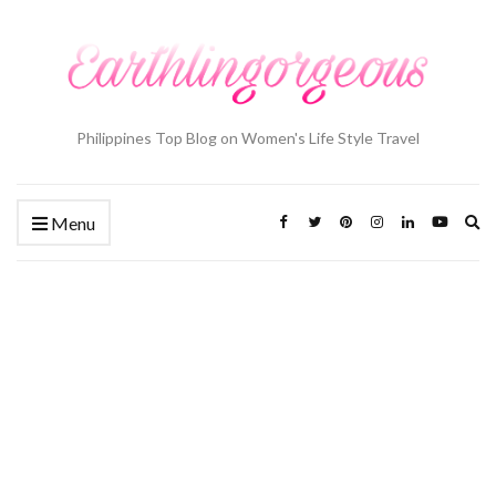
Philippines Top Blog on Women's Life Style Travel
Ex
Menu
se
fo