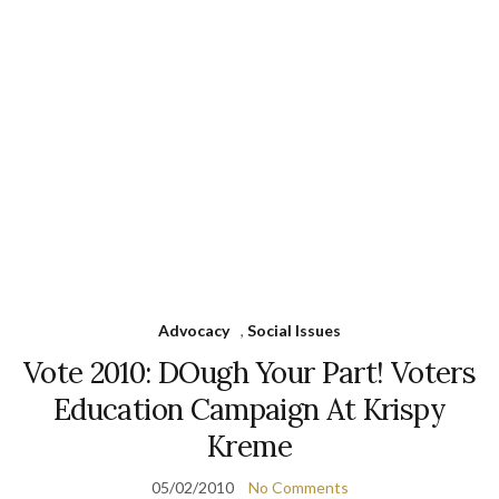
Advocacy
,
Social Issues
Vote 2010: DOugh Your Part! Voters
Education Campaign At Krispy
Kreme
05/02/2010
No Comments