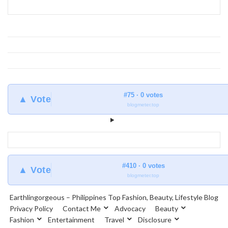
Earthlingorgeous
#75 · 0 votes
▲ Vote
blogmeter.top
#410 · 0 votes
▲ Vote
blogmeter.top
Earthlingorgeous – Philippines Top Fashion, Beauty, Lifestyle Blog
Privacy Policy
Contact Me
Advocacy
Beauty
Fashion
Entertainment
Travel
Disclosure