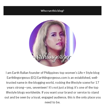
Who run this blog?
I am Earth Rullan founder of Philippines top women's Life + Style blog
Earthlingorgeous (EG) Earthlingorgeous.com is an established, well-
trusted name in the blogging world, rocking the lifestyle scene for 17
years strong—yes, seventeen! It’s not just a blog; it’s one of the top
lifestyle blogs worldwide. If you want your brand or service to stand
out and be seen by a loyal, engaged audience, this is the only place you
need to be.