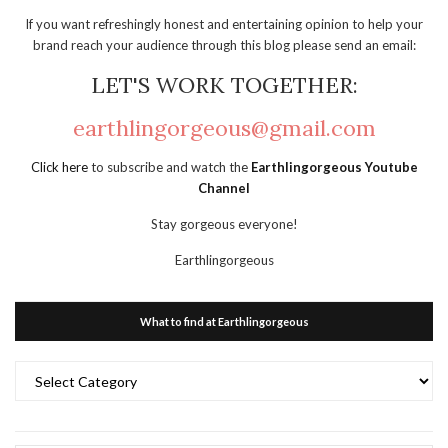
If you want refreshingly honest and entertaining opinion to help your
brand reach your audience through this blog please send an email:
LET'S WORK TOGETHER:
earthlingorgeous@gmail.com
Click here
to subscribe and watch the
Earthlingorgeous Youtube
Channel
Stay gorgeous everyone!
Earthlingorgeous
What to find at Earthlingorgeous
What
to
find
at