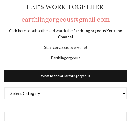
LET'S WORK TOGETHER:
earthlingorgeous@gmail.com
Click here
to subscribe and watch the
Earthlingorgeous Youtube
Channel
Stay gorgeous everyone!
Earthlingorgeous
What to find at Earthlingorgeous
What
to
find
at
Earthlingorgeous