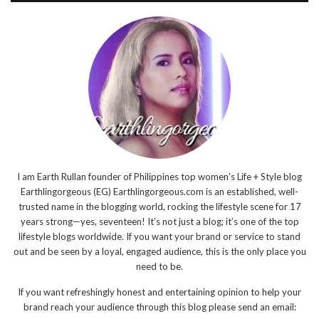
I am Earth Rullan founder of Philippines top women's Life + Style blog
Earthlingorgeous (EG) Earthlingorgeous.com is an established, well-
trusted name in the blogging world, rocking the lifestyle scene for 17
years strong—yes, seventeen! It’s not just a blog; it’s one of the top
lifestyle blogs worldwide. If you want your brand or service to stand
out and be seen by a loyal, engaged audience, this is the only place you
need to be.
If you want refreshingly honest and entertaining opinion to help your
brand reach your audience through this blog please send an email: