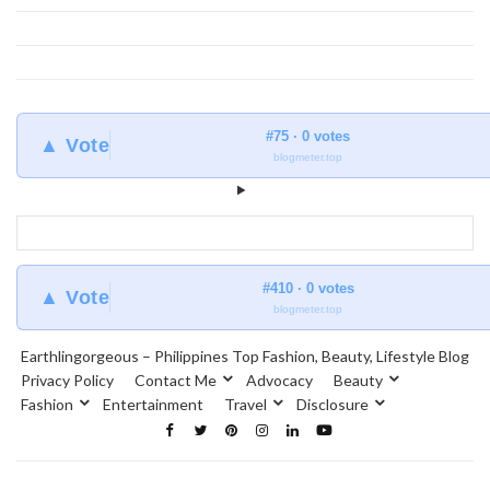
#75 · 0 votes
▲ Vote
blogmeter.top
#410 · 0 votes
▲ Vote
blogmeter.top
Earthlingorgeous – Philippines Top Fashion, Beauty, Lifestyle Blog
Privacy Policy
Contact Me
Advocacy
Beauty
Fashion
Entertainment
Travel
Disclosure