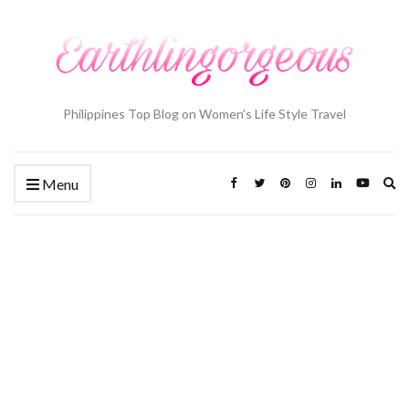
Philippines Top Blog on Women's Life Style Travel
Ex
Menu
se
fo