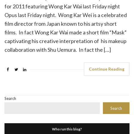
for 2011 featuring Wong Kar Wai last Friday night
Opus last Friday night. Wong Kar Wei is a celebrated
film director from Japan known to his artsy short
films. In fact Wong Kar Wai made a short film “Mask”
captivating his creative interpretation of his makeup
collaboration with Shu Uemura. In fact the […]
Continue Reading
Search
Search
Who run this blog?