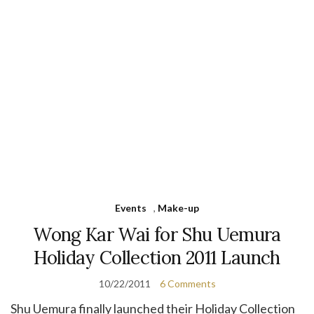
Events
,
Make-up
Wong Kar Wai for Shu Uemura
Holiday Collection 2011 Launch
10/22/2011
6 Comments
Shu Uemura finally launched their Holiday Collection