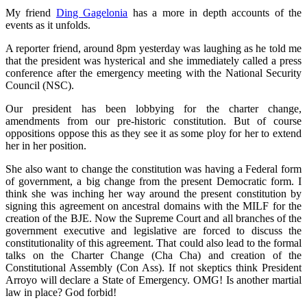
My friend
Ding Gagelonia
has a more in depth accounts of the
events as it unfolds.
A reporter friend, around 8pm yesterday was laughing as he told me
that the president was hysterical and she immediately called a press
conference after the emergency meeting with the National Security
Council (NSC).
Our president has been lobbying for the charter change,
amendments from our pre-historic constitution. But of course
oppositions oppose this as they see it as some ploy for her to extend
her in her position.
She also want to change the constitution was having a Federal form
of government, a big change from the present Democratic form. I
think she was inching her way around the present constitution by
signing this agreement on ancestral domains with the MILF for the
creation of the BJE. Now the Supreme Court and all branches of the
government executive and legislative are forced to discuss the
constitutionality of this agreement. That could also lead to the formal
talks on the Charter Change (Cha Cha) and creation of the
Constitutional Assembly (Con Ass). If not skeptics think President
Arroyo will declare a State of Emergency. OMG! Is another martial
law in place? God forbid!