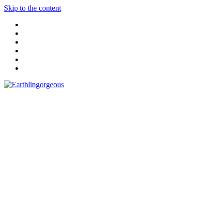
Skip to the content