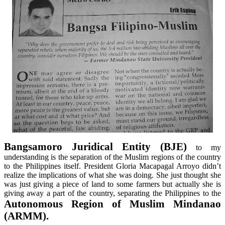
Bangsamoro
Juridical Entity (BJE)
to my
understanding is the separation of the Muslim regions of the country
to the Philippines itself. President Gloria Macapagal Arroyo didn’t
realize the implications of what she was doing. She just thought she
was just giving a piece of land to some farmers but actually she is
giving away a part of the country, separating the Philippines to the
Autonomous Region of Muslim Mindanao
(ARMM).