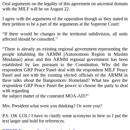
Oral arguments on the legality of this agreement on ancestral domain
with the MILF will be on August 22.
I agree with the arguments of the opposition though as they stated in
their petition to be a part of the arguments at the Supreme Court:
“If there would be changes in the territorial subdivision, all units
affected should be consulted.”
“There is already an existing regional government representing the
people inhabiting the ARMM [Autonomous Region in Muslim
Mindanao] areas and this ARMM regional government has been
established by law pursuant to the Constitution. Why did the
respondent GRP Peace Panel deal with the respondent MILF Peace
Panel and not with the existing elected officials of the ARMM in
these talks about the Bangsomoro Homeland? What law gave the
respondent GRP Peace Panel the power to choose the party to deal
with regarding
the subject matter of the contested MOA-AD?”
Mrs. President what were you thinking? Or were you?
P.S. OK LOL! I have to clarify some acronyms in here so I put the
text larger and bold for references.