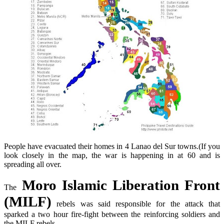
People have evacuated their homes in 4 Lanao
del
Sur towns.(If you
look closely in the map, the war is happening in at 60 and is
spreading all over.
Moro Islamic Liberation Front
The
(MILF)
rebels was said responsible for the attack that
sparked a two hour fire-fight between the reinforcing soldiers and
the MILF rebels.