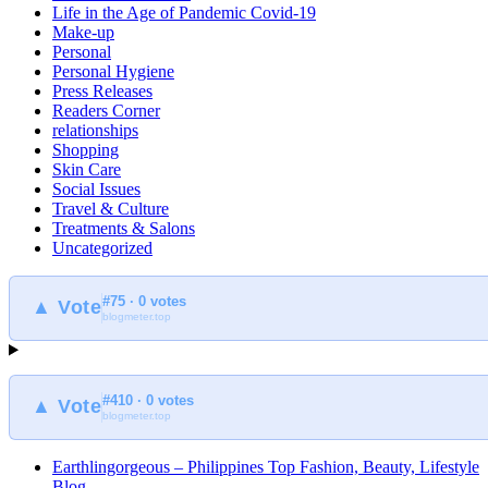
Life in the Age of Pandemic Covid-19
Make-up
Personal
Personal Hygiene
Press Releases
Readers Corner
relationships
Shopping
Skin Care
Social Issues
Travel & Culture
Treatments & Salons
Uncategorized
#75 · 0 votes
▲ Vote
blogmeter.top
#410 · 0 votes
▲ Vote
blogmeter.top
Earthlingorgeous – Philippines Top Fashion, Beauty, Lifestyle
Blog