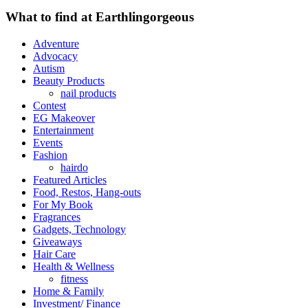
What to find at Earthlingorgeous
Adventure
Advocacy
Autism
Beauty Products
nail products
Contest
EG Makeover
Entertainment
Events
Fashion
hairdo
Featured Articles
Food, Restos, Hang-outs
For My Book
Fragrances
Gadgets, Technology
Giveaways
Hair Care
Health & Wellness
fitness
Home & Family
Investment/ Finance