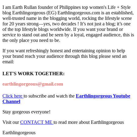
I am Earth Rullan founder of Philippines top women's Life + Style
blog Earthlingorgeous (EG) Earthlingorgeous.com is an established,
well-trusted name in the blogging world, rocking the lifestyle scene
for 20 years strong—yes, two decades ! It’s not just a blog; it’s one
of the top lifestyle blogs worldwide. If you want your brand or
service to stand out and be seen by a loyal, engaged audience, this is
the only place you need to be.
If you want refreshingly honest and entertaining opinion to help
your brand reach your audience through this blog please send an
email:
LET'S WORK TOGETHER:
earthlingorgeous@gmail.com
Click here
to subscribe and watch the
Earthlingorgeous Youtube
Channel
Stay gorgeous everyone!
Visit our
CONTACT ME
to read more about Earthlingorgeous
Earthlingorgeous