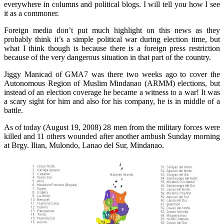
everywhere in columns and political blogs. I will tell you how I see
it as a commoner.
Foreign media don’t put much highlight on this news as they
probably think it’s a simple political war during election time, but
what I think though is because there is a foreign press restriction
because of the very dangerous situation in that part of the country.
Jiggy Manicad of GMA7 was there two weeks ago to cover the
Autonomous Region of Muslim Mindanao (ARMM) elections, but
instead of an election coverage he became a witness to a war! It was
a scary sight for him and also for his company, he is in middle of a
battle.
As of today (August 19, 2008) 28 men from the military forces were
killed and 11 others wounded after another ambush Sunday morning
at Brgy.
Ilian
, Mulondo, Lanao
del
Sur, Mindanao.