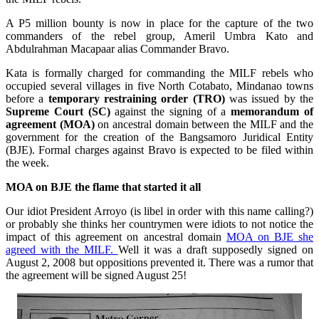
A P5 million bounty is now in place for the capture of the two
commanders of the rebel group, Ameril Umbra Kato and
Abdulrahman Macapaar alias Commander Bravo.
Kata is formally charged for commanding the MILF rebels who
occupied several villages in five North Cotabato, Mindanao towns
before a
temporary restraining order (TRO)
was issued by the
Supreme Court (SC)
against the signing of a
memorandum of
agreement (MOA)
on ancestral domain between the MILF and the
government for the creation of the
Bangsamoro
Juridical Entity
(BJE). Formal charges against Bravo is expected to be filed within
the week.
MOA on BJE the flame that started it all
Our idiot President Arroyo (is libel in order with this name calling?)
or probably she thinks her countrymen were idiots to not notice the
impact of this agreement on ancestral domain
MOA on BJE she
agreed with the MILF.
Well it was a draft supposedly signed on
August 2, 2008 but oppositions prevented it. There was a rumor that
the agreement will be signed August 25!