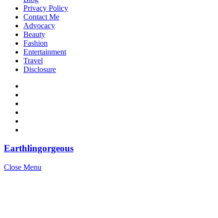
Privacy Policy
Contact Me
Advocacy
Beauty
Fashion
Entertainment
Travel
Disclosure
Earthlingorgeous
Close Menu