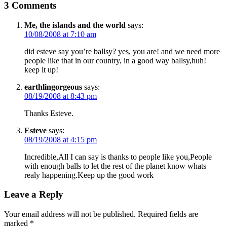
3 Comments
Me, the islands and the world
says:
10/08/2008 at 7:10 am
did esteve say you’re ballsy? yes, you are! and we need more
people like that in our country, in a good way ballsy,huh!
keep it up!
earthlingorgeous
says:
08/19/2008 at 8:43 pm
Thanks Esteve.
Esteve
says:
08/19/2008 at 4:15 pm
Incredible,All I can say is thanks to people like you,People
with enough balls to let the rest of the planet know whats
realy happening.Keep up the good work
Leave a Reply
Your email address will not be published.
Required fields are
marked
*