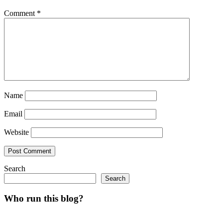
Comment
*
Name
Email
Website
Search
Search
Who run this blog?