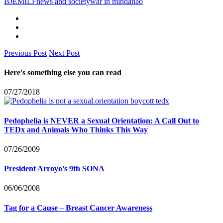
BJE
MILF
news and society
war in mindanao
Previous Post
Next Post
Here's something else you can read
07/27/2018
Pedophelia is NEVER a Sexual Orientation: A Call Out to
TEDx and Animals Who Thinks This Way
07/26/2009
President Arroyo’s 9th SONA
06/06/2008
Tag for a Cause – Breast Cancer Awareness