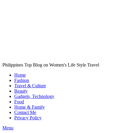
Philippines Top Blog on Women's Life Style Travel
Home
Fashion
Travel & Culture
Beauty
Gadgets, Technology
Food
Home & Family
Contact Me
Privacy Policy
Menu