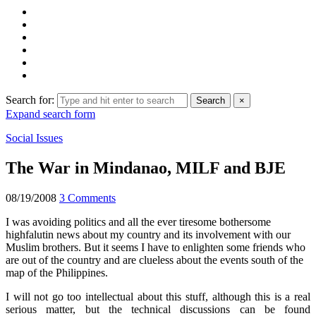
Search for:
Search
×
Expand search form
Social Issues
The War in Mindanao, MILF and BJE
08/19/2008
3 Comments
I was avoiding politics and all the ever tiresome bothersome
highfalutin news about my country and its involvement with our
Muslim brothers. But it seems I have to enlighten some friends who
are out of the country and are clueless about the events south of the
map of the Philippines.
I will not go too intellectual about this stuff, although this is a real
serious matter, but the technical discussions can be found