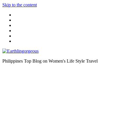
Skip to the content
Philippines Top Blog on Women's Life Style Travel