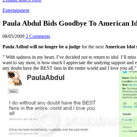
Entertainment
Paula Abdul Bids Goodbye To American Id
08/05/2009
2 Comments
Paula Adbul will no longer be a judge
for the next
American Idol 
” With sadness in my heart, I’ve decided not to return to idol I’ll miss
want to say most, is how much I appreciate the undying support and 
any doubt have the BEST fans in the entire world and I love you all.”