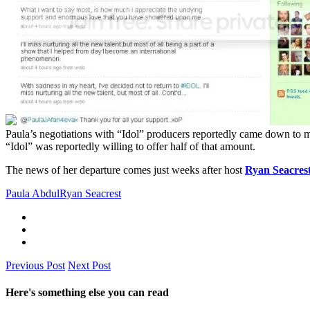
Paula’s negotiations with “Idol” producers reportedly came down to 
“Idol” was reportedly willing to offer half of that amount.
The news of her departure comes just weeks after host
Ryan Seacres
Paula Abdul
Ryan Seacrest
Previous Post
Next Post
Here's something else you can read