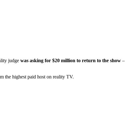
ality judge
was asking for $20 million to return to the show
–
m the highest paid host on reality TV.