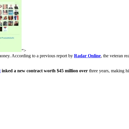
“>
money. According to a previous report by
Radar Online
, the veteran re
t
inked a new contract worth $45 million over
three years, making hi