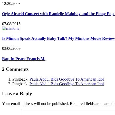
12/20/2008
Ogie Alcacid Concert with Ramielle Malubay and the Pinoy Pop 
07/08/2015
Is Minion Speak Actually Baby Talk? My Minions Movie Review
03/06/2009
Rap In Peace Francis M.
2 Comments
Pingback:
Paula Abdul Bids Goodbye To American Idol
Pingback:
Paula Abdul Bids Goodbye To American Idol
Leave a Reply
Your email address will not be published.
Required fields are marked