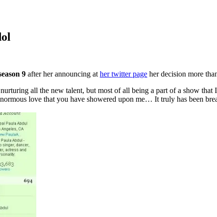
ol
season 9
after her announcing at
her twitter page
her decision more than
 nurturing all the new talent,
but most of all being a part of a show tha
enormous love that you have showered upon me… It truly has been breath