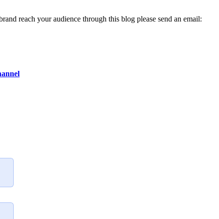
 brand reach your audience through this blog please send an email:
hannel