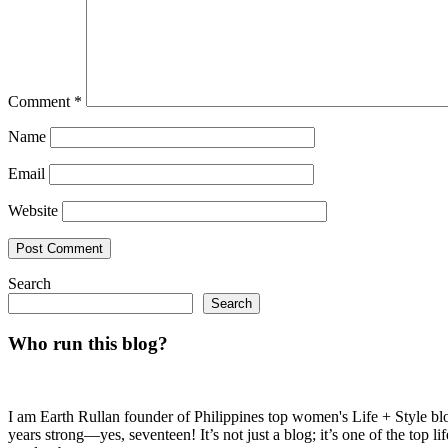
Comment
*
Name
Email
Website
Search
Search
Who run this blog?
I am Earth Rullan founder of Philippines top women's Life + Style blo
years strong—yes, seventeen! It’s not just a blog; it’s one of the top 