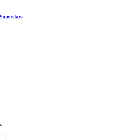
Superstars
*