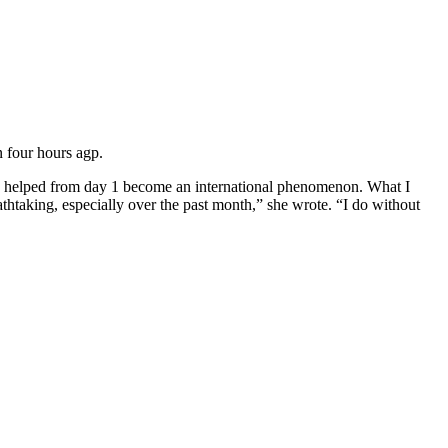
 four hours agp.
t I helped from day 1 become an international phenomenon.
What I
taking, especially over the past month,” she wrote. “I do without