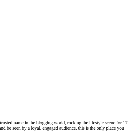
rusted name in the blogging world, rocking the lifestyle scene for 17
 and be seen by a loyal, engaged audience, this is the only place you