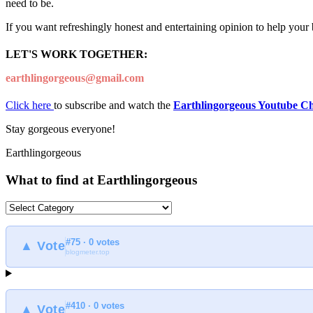
need to be.
If you want refreshingly honest and entertaining opinion to help your
LET'S WORK TOGETHER:
earthlingorgeous@gmail.com
Click here
to subscribe and watch the
Earthlingorgeous Youtube C
Stay gorgeous everyone!
Earthlingorgeous
What to find at Earthlingorgeous
What
to
find
#75 · 0 votes
at
▲ Vote
blogmeter.top
Earthlingorgeous
#410 · 0 votes
▲ Vote