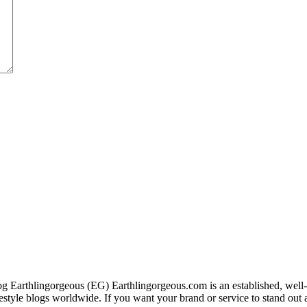
g Earthlingorgeous (EG) Earthlingorgeous.com is an established, well-t
lifestyle blogs worldwide. If you want your brand or service to stand out