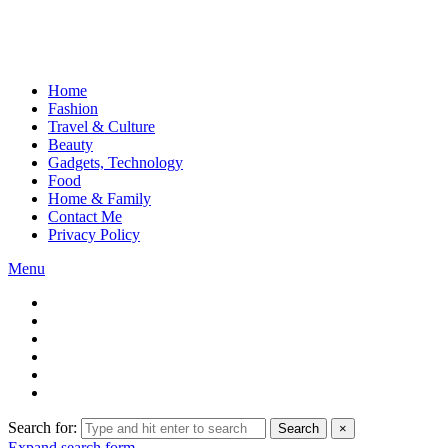
Home
Fashion
Travel & Culture
Beauty
Gadgets, Technology
Food
Home & Family
Contact Me
Privacy Policy
Menu
Search for:
Search
×
Expand search form