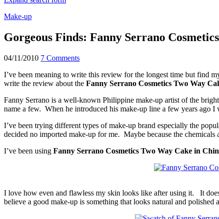
Make-up
Gorgeous Finds: Fanny Serrano Cosmetic
04/11/2010
7 Comments
I’ve been meaning to write this review for the longest time but find m
write the review about the
Fanny Serrano Cosmetics Two Way Ca
Fanny Serrano is a well-known Philippine make-up artist of the bright
name a few. When he introduced his make-up line a few years ago I 
I’ve been trying different types of make-up brand especially the popu
decided no imported make-up for me. Maybe because the chemicals ar
I’ve been using
Fanny Serrano Cosmetics Two Way Cake in Chi
I love how even and flawless my skin looks like after using it. It do
believe a good make-up is something that looks natural and polished 