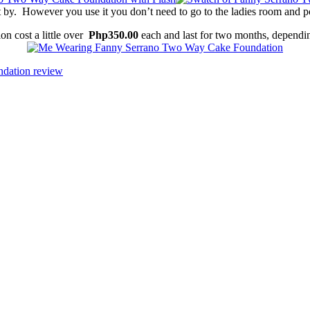
by. However you use it you don’t need to go to the ladies room and p
 cost a little over
Php350.00
each and last for two months, dependi
ndation review