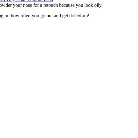
owder your nose for a retouch because you look oily.
ng on how often you go out and get dolled-up!