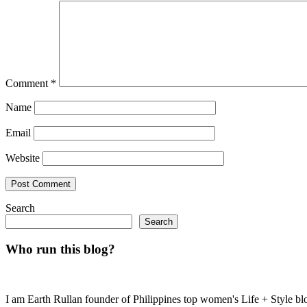
Comment
*
Name
Email
Website
Search
Search
Who run this blog?
I am Earth Rullan founder of Philippines top women's Life + Style blo