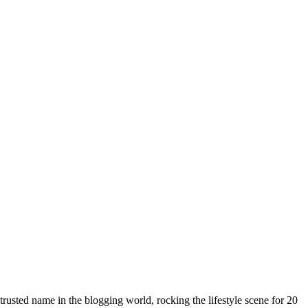
rusted name in the blogging world, rocking the lifestyle scene for 20