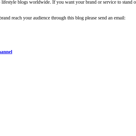
op lifestyle blogs worldwide. If you want your brand or service to stand 
 brand reach your audience through this blog please send an email:
hannel