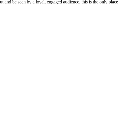
out and be seen by a loyal, engaged audience, this is the only place