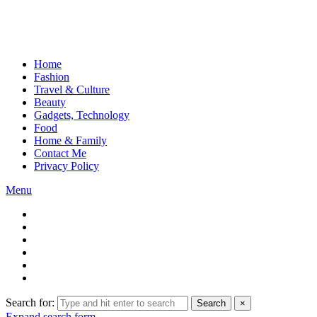
Home
Fashion
Travel & Culture
Beauty
Gadgets, Technology
Food
Home & Family
Contact Me
Privacy Policy
Menu
Search for:
Search
×
Expand search form