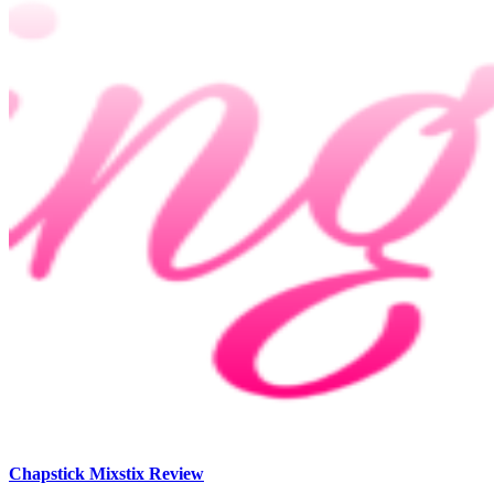
Chapstick Mixstix Review