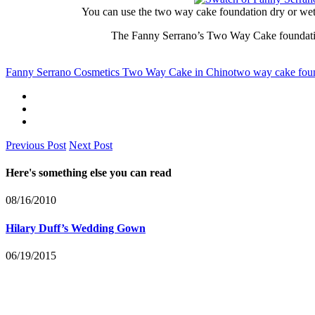
You can use the two way cake foundation dry or wet 
The Fanny Serrano’s Two Way Cake foundation
Fanny Serrano Cosmetics Two Way Cake in Chino
two way cake fou
Previous Post
Next Post
Here's something else you can read
08/16/2010
Hilary Duff’s Wedding Gown
06/19/2015