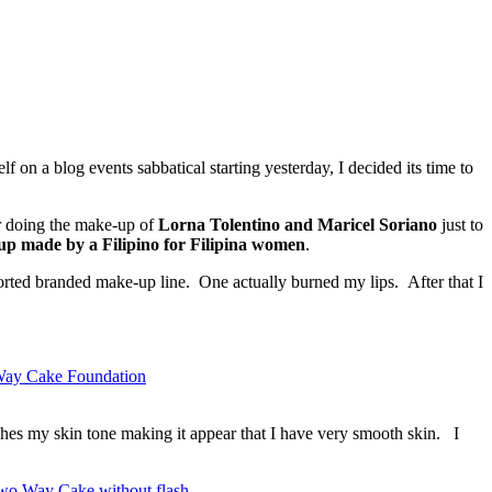
 on a blog events sabbatical starting yesterday, I decided its time to
or doing the make-up of
Lorna Tolentino and Maricel Soriano
just to
p made by a Filipino for Filipina women
.
ported branded make-up line. One actually burned my lips. After that I
ches my skin tone making it appear that I have very smooth skin. I