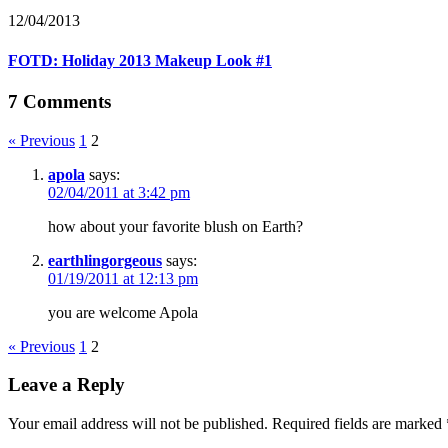
12/04/2013
FOTD: Holiday 2013 Makeup Look #1
7 Comments
« Previous
1
2
apola
says:
02/04/2011 at 3:42 pm
how about your favorite blush on Earth?
earthlingorgeous
says:
01/19/2011 at 12:13 pm
you are welcome Apola
« Previous
1
2
Leave a Reply
Your email address will not be published.
Required fields are marked