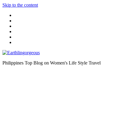
Skip to the content
Philippines Top Blog on Women's Life Style Travel