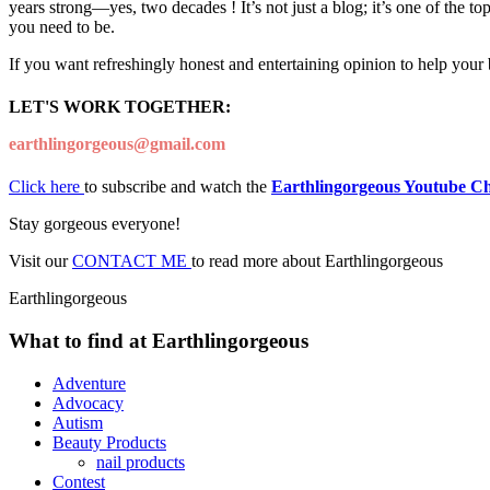
years strong—yes, two decades ! It’s not just a blog; it’s one of the t
you need to be.
If you want refreshingly honest and entertaining opinion to help your
LET'S WORK TOGETHER:
earthlingorgeous@gmail.com
Click here
to subscribe and watch the
Earthlingorgeous Youtube C
Stay gorgeous everyone!
Visit our
CONTACT ME
to read more about Earthlingorgeous
Earthlingorgeous
What to find at Earthlingorgeous
Adventure
Advocacy
Autism
Beauty Products
nail products
Contest