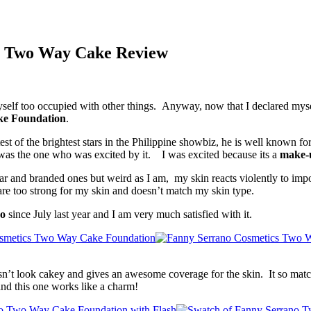
s Two Way Cake Review
yself too occupied with other things. Anyway, now that I declared myself
ke Foundation
.
est of the brightest stars in the Philippine showbiz, he is well known f
was the one who was excited by it. I was excited because its a
make-u
lar and branded ones but weird as I am, my skin reacts violently to im
e too strong for my skin and doesn’t match my skin type.
no
since July last year and I am very much satisfied with it.
esn’t look cakey and gives an awesome coverage for the skin. It so mat
and this one works like a charm!