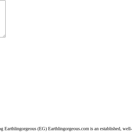
g Earthlingorgeous (EG) Earthlingorgeous.com is an established, well-t